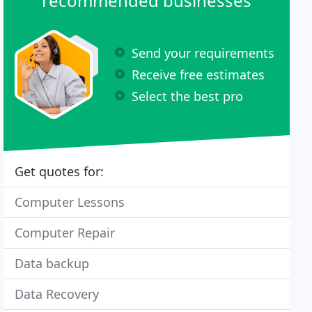
recommended businesses
Send your requirements
Receive free estimates
Select the best pro
Get quotes for:
Computer Lessons
Computer Repair
Data backup
Data Recovery