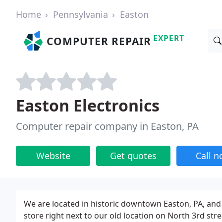
Home
Pennsylvania
Easton
EXPERT
COMPUTER REPAIR
Easton Electronics
Computer repair company in Easton, PA
Website
Get quotes
Call 
We are located in historic downtown Easton, PA, and
store right next to our old location on North 3rd st