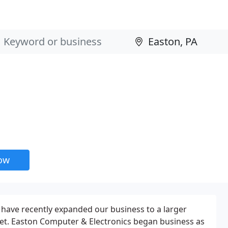
now
 have recently expanded our business to a larger
reet. Easton Computer & Electronics began business as