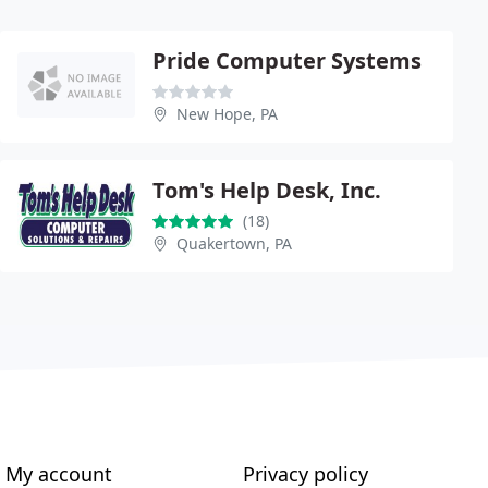
Pride Computer Systems
New Hope, PA
Tom's Help Desk, Inc.
(18)
Quakertown, PA
My account
Privacy policy