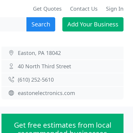
Get Quotes
Contact Us
Sign In
Search
Add Your Business
Easton, PA 18042
40 North Third Street
(610) 252-5610
eastonelectronics.com
Get free estimates from local