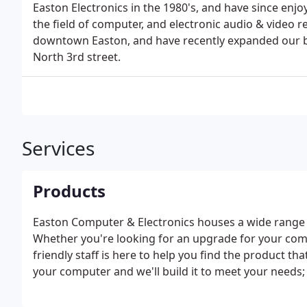
Easton Electronics in the 1980's, and have since enjoye
the field of computer, and electronic audio & video re
downtown Easton, and have recently expanded our bus
North 3rd street.
Services
Products
Easton Computer & Electronics houses a wide range 
Whether you're looking for an upgrade for your com
friendly staff is here to help you find the product tha
your computer and we'll build it to meet your needs; 
gaming system.