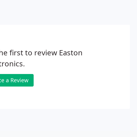
he first to review Easton
tronics.
te a Review