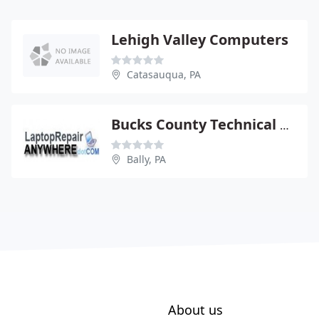
Lehigh Valley Computers
Catasauqua, PA
Bucks County Technical Services
Bally, PA
About us