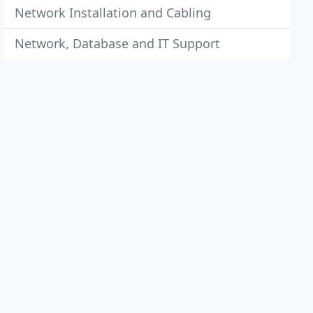
Network Installation and Cabling
Network, Database and IT Support