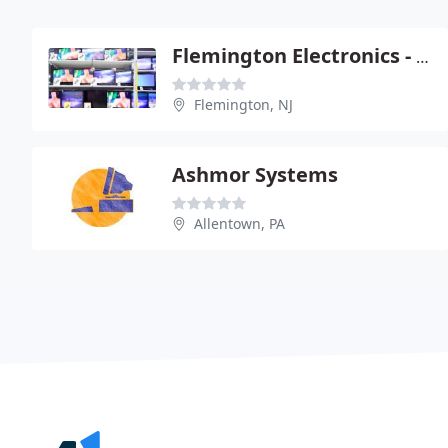
Flemington Electronics - Your One Stop Solution
Flemington, NJ
Ashmor Systems
Allentown, PA