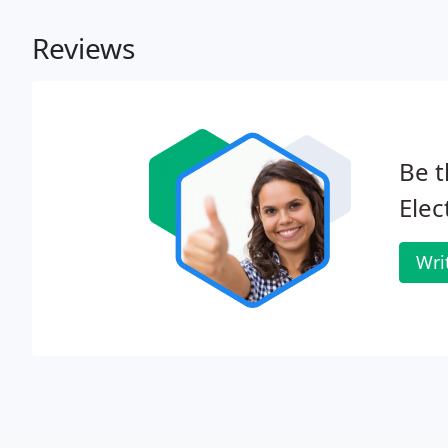
Reviews
Be t
Elec
Wri