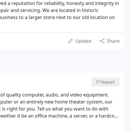
d a reputation for reliability, honesty and integrity in
pair and servicing. We are located in historic
iness to a larger store next to our old location on
Update
Share
Report
of quality computer, audio, and video equipment.
puter or an entirely new home theater system, our
t is right for you. Tell us what you want to do with
wether it be an office machine, a server, or a hardcore