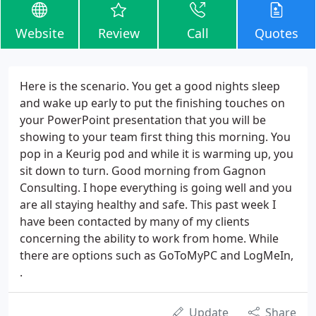
Website
Review
Call
Quotes
Here is the scenario. You get a good nights sleep
and wake up early to put the finishing touches on
your PowerPoint presentation that you will be
showing to your team first thing this morning. You
pop in a Keurig pod and while it is warming up, you
sit down to turn. Good morning from Gagnon
Consulting. I hope everything is going well and you
are all staying healthy and safe. This past week I
have been contacted by many of my clients
concerning the ability to work from home. While
there are options such as GoToMyPC and LogMeIn,
.
Update
Share