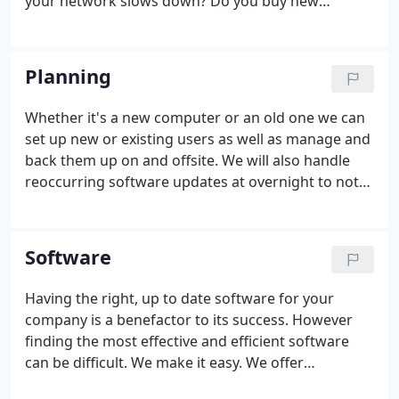
your network slows down? Do you buy new
hardware, upgrade your bandwidth, or perform
other troubleshooting procedures? Reliable
network performance is essential for driving.
Planning
Whether it's a new computer or an old one we can
set up new or existing users as well as manage and
back them up on and offsite. We will also handle
reoccurring software updates at overnight to not
halt productivity. As well we will include easy to
follow procedure manual fully explained with a
guide for reference.
Software
Having the right, up to date software for your
company is a benefactor to its success. However
finding the most effective and efficient software
can be difficult. We make it easy. We offer
consultation and can provide the software,