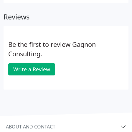
configure and install it getting you ready to go
without lifting a finger.
Reviews
Be the first to review Gagnon
Consulting.
Write a Review
ABOUT AND CONTACT