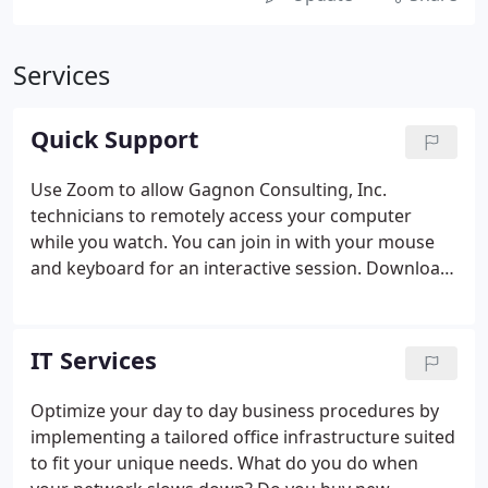
Services
Quick Support
Use Zoom to allow Gagnon Consulting, Inc.
technicians to remotely access your computer
while you watch. You can join in with your mouse
and keyboard for an interactive session. Download
the appropriate program for your computer type
and then select 'Run' or 'Save and Open' or 'Open
and Run'. Reply 'Yes' or 'OK' to and popup asking
IT Services
for permission or providing you a warning when
installing the Zoom Quick Support program.
Optimize your day to day business procedures by
implementing a tailored office infrastructure suited
to fit your unique needs. What do you do when