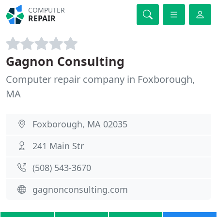
COMPUTER
REPAIR
Gagnon Consulting
Computer repair company in Foxborough,
MA
Foxborough, MA 02035
241 Main Str
(508) 543-3670
gagnonconsulting.com