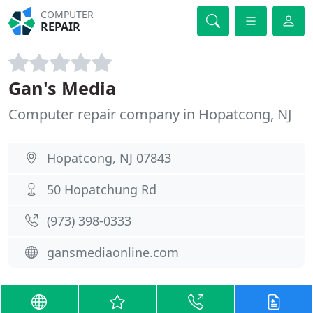
COMPUTER
REPAIR
Gan's Media
Computer repair company in Hopatcong, NJ
Hopatcong, NJ 07843
50 Hopatchung Rd
(973) 398-0333
gansmediaonline.com