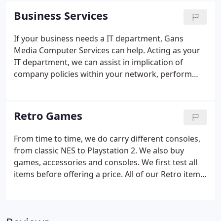
we can take a look at it and tell you what might be
Business Services
the problem.
If your business needs a IT department, Gans
Media Computer Services can help. Acting as your
IT department, we can assist in implication of
company policies within your network, perform
maintenance and monitor your network and
devices, and ensure your business' needs are met
all without worrying about your technology. In
Retro Games
addition to acting as your companies IT
department, we offer service contracts that can
From time to time, we do carry different consoles,
suit your business' needs.
from classic NES to Playstation 2. We also buy
games, accessories and consoles. We first test all
items before offering a price. All of our Retro items
have been tested by our staff to work as well.