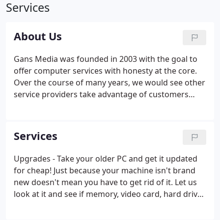
Services
About Us
Gans Media was founded in 2003 with the goal to
offer computer services with honesty at the core.
Over the course of many years, we would see other
service providers take advantage of customers
possibly not possessing knowledge of a topic and
exploited it for their gain. In the IT industry, one
may request to have services performed or
Services
purchase items that are needed, but sometimes
advised to purchase or have other services
Upgrades - Take your older PC and get it updated
performed that are unnecessary, just to drive the
for cheap! Just because your machine isn't brand
customer's bill up.We strive to be different.
new doesn't mean you have to get rid of it. Let us
look at it and see if memory, video card, hard drive,
and or a faster processor can be added. Repairs - If
your machine has a problem that you just can't fix