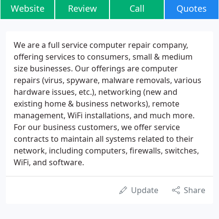
Website
Review
Call
Quotes
We are a full service computer repair company,
offering services to consumers, small & medium
size businesses. Our offerings are computer
repairs (virus, spyware, malware removals, various
hardware issues, etc.), networking (new and
existing home & business networks), remote
management, WiFi installations, and much more.
For our business customers, we offer service
contracts to maintain all systems related to their
network, including computers, firewalls, switches,
WiFi, and software.
Update
Share