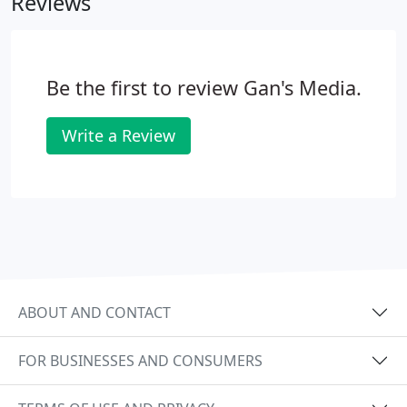
Reviews
Be the first to review Gan's Media.
Write a Review
ABOUT AND CONTACT
FOR BUSINESSES AND CONSUMERS