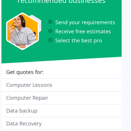
recommended businesses
Send your requirements
Receive free estimates
Select the best pro
Get quotes for:
Computer Lessons
Computer Repair
Data backup
Data Recovery