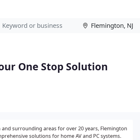
Your One Stop Solution
 and surrounding areas for over 20 years, Flemington
omprehensive solutions for home AV and PC systems.