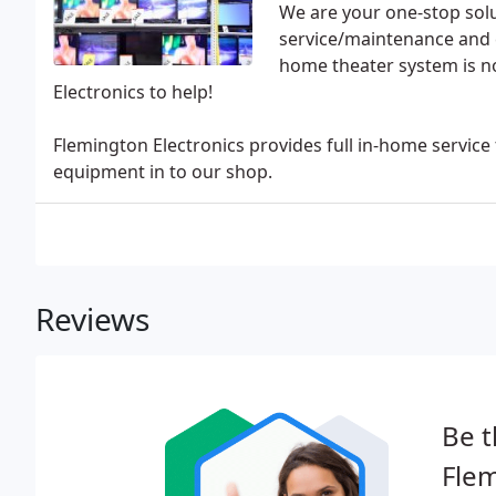
We are your one-stop solu
service/maintenance and c
home theater system is no
Electronics to help!
Flemington Electronics provides full in-home service
equipment in to our shop.
Reviews
Be t
Flem