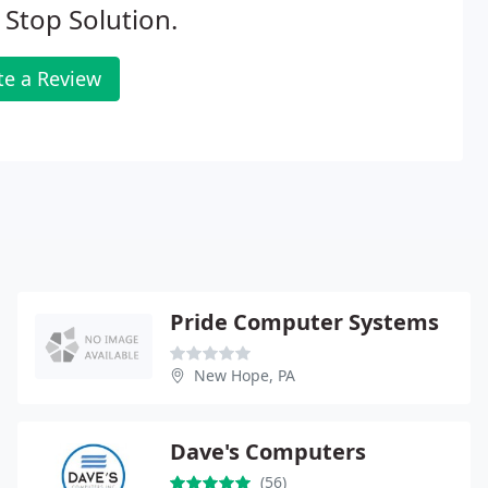
Stop Solution.
te a Review
Pride Computer Systems
New Hope, PA
Dave's Computers
(56)