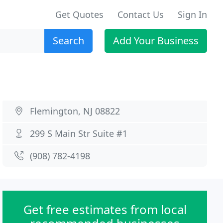
Get Quotes
Contact Us
Sign In
Search
Add Your Business
Flemington, NJ 08822
299 S Main Str Suite #1
(908) 782-4198
Get free estimates from local