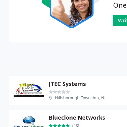
One 
Wri
JTEC Systems
Hillsborough Township, NJ
Blueclone Networks
(48)