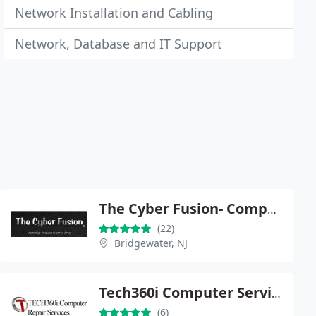
Network Installation and Cabling
Network, Database and IT Support
The Cyber Fusion- Computer and laptop repair, website design, data recovery and virus removal
(22)
Bridgewater, NJ
Tech360i Computer Services
(6)