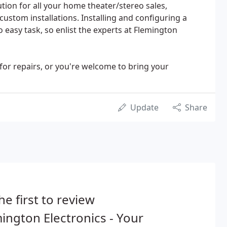
tion for all your home theater/stereo sales,
ustom installations. Installing and configuring a
 easy task, so enlist the experts at Flemington
 for repairs, or you're welcome to bring your
Update
Share
he first to review
ington Electronics - Your