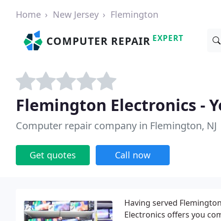
Home
New Jersey
Flemington
EXPERT
COMPUTER REPAIR
Flemington Electronics - 
Computer repair company in Flemington, NJ
Get quotes
Call now
Having served Flemington
Electronics offers you c