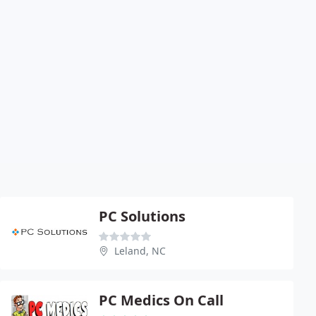
PC Solutions
Leland, NC
PC Medics On Call