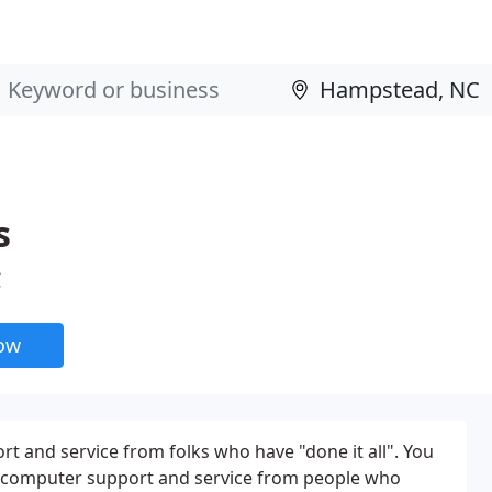
s
C
now
 and service from folks who have "done it all". You
e computer support and service from people who