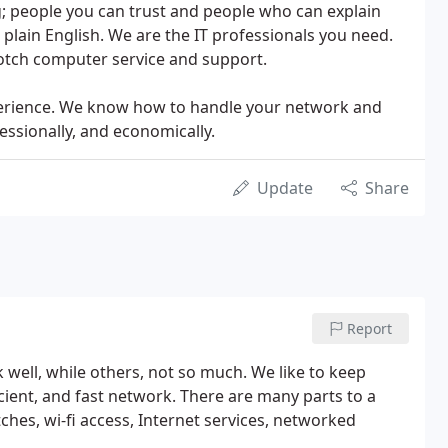
; people you can trust and people who can explain
plain English. We are the IT professionals you need.
otch computer service and support.
perience. We know how to handle your network and
ssionally, and economically.
Update
Share
Report
 well, while others, not so much. We like to keep
ficient, and fast network. There are many parts to a
tches, wi-fi access, Internet services, networked