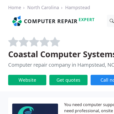
Home
North Carolina
Hampstead
EXPERT
COMPUTER REPAIR
Coastal Computer System
Computer repair company in Hampstead, N
Website
Get quotes
Call 
You need computer support
need professional, onsit