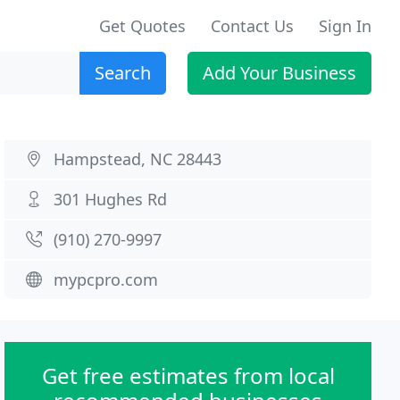
Get Quotes
Contact Us
Sign In
Search
Add Your Business
Hampstead, NC 28443
301 Hughes Rd
(910) 270-9997
mypcpro.com
Get free estimates from local