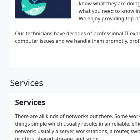
know what they are doing
what you need to know in 
We enjoy providing top-n
Our technicians have decades of professional IT ex
computer issues and we handle them promptly, profe
Services
Services
There are all kinds of networks out there. Some work
things simple which usually results in an reliable, ef
network: usually a server, workstations, a router, swi
printers, shared storage, and so on.