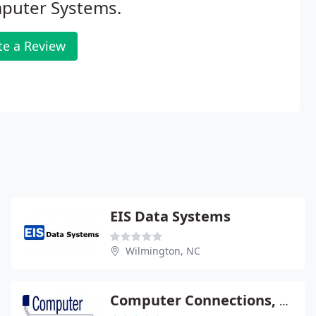
puter Systems.
te a Review
EIS Data Systems
Wilmington, NC
Computer Connections, Inc.