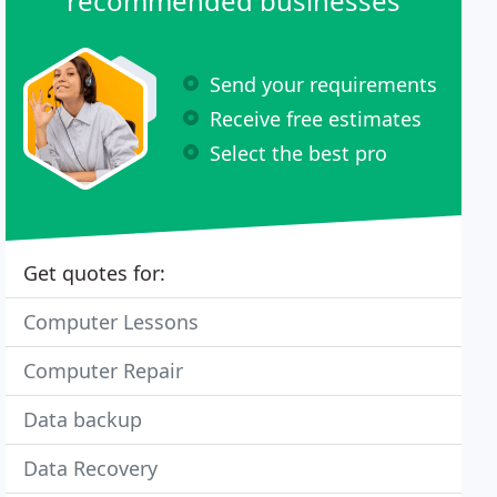
recommended businesses
Send your requirements
Receive free estimates
Select the best pro
Get quotes for:
Computer Lessons
Computer Repair
Data backup
Data Recovery