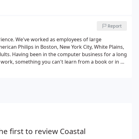
Report
rience. We've worked as employees of large
ican Philips in Boston, New York City, White Plains,
ults. Having been in the computer business for a long
work, something you can't learn from a book or in a
ems in January of 1993, and we've never looked back.
he first to review Coastal