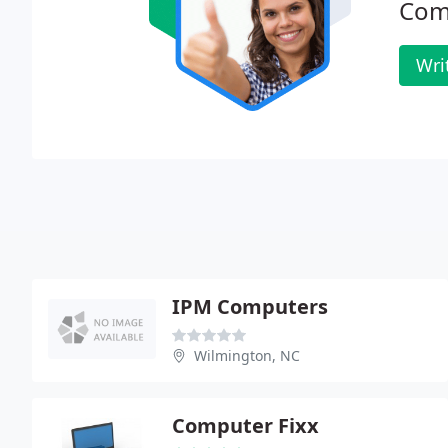
Com
Wri
IPM Computers
Wilmington, NC
Computer Fixx