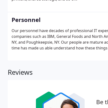
Personnel
Our personnel have decades of professional IT expe
companies such as IBM, General Foods and North Amer
NY, and Poughkeepsie, NY. Our people are mature ad
time has made us able understand how these things 
college classroom. We started Coastal Computer Syst
Reviews
Be t