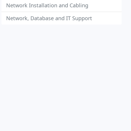
Network Installation and Cabling
Network, Database and IT Support