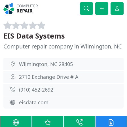
COMPUTER
REPAIR
EIS Data Systems
Computer repair company in Wilmington, NC
Wilmington, NC 28405
2710 Exchange Drive # A
(910) 452-2692
eisdata.com