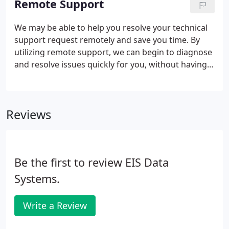
Remote Support
systems are running smoothly and effeciently.
We may be able to help you resolve your technical
support request remotely and save you time. By
utilizing remote support, we can begin to diagnose
and resolve issues quickly for you, without having
to wait for a technician to travel to you or unhook
everything and bring it to our shop. Remote repair
is designed to address software level problems,
Reviews
that can be diagnosed and resolved without
adjusting the hardware of your device. Our
technicians have the capability to assist you from
any location that has internet access.
Be the first to review EIS Data
Systems.
Write a Review