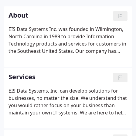
About
EIS Data Systems Inc. was founded in Wilmington,
North Carolina in 1989 to provide Information
Technology products and services for customers in
the Southeast United States. Our company has
grown and evolved along with the Information
Technology industry, and developed solutions to
help our customers grow with us.
Services
EIS Data Systems, Inc. can develop solutions for
businesses, no matter the size. We understand that
you would rather focus on your business than
maintain your own IT systems. We are here to help!
EIS Data Systems offers complete support and
consulting services. We can help you bring your
business to the next level by making sure your IT