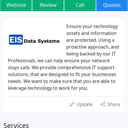
Website
Review
Call
Quotes
Ensure your technology
assets and information
are protected. Using a
proactive approach, and
being backed by our IT
Profesionals, we can help ensure your network
stays safe. We provide comprehensive IT support
solutions, that are designed to fit your businesses
needs. We want to make sure that you are able to
leverage technology to work for you.
Update
Share
Services