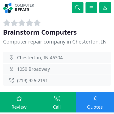
COMPUTER
REPAIR
Brainstorm Computers
Computer repair company in Chesterton, IN
Chesterton, IN 46304
1050 Broadway
(219) 926-2191
Review
Call
Quotes