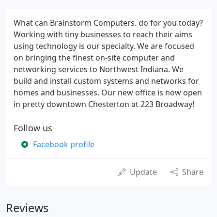
What can Brainstorm Computers. do for you today?
Working with tiny businesses to reach their aims
using technology is our specialty. We are focused
on bringing the finest on-site computer and
networking services to Northwest Indiana. We
build and install custom systems and networks for
homes and businesses. Our new office is now open
in pretty downtown Chesterton at 223 Broadway!
Follow us
Facebook profile
Update
Share
Reviews