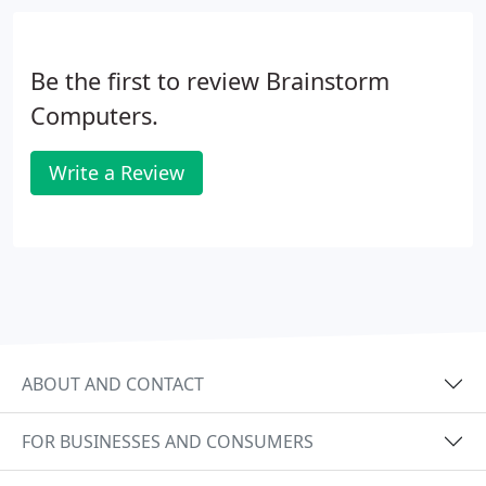
Be the first to review Brainstorm
Computers.
Write a Review
ABOUT AND CONTACT
FOR BUSINESSES AND CONSUMERS