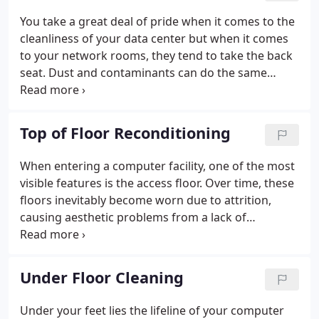
You take a great deal of pride when it comes to the
cleanliness of your data center but when it comes
to your network rooms, they tend to take the back
seat. Dust and contaminants can do the same
damage here as they do in the data center. In fact,
static discharge and over heating are just a couple
of threats looming in these neglected
Top of Floor Reconditioning
environments.
When entering a computer facility, one of the most
visible features is the access floor. Over time, these
floors inevitably become worn due to attrition,
causing aesthetic problems from a lack of
maintenance. If your floors look worn and abused,
FirstTech 's reconditioning process can help revive
them.
Under Floor Cleaning
Under your feet lies the lifeline of your computer