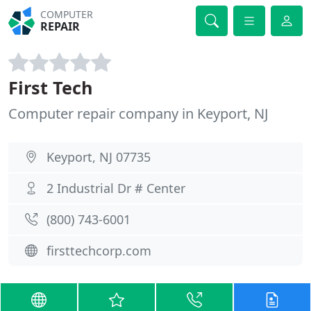
COMPUTER
REPAIR
First Tech
Computer repair company in Keyport, NJ
Keyport, NJ 07735
2 Industrial Dr # Center
(800) 743-6001
firsttechcorp.com