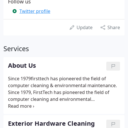
Follow us
Twitter profile
Update
Share
Services
About Us
Since 1979firsttech has pioneered the field of
computer cleaning & environmental maintenance.
Since 1979, FirstTech has pioneered the field of
computer cleaning and environmental
maintenance. As the years have passed, the
maintenance requirements of the computer facility
have become ever more sophisticated and
Exterior Hardware Cleaning
increasingly more critical.