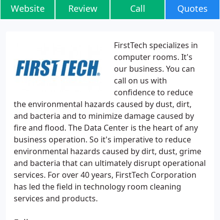
Website
Review
Call
Quotes
FirstTech specializes in
computer rooms. It's
our business. You can
call on us with
confidence to reduce
the environmental hazards caused by dust, dirt,
and bacteria and to minimize damage caused by
fire and flood. The Data Center is the heart of any
business operation. So it's imperative to reduce
environmental hazards caused by dirt, dust, grime
and bacteria that can ultimately disrupt operational
services. For over 40 years, FirstTech Corporation
has led the field in technology room cleaning
services and products.