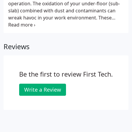
operation. The oxidation of your under-floor (sub-
slab) combined with dust and contaminants can
wreak havoc in your work environment. These
contaminants flow through the underfloor and are
carried to your work station where precious
equipment is located.
Reviews
Be the first to review First Tech.
Write a Review