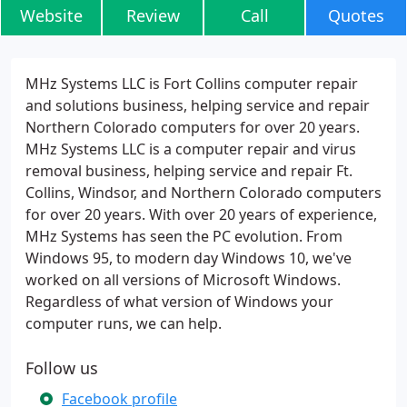
Website
Review
Call
Quotes
MHz Systems LLC is Fort Collins computer repair
and solutions business, helping service and repair
Northern Colorado computers for over 20 years.
MHz Systems LLC is a computer repair and virus
removal business, helping service and repair Ft.
Collins, Windsor, and Northern Colorado computers
for over 20 years. With over 20 years of experience,
MHz Systems has seen the PC evolution. From
Windows 95, to modern day Windows 10, we've
worked on all versions of Microsoft Windows.
Regardless of what version of Windows your
computer runs, we can help.
Follow us
Facebook profile