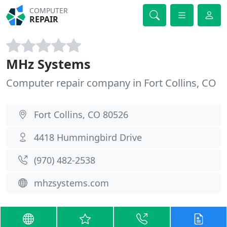
COMPUTER
REPAIR
MHz Systems
Computer repair company in Fort Collins, CO
Fort Collins, CO 80526
4418 Hummingbird Drive
(970) 482-2538
mhzsystems.com