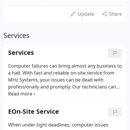
Update
Share
Services
Services
Computer failures can bring almost any business to
a halt. With fast and reliable on-site service from
MHz Systems, your issues can be dealt with
professionally and promptly. Our technicians can
install software, resolve software and hardware
issues, upgrade hardware, and install new systems
right at your location.
EOn-Site Service
When under tight deadlines, computer issues