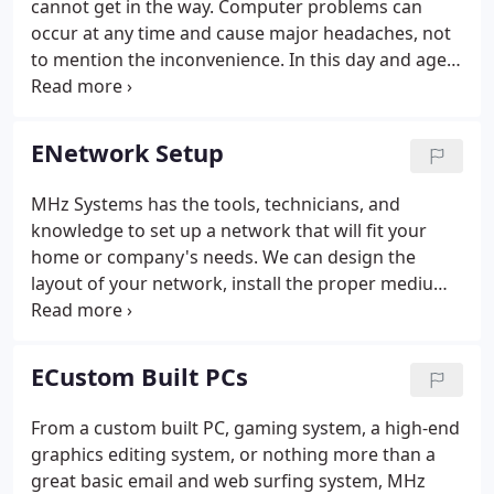
cannot get in the way. Computer problems can
occur at any time and cause major headaches, not
to mention the inconvenience. In this day and age,
we rely on computers too much to have them not
functioning properly. We understand it's not always
practical to bring your PC's into a shop - which is
ENetwork Setup
why MHz Systems offers on-site computer repair
services and computer help for the Fort Collins,
MHz Systems has the tools, technicians, and
Windsor, and Northern Colorado communities.We
knowledge to set up a network that will fit your
have on-site computer repair solutions for both
home or company's needs. We can design the
home and business computers.
layout of your network, install the proper medium
(CAT5, Wireless), configure workstations and
servers, and most importantly, train the users on
the many functions of your network.
ECustom Built PCs
From a custom built PC, gaming system, a high-end
graphics editing system, or nothing more than a
great basic email and web surfing system, MHz