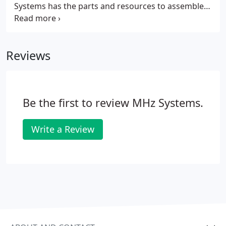
Systems has the parts and resources to assemble
the right computer for you, whether you reside in
of Ft. Collins, Windsor, or anywhere in Northern
Colorado.
Reviews
Be the first to review MHz Systems.
Write a Review