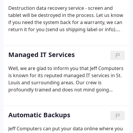
Destruction data recovery service - screen and
tablet will be destroyed in the process. Let us know
if you need the system back for a warranty, we can
return it for you (send us shipping label or info).
Even if you need the system back, it will still be
destroyed and may void the warranty, but you can
provide this as reason for the damage.
Managed IT Services
Well, we are glad to inform you that Jeff Computers
is known for its reputed managed IT services in St.
Louis and surrounding areas. Our crew is
profoundly trained and does not mind going
beyond their way to assist you, all that within fairly
economical prices. It is one of the chief reasons
that we are recognized as the top managed IT
Automatic Backups
service provider in the area!
Jeff Computers can put your data online where you