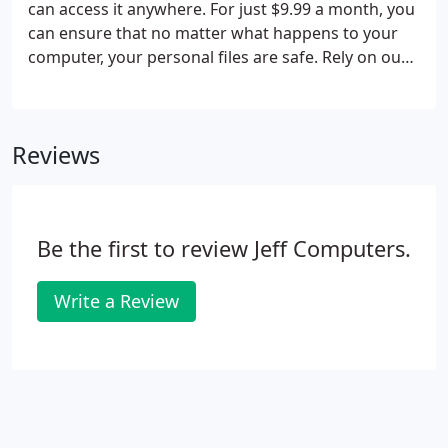
can access it anywhere. For just $9.99 a month, you
can ensure that no matter what happens to your
computer, your personal files are safe. Rely on our
cloud storage as your plan for data recovery in St
Louis, MO. Call us today for a free estimate! Data
backup has never been easier.
Reviews
Be the first to review Jeff Computers.
Write a Review