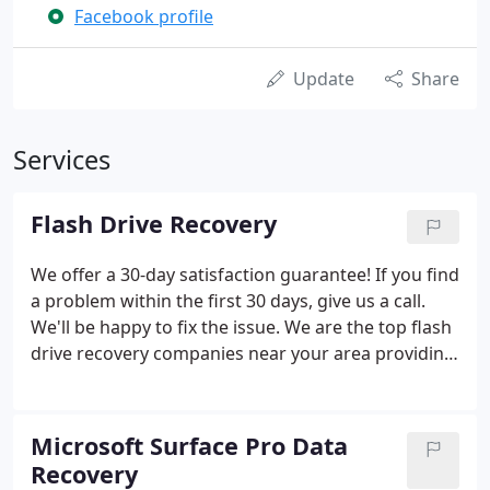
Facebook profile
Update
Share
Services
Flash Drive Recovery
We offer a 30-day satisfaction guarantee! If you find
a problem within the first 30 days, give us a call.
We'll be happy to fix the issue. We are the top flash
drive recovery companies near your area providing
the satisfying services of flash drive repair services.
Microsoft Surface Pro Data
Recovery