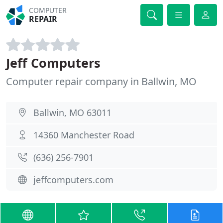
COMPUTER
REPAIR
Jeff Computers
Computer repair company in Ballwin, MO
Ballwin, MO 63011
14360 Manchester Road
(636) 256-7901
jeffcomputers.com