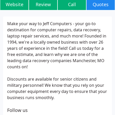
Website
Review
Call
Quotes
Make your way to Jeff Computers - your go-to
destination for computer repairs, data recovery,
laptop repair services, and much more! Founded in
1994, we're a locally owned business with over 26
years of experience in the field! Call us today for a
free estimate, and learn why we are one of the
leading data recovery companies Manchester, MO
counts on!
Discounts are available for senior citizens and
military personnel! We know that you rely on your
computer equipment every day to ensure that your
business runs smoothly.
Follow us