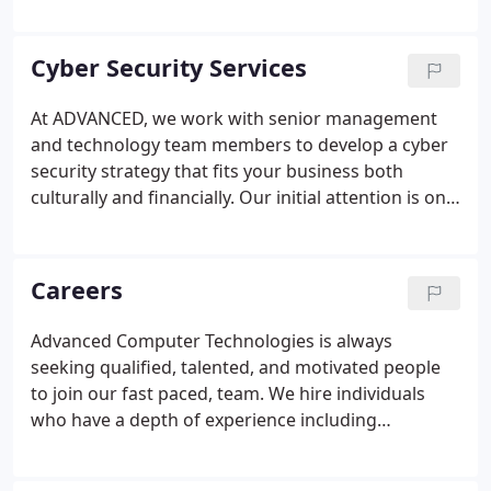
We spend hundreds of hours each month
researching, reviewing, testing and documenting
processes to make technology more
Cyber Security Services
straightforward for you and your coworkers to
use.
At ADVANCED, we work with senior management
and technology team members to develop a cyber
security strategy that fits your business both
culturally and financially. Our initial attention is on
the risk to your intellectual property, organization,
users, vendors, partners and - most importantly -
your clients.
Careers
Advanced Computer Technologies is always
seeking qualified, talented, and motivated people
to join our fast paced, team. We hire individuals
who have a depth of experience including
functional, technical, and industry acumen. Our
employees are grounded in the principles of