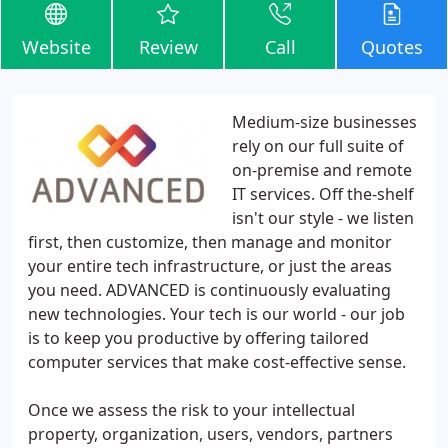
Website
Review
Call
Quotes
Medium-size businesses
rely on our full suite of
on-premise and remote
IT services. Off the-shelf
isn't our style - we listen
first, then customize, then manage and monitor
your entire tech infrastructure, or just the areas
you need. ADVANCED is continuously evaluating
new technologies. Your tech is our world - our job
is to keep you productive by offering tailored
computer services that make cost-effective sense.
Once we assess the risk to your intellectual
property, organization, users, vendors, partners