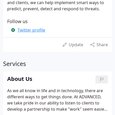
and clients, we can help implement smart ways to
predict, prevent, detect and respond to threats.
Follow us
Twitter profile
Update
Share
Services
About Us
As we all know in life and in technology, there are
different ways to get things done. At ADVANCED,
we take pride in our ability to listen to clients to
develop a partnership to make "work" seem easier.