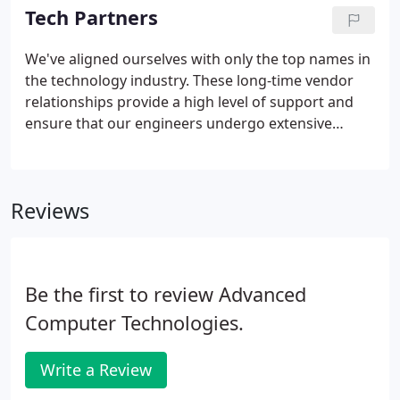
teamwork, integrity, customer service and
Tech Partners
accountability.
We've aligned ourselves with only the top names in
the technology industry. These long-time vendor
relationships provide a high level of support and
ensure that our engineers undergo extensive
training - which translates to an outstanding level
of expertise working on YOUR projects.
Reviews
Be the first to review Advanced
Computer Technologies.
Write a Review