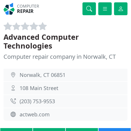
COMPUTER
REPAIR
Advanced Computer
Technologies
Computer repair company in Norwalk, CT
Norwalk, CT 06851
108 Main Street
(203) 753-9553
actweb.com