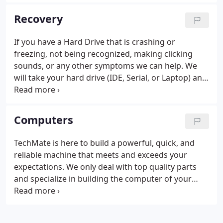
necessary) with no size limit on the amount of data.
Some reasons to get an offsite backup plan from
Recovery
us are: Viruses, Spyware, Theft, Vandalism, Fire,
Hurricanes, and Floods, just to name a few.
If you have a Hard Drive that is crashing or
freezing, not being recognized, making clicking
sounds, or any other symptoms we can help. We
will take your hard drive (IDE, Serial, or Laptop) and
hook it up to our TechMate Recovery Machine to
retrieve files and information for you. If we cannot
recover it we can reset it so you can still get access
Computers
to your files.
TechMate is here to build a powerful, quick, and
reliable machine that meets and exceeds your
expectations. We only deal with top quality parts
and specialize in building the computer of your
dreams, upgrading your existing system, or getting
you setup with a warrantied recertified computer.
Stop in or call us today to see what we can do for