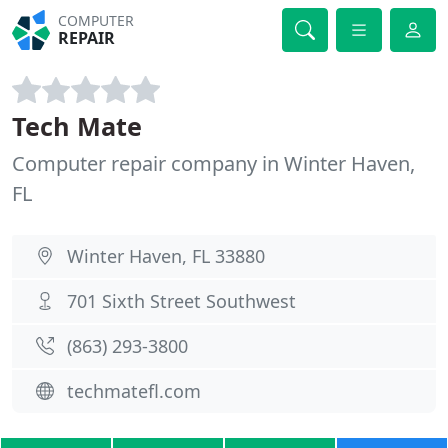
COMPUTER
REPAIR
Tech Mate
Computer repair company in Winter Haven,
FL
Winter Haven, FL 33880
701 Sixth Street Southwest
(863) 293-3800
techmatefl.com