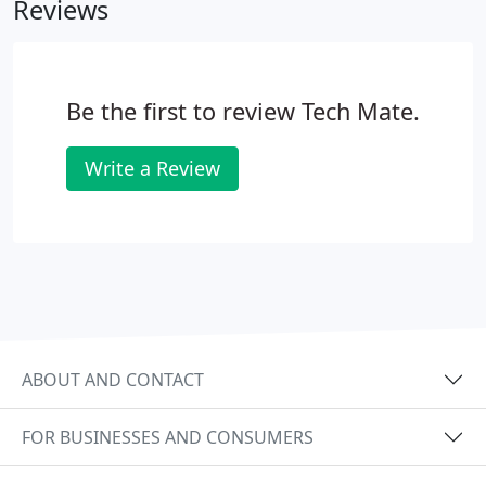
Reviews
you!
Be the first to review Tech Mate.
Write a Review
ABOUT AND CONTACT
FOR BUSINESSES AND CONSUMERS