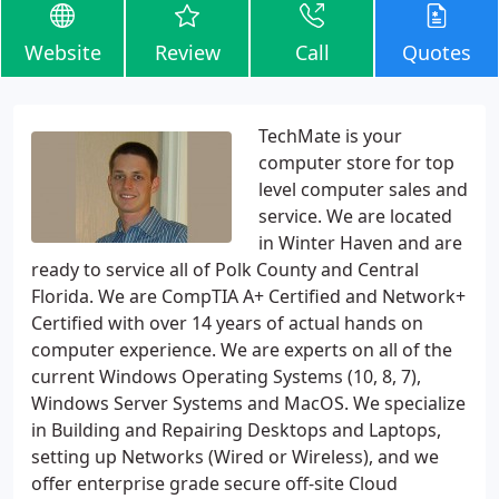
Website
Review
Call
Quotes
TechMate is your
computer store for top
level computer sales and
service. We are located
in Winter Haven and are
ready to service all of Polk County and Central
Florida. We are CompTIA A+ Certified and Network+
Certified with over 14 years of actual hands on
computer experience. We are experts on all of the
current Windows Operating Systems (10, 8, 7),
Windows Server Systems and MacOS. We specialize
in Building and Repairing Desktops and Laptops,
setting up Networks (Wired or Wireless), and we
offer enterprise grade secure off-site Cloud