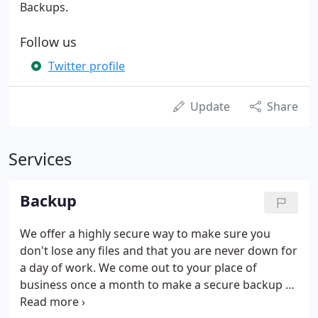
Backups.
Follow us
Twitter profile
Update
Share
Services
Backup
We offer a highly secure way to make sure you
don't lose any files and that you are never down for
a day of work. We come out to your place of
business once a month to make a secure backup of
up to 2 computers (more can be added if