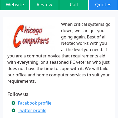
Website
Review
Call
Quotes
When critical systems go
down, we can get you
going again. Best of all,
Neotec works with you
at the level you need. If
you are a computer novice that requirements aid
with everything, or a seasoned PC veteran who just
does not have the time to cope with it. We will tailor
our office and home computer services to suit your
requirements.
Follow us
Facebook profile
Twitter profile