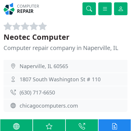
COMPUTER
REPAIR
Neotec Computer
Computer repair company in Naperville, IL
Naperville, IL 60565
1807 South Washington St # 110
(630) 717-6650
chicagocomputers.com