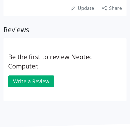
Update
Share
Reviews
Be the first to review Neotec
Computer.
Write a Review