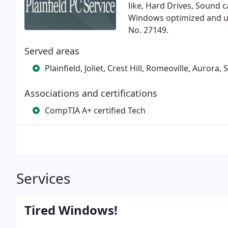
like, Hard Drives, Sound 
Windows optimized and u
No. 27149.
Served areas
Plainfield, Joliet, Crest Hill, Romeoville, Aurora
Associations and certifications
CompTIA A+ certified Tech
Services
Tired Windows!