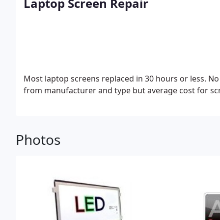
Laptop Screen Repair
Most laptop screens replaced in 30 hours or less.
No 
from manufacturer and type but average cost for scr
Photos