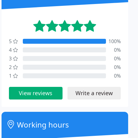
5
100%
4
0%
3
0%
2
0%
1
0%
View reviews
Write a review
Working hours