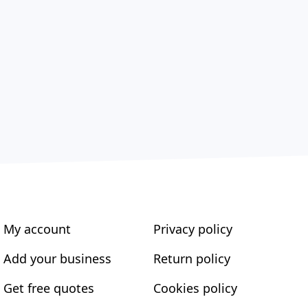
My account
Privacy policy
Add your business
Return policy
Get free quotes
Cookies policy