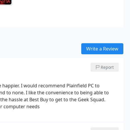
Write a Review
Report
 happier. I would recommend Plainfield PC to
d to none. I like the convenience to being able to
he hassle at Best Buy to get to the Geek Squad.
your computer needs