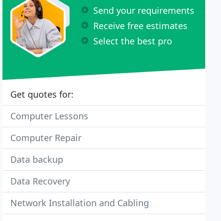
Send your requirements
Receive free estimates
Select the best pro
Get quotes for:
Computer Lessons
Computer Repair
Data backup
Data Recovery
Network Installation and Cabling