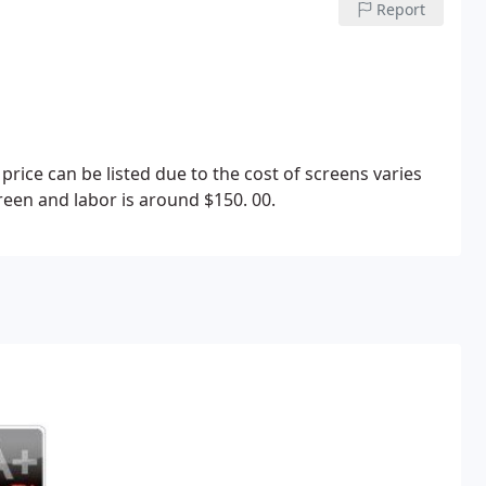
Report
price can be listed due to the cost of screens varies
een and labor is around $150. 00.