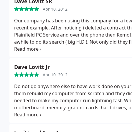
Dave Lovitt SR
Apr 10, 2012
Our company has been using this company for a few 
recent example. After noticing i deleted a contract th
Plainfield PC Service and over the phone then Remotely they installed a small recovery program that took
awhile to do its search ( big H.D ). Not only did they 
files to see what else i may have deleted.
Dave Lovitt Jr
Apr 10, 2012
Do not go anywhere else to have work done on your co
them rebuild my computer from scratch and they did 
needed to make my computer run lightning fast. Wh
motherboard, memory, graphic cards, hard drives, p
they also installed free programs to help keep my c
And what they charged me was nothing compared to w
them a call for any work that you need done.