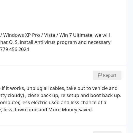
r that O. S, install Anti virus program and necessary
 779 456 2024
Report
if it works, unplug all cables, take out to vehicle and
etty cloudy) , close back up, re setup and boot back up.
computer, less electric used and less chance of a
le, less down time and More Money Saved.