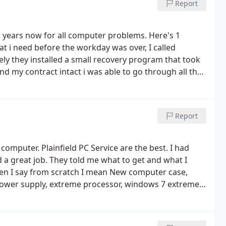
Report
years now for all computer problems. Here's 1
at i need before the workday was over, I called
find my contract intact i was able to go through all the
Report
mputer. Plainfield PC Service are the best. I had
a great job. They told me what to get and what I
en I say from scratch I mean New computer case,
ower supply, extreme processor, windows 7 extreme,
omputer clean.
Very friendly people and quick service.
hat other people charge. I would definitely give