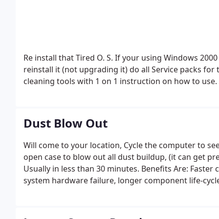
Re install that Tired O. S. If your using Windows 2000 / Windows XP Pro / Vista / Win 7 Ultimate, we will
reinstall it (not upgrading it) do all Service packs fo
cleaning tools with 1 on 1 instruction on how to use.
Dust Blow Out
Will come to your location, Cycle the computer to see 
open case to blow out all dust buildup, (it can get pr
Usually in less than 30 minutes.
Benefits Are: Faster 
system hardware failure, longer component life-cyc