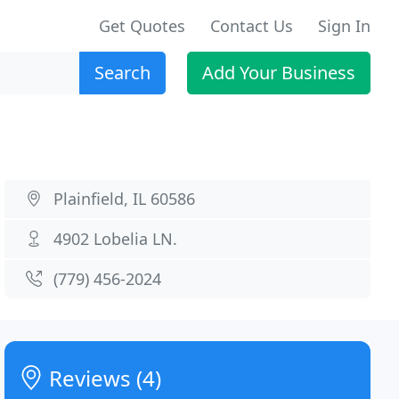
Get Quotes
Contact Us
Sign In
Search
Add Your Business
Plainfield, IL 60586
4902 Lobelia LN.
(779) 456-2024
Reviews (4)