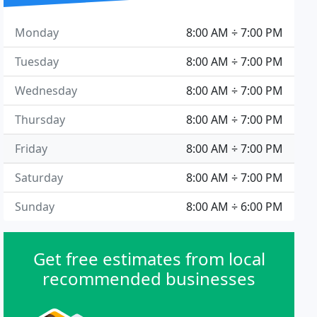
Monday
8:00 AM ÷ 7:00 PM
Tuesday
8:00 AM ÷ 7:00 PM
Wednesday
8:00 AM ÷ 7:00 PM
Thursday
8:00 AM ÷ 7:00 PM
Friday
8:00 AM ÷ 7:00 PM
Saturday
8:00 AM ÷ 7:00 PM
Sunday
8:00 AM ÷ 6:00 PM
Get free estimates from local
recommended businesses