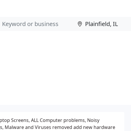
 Laptop Screens, ALL Computer problems, Noisy
s, Malware and Viruses removed add new hardware