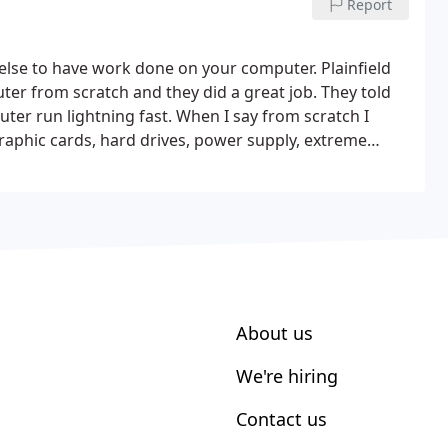
Report
lse to have work done on your computer. Plainfield
ter from scratch and they did a great job. They told
er run lightning fast. When I say from scratch I
hic cards, hard drives, power supply, extreme
ree programs to help keep my computer clean.
Very
harged me was nothing compared to what other people
ork that you need done.
About us
We're hiring
Contact us