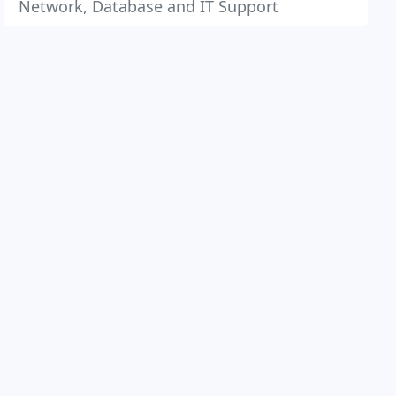
Network, Database and IT Support