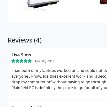
Reviews (4)
Lisa Sims
Apr 18, 2012
I had both of my laptops worked on and could not be
everyone I know. Joe does excellent work and is secon
drop my computer off without having to go through t
Plainfield PC is definitely the place to go for all of 