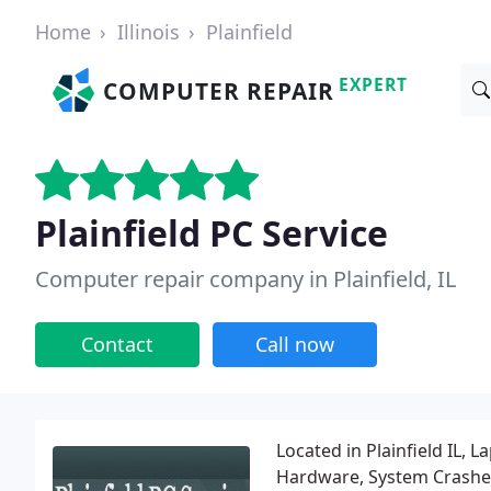
Home
Illinois
Plainfield
EXPERT
COMPUTER REPAIR
Plainfield PC Service
Computer repair company in Plainfield, IL
Contact
Call now
Located in Plainfield IL,
Hardware, System Crashe