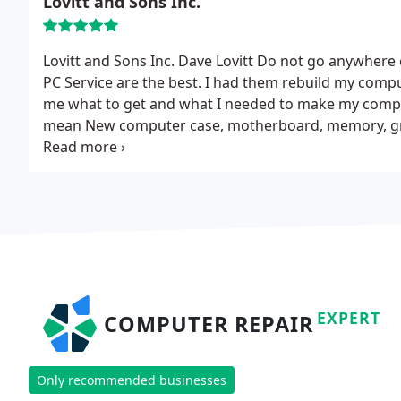
Lovitt and Sons Inc.
Lovitt and Sons Inc. Dave Lovitt
Do not go anywhere e
PC Service are the best. I had them rebuild my compu
me what to get and what I needed to make my comput
mean New computer case, motherboard, memory, grap
processor, windows 7 extreme, they also installed f
friendly people and quick service. And what they c
charge. I would definitely give them a call for any w
EXPERT
COMPUTER REPAIR
Only recommended businesses