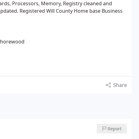
cards, Processors, Memory, Registry cleaned and
pdated. Registered Will County Home base Business
, Shorewood
Share
Report