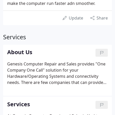
make the computer run faster adn smoother.
Update
Share
Services
About Us
Genesis Computer Repair and Sales provides "One
Company One Call" solution for your
Hardware/Operating Systems and connectivity
needs. There are few companies that can provide
as many products and services on as many
different platforms as Genesis Computer Repair
and Sales. Genesis Computers has extensive
Services
experience in TC/IP routing with products by Cisco
Systems and 3Com to provide solutions to your