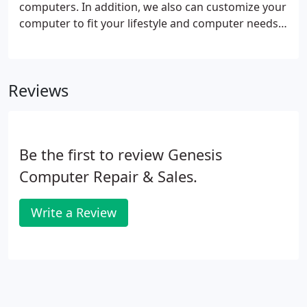
computers. In addition, we also can customize your
computer to fit your lifestyle and computer needs.
Custom desktop computers are built to your
specifications. We can custom build any PC from
the latest in hi-end Custom Built Gaming PCs to
Reviews
Budget Family or Business computers. Our custom
made computers are tested and benchmarked for
CPU and memory stability before any Operating
System is even placed on the hard drive.
Be the first to review Genesis
Computer Repair & Sales.
Write a Review