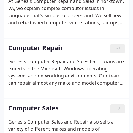
At Genesis Computer Repair and Sales in Yorktown,
LAN and WAN needs.
VA, we explain complex computer issues in
language that's simple to understand. We sell new
and refurbished computer workstations, laptops,
printers, routers, storage drives, and other
auxiliary devices that aim to help you get the most
out of your computer experience.
Computer Repair
Genesis Computer Repair and Sales technicians are
experts in the Microsoft Windows operating
systems and networking environments. Our team
can repair almost any make and model computer,
laptop or tablet you have. We can optimize your
system performance, remove unwanted startup
programs and computer viruses, or just wipe
Computer Sales
everything you don't want off of your PC and start
over fresh.
Genesis Computer Sales and Repair also sells a
variety of different makes and models of