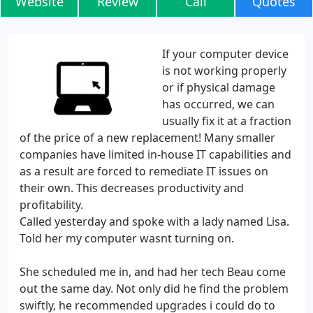
Website
Review
Call
Quotes
If your computer device
is not working properly
or if physical damage
has occurred, we can
usually fix it at a fraction
of the price of a new replacement! Many smaller
companies have limited in-house IT capabilities and
as a result are forced to remediate IT issues on
their own. This decreases productivity and
profitability.
Called yesterday and spoke with a lady named Lisa.
Told her my computer wasnt turning on.
She scheduled me in, and had her tech Beau come
out the same day. Not only did he find the problem
swiftly, he recommended upgrades i could do to