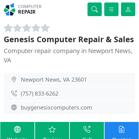
COMPUTER
REPAIR
Genesis Computer Repair & Sales
Computer repair company in Newport News,
VA
Newport News, VA 23601
(757) 833-6262
buygenesiscomputers.com