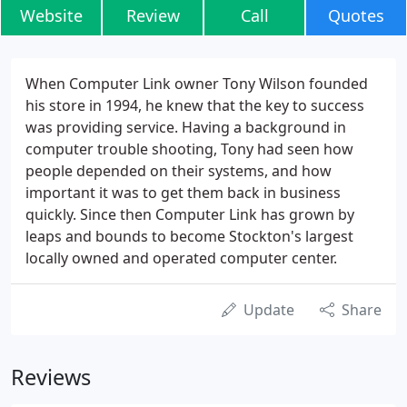
Website
Review
Call
Quotes
When Computer Link owner Tony Wilson founded
his store in 1994, he knew that the key to success
was providing service. Having a background in
computer trouble shooting, Tony had seen how
people depended on their systems, and how
important it was to get them back in business
quickly. Since then Computer Link has grown by
leaps and bounds to become Stockton's largest
locally owned and operated computer center.
Update
Share
Reviews