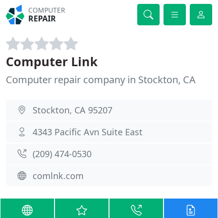
COMPUTER
REPAIR
Computer Link
Computer repair company in Stockton, CA
Stockton, CA 95207
4343 Pacific Avn Suite East
(209) 474-0530
comlnk.com