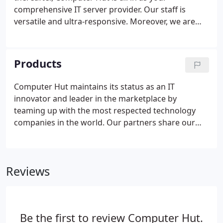
comprehensive IT server provider. Our staff is
versatile and ultra-responsive. Moreover, we are
much more than hands-on technical technicians.
We'll help you fill the gaps in your current
environment and plan ahead for the future.
Products
Computer Hut maintains its status as an IT
innovator and leader in the marketplace by
teaming up with the most respected technology
companies in the world. Our partners share our
passion for delivering elite customer service, and
we are proud to uphold their standard of
excellence.
Reviews
Be the first to review Computer Hut.