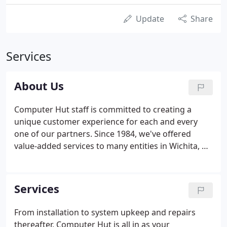
Update
Share
Services
About Us
Computer Hut staff is committed to creating a
unique customer experience for each and every
one of our partners. Since 1984, we've offered
value-added services to many entities in Wichita, KS
and surrounding areas. Some of our partnerships
have lasted for years, and we are proud to be the
vendor of choice to many local governments,
Services
educational institutions, and organizations of all
sizes.
From installation to system upkeep and repairs
thereafter, Computer Hut is all in as your