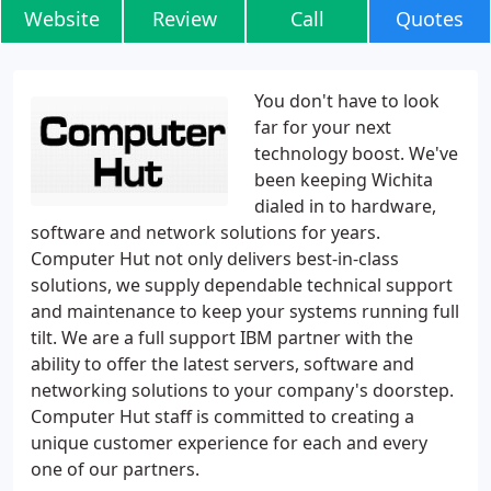
Website
Review
Call
Quotes
You don't have to look
far for your next
technology boost. We've
been keeping Wichita
dialed in to hardware,
software and network solutions for years.
Computer Hut not only delivers best-in-class
solutions, we supply dependable technical support
and maintenance to keep your systems running full
tilt. We are a full support IBM partner with the
ability to offer the latest servers, software and
networking solutions to your company's doorstep.
Computer Hut staff is committed to creating a
unique customer experience for each and every
one of our partners.