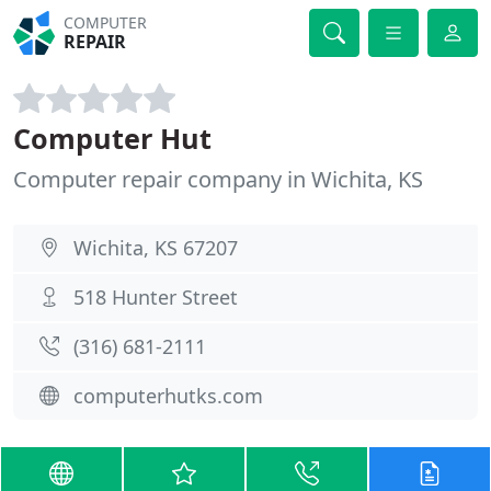
COMPUTER
REPAIR
Computer Hut
Computer repair company in Wichita, KS
Wichita, KS 67207
518 Hunter Street
(316) 681-2111
computerhutks.com