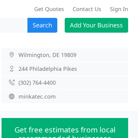
Get Quotes
Contact Us
Sign In
Search
Add Your Business
Wilmington, DE 19809
244 Philadelphia Pikes
(302) 764-4400
minkatec.com
Get free estimates from local