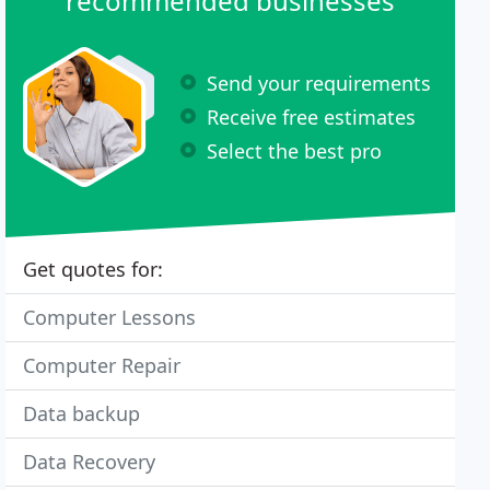
recommended businesses
Send your requirements
Receive free estimates
Select the best pro
Get quotes for:
Computer Lessons
Computer Repair
Data backup
Data Recovery