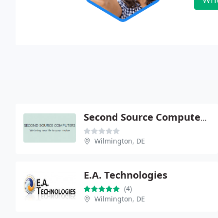
Second Source Computer Center
Wilmington, DE
E.A. Technologies
(4)
Wilmington, DE