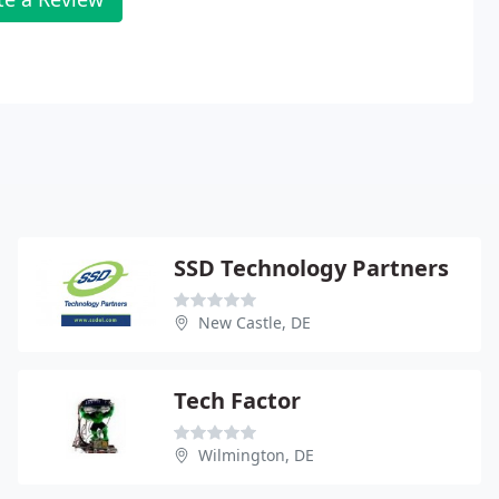
SSD Technology Partners
New Castle, DE
Tech Factor
Wilmington, DE