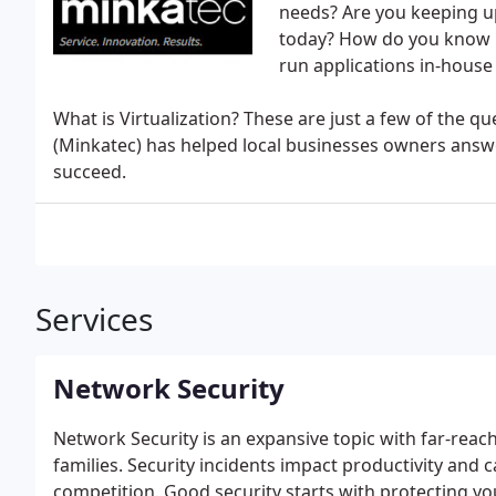
needs? Are you keeping up
today? How do you know if
run applications in-house 
What is Virtualization? These are just a few of the q
(Minkatec) has helped local businesses owners answe
succeed.
Services
Network Security
Network Security is an expansive topic with far-reach
families. Security incidents impact productivity and 
competition. Good security starts with protecting y