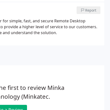
Report
r for simple, fast, and secure Remote Desktop
 provide a higher level of service to our customers.
ee and understand the solution.
he first to review Minka
nology (Minkatec.
te a Review