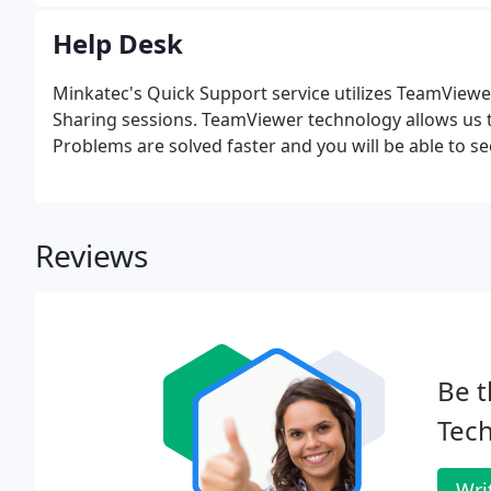
Help Desk
Minkatec's Quick Support service utilizes TeamViewe
Sharing sessions. TeamViewer technology allows us to
Problems are solved faster and you will be able to s
Reviews
Be t
Tech
Wri