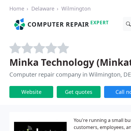
Home
Delaware
Wilmington
EXPERT
COMPUTER REPAIR
Minka Technology (Minka
Computer repair company in Wilmington, DE
Website
Get quotes
Call 
You're running a small b
customers, employees, an