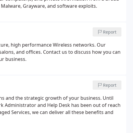
, Malware, Grayware, and software exploits.
Report
secure, high performance Wireless networks. Our
alons, and offices. Contact us to discuss how you can
ur business.
Report
ons and the strategic growth of your business. Until
k Administrator and Help Desk has been out of reach
ged Services, we can deliver all these benefits and