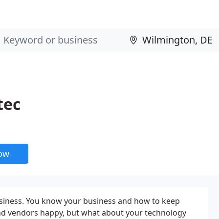
tec
now
usiness. You know your business and how to keep
d vendors happy, but what about your technology