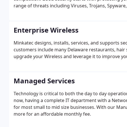
range of threats including Viruses, Trojans, Spyware
Enterprise Wireless
Minkatec designs, installs, services, and supports 
customers include many Delaware restaurants, hair s
upgrade your Wireless and leverage it to improve yo
Managed Services
Technology is critical to both the day to day operati
now, having a complete IT department with a Networ
for most small to mid size businesses. With our Mana
more for an affordable monthly fee.