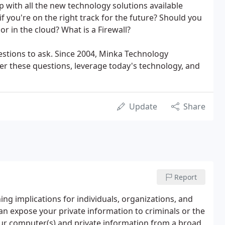
 with all the new technology solutions available
 you're on the right track for the future? Should you
or in the cloud? What is a Firewall?
uestions to ask. Since 2004, Minka Technology
r these questions, leverage today's technology, and
Update
Share
Report
ing implications for individuals, organizations, and
can expose your private information to criminals or the
our computer(s) and private information from a broad