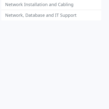
Network Installation and Cabling
Network, Database and IT Support