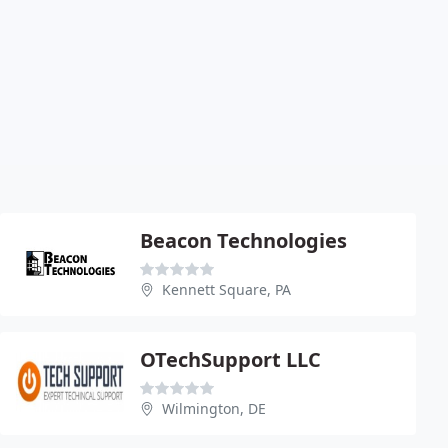
Beacon Technologies
Kennett Square, PA
OTechSupport LLC
Wilmington, DE