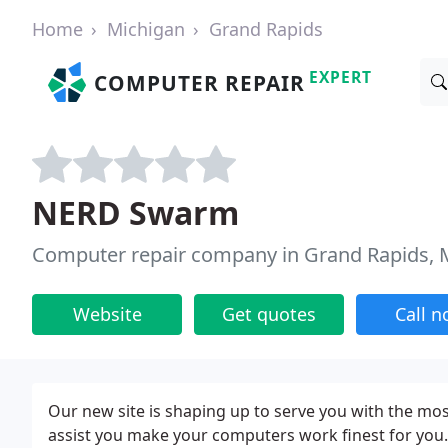
Home
Michigan
Grand Rapids
EXPERT
COMPUTER REPAIR
NERD Swarm
Computer repair company in Grand Rapids, 
Website
Get quotes
Call 
Our new site is shaping up to serve you with the mo
assist you make your computers work finest for you. 