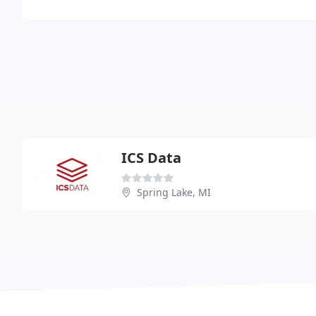
ICS Data
Spring Lake, MI