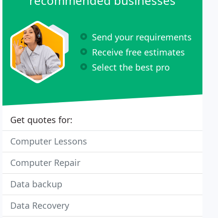
recommended businesses
Send your requirements
Receive free estimates
Select the best pro
Get quotes for:
Computer Lessons
Computer Repair
Data backup
Data Recovery