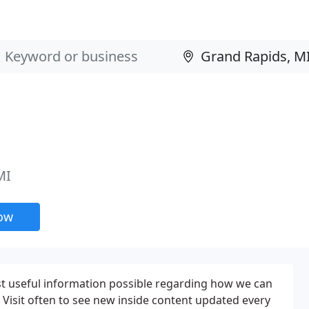
MI
now
st useful information possible regarding how we can
Visit often to see new inside content updated every