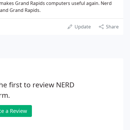
 makes Grand Rapids computers useful again. Nerd
 and Grand Rapids.
Update
Share
he first to review NERD
rm.
te a Review