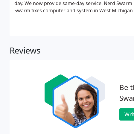
day. We now provide same-day service! Nerd Swarm
Swarm fixes computer and system in West Michigan
Reviews
Be t
Swa
Wri