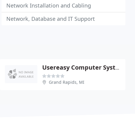
Network Installation and Cabling
Network, Database and IT Support
Usereasy Computer Systems
Grand Rapids, MI