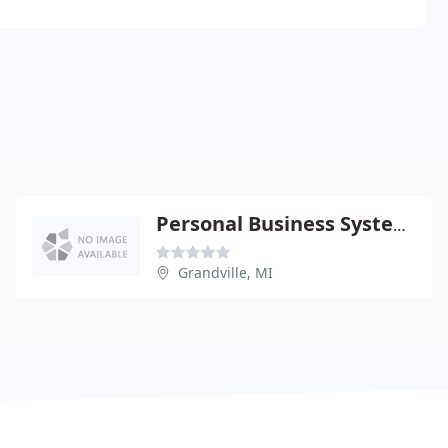
Personal Business Systems
Grandville, MI