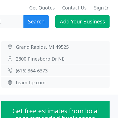
Get Quotes
Contact Us
Sign In
Search
Add Your Business
Grand Rapids, MI 49525
2800 Pinesboro Dr NE
(616) 364-6373
teamitgr.com
Get free estimates from local