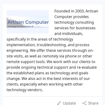
Founded in 2003, Artisan
Computer provides
technology consulting
services for businesses
and inidividuals,
specifically in the areas of technology
implementation, troubleshooting, and process
engineering. We offer these services through on-
site visits, as well as remotely via phone or other
remote support tools. We work with our clients to
provide ongoing technical support and re-evaluate
the established plans as technology and goals
change. We also act in the best interests of our
clients, especially when working with other
technology vendors.
Update
Share