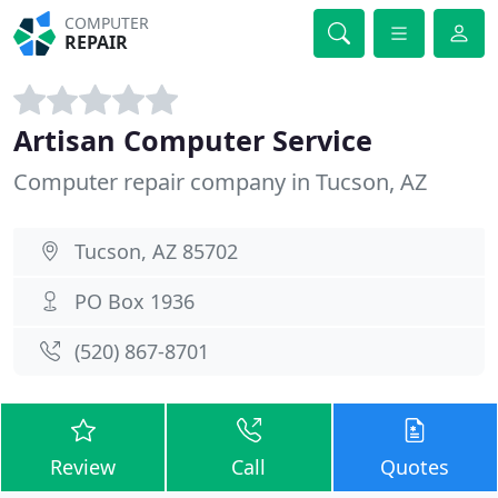
COMPUTER
REPAIR
Artisan Computer Service
Computer repair company in Tucson, AZ
Tucson, AZ 85702
PO Box 1936
(520) 867-8701
Review
Call
Quotes