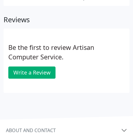
Reviews
Be the first to review Artisan
Computer Service.
Write a Review
ABOUT AND CONTACT