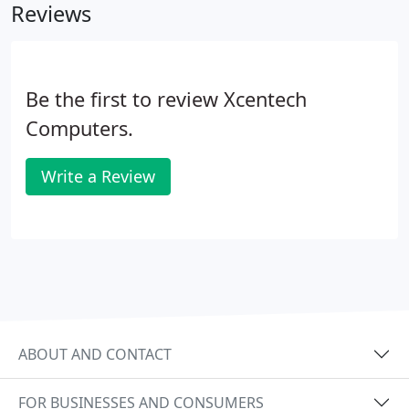
Reviews
Be the first to review Xcentech
Computers.
Write a Review
ABOUT AND CONTACT
FOR BUSINESSES AND CONSUMERS