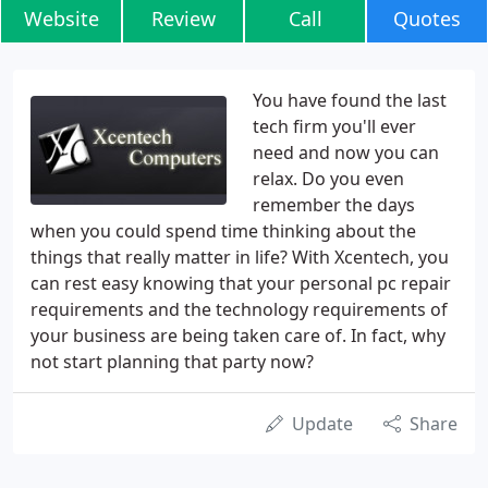
Website
Review
Call
Quotes
You have found the last
tech firm you'll ever
need and now you can
relax. Do you even
remember the days
when you could spend time thinking about the
things that really matter in life? With Xcentech, you
can rest easy knowing that your personal pc repair
requirements and the technology requirements of
your business are being taken care of. In fact, why
not start planning that party now?
Update
Share