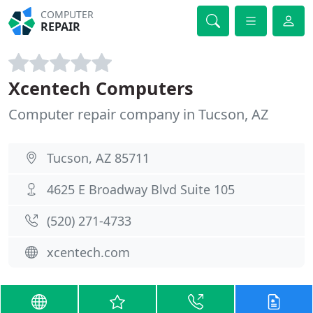
COMPUTER
REPAIR
Xcentech Computers
Computer repair company in Tucson, AZ
Tucson, AZ 85711
4625 E Broadway Blvd Suite 105
(520) 271-4733
xcentech.com