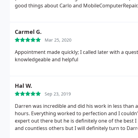
good things about Carlo and MobileComputerRepair.
all computers, network help, setup, equipment repai
Carmel G.
Mar 25, 2020
Appointment made quickly; I called later with a quest
knowledgeable and helpful
Hal W.
Sep 23, 2019
Darren was incredible and did his work in less than a
hours. Everything worked to perfection and I couldn'
expert out there but he is definitely one of the best
and countless others but I will definitely turn to Da