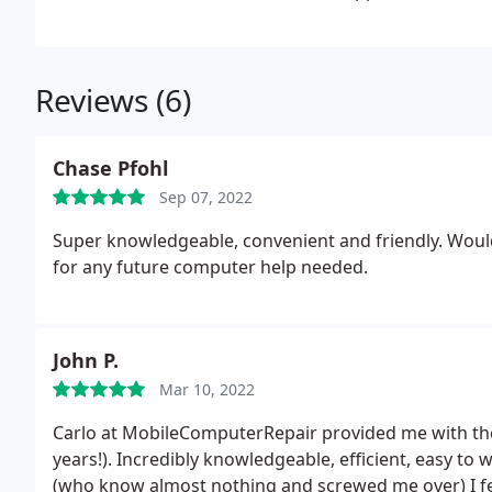
Reviews (6)
Chase Pfohl
Sep 07, 2022
Super knowledgeable, convenient and friendly. Wou
for any future computer help needed.
John P.
Mar 10, 2022
Carlo at MobileComputerRepair provided me with the 
years!). Incredibly knowledgeable, efficient, easy to
(who know almost nothing and screwed me over) I felt