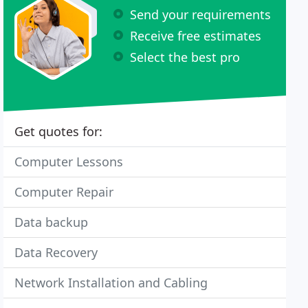
Send your requirements
Receive free estimates
Select the best pro
Get quotes for:
Computer Lessons
Computer Repair
Data backup
Data Recovery
Network Installation and Cabling