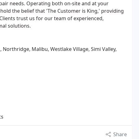
air needs. Operating both on-site and at your
old the belief that 'The Customer is King,' providing
Clients trust us for our team of experienced,
mal solutions.
Northridge, Malibu, Westlake Village, Simi Valley,
ts
Share