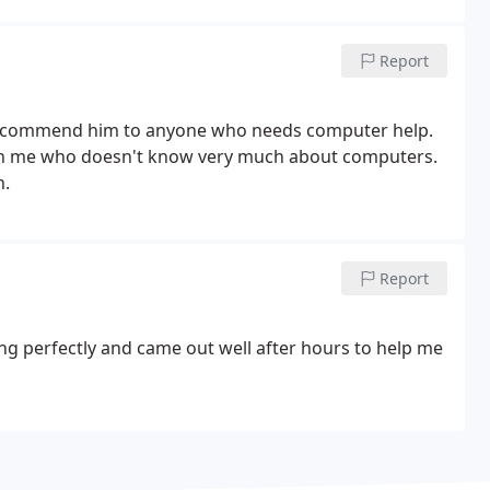
Report
 recommend him to anyone who needs computer help.
ith me who doesn't know very much about computers.
n.
Report
ng perfectly and came out well after hours to help me