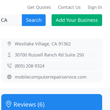
Get Quotes
Contact Us
Sign In
Search
Add Your Business
Westlake Village, CA 91362
30700 Russell Ranch Rd Suite 250
(805) 208-9324
mobilecomputerrepairservice.com
Reviews (6)