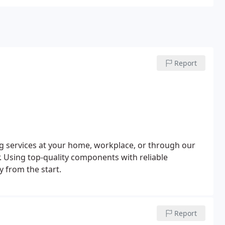
Report
ng services at your home, workplace, or through our
r. Using top-quality components with reliable
y from the start.
Report