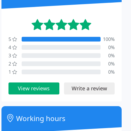
5
100%
4
0%
3
0%
2
0%
1
0%
View reviews
Write a review
Working hours