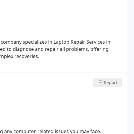
 company specializes in Laptop Repair Services in
ped to diagnose and repair all problems, offering
omplex recoveries.
Report
ing any computer-related issues you may face.