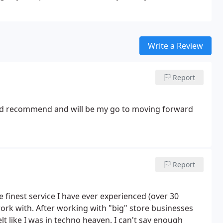
Write a Review
Report
ld recommend and will be my go to moving forward
Report
finest service I have ever experienced (over 30
 work with. After working with "big" store businesses
 like I was in techno heaven. I can't say enough