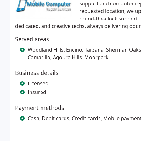
support and computer rep
requested location, we uph
round-the-clock support. 
dedicated, and creative techs, always delivering opti
Served areas
Woodland Hills, Encino, Tarzana, Sherman Oaks, 
Camarillo, Agoura Hills, Moorpark
Business details
Licensed
Insured
Payment methods
Cash, Debit cards, Credit cards, Mobile paymen