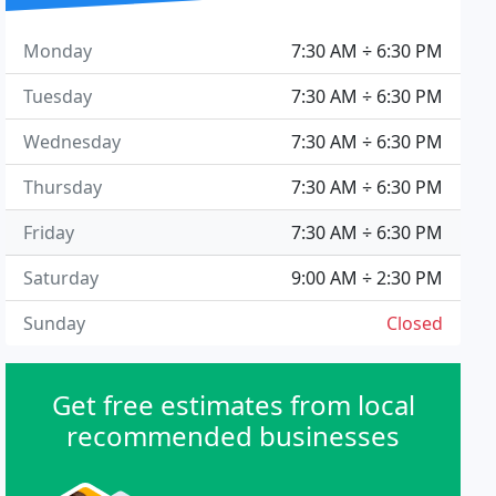
Monday
7:30 AM ÷ 6:30 PM
Tuesday
7:30 AM ÷ 6:30 PM
Wednesday
7:30 AM ÷ 6:30 PM
Thursday
7:30 AM ÷ 6:30 PM
Friday
7:30 AM ÷ 6:30 PM
Saturday
9:00 AM ÷ 2:30 PM
Sunday
Closed
Get free estimates from local
recommended businesses