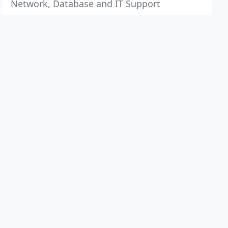
Network, Database and IT Support