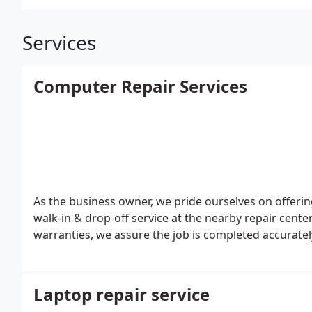
Services
Computer Repair Services
As the business owner, we pride ourselves on offeri
walk-in & drop-off service at the nearby repair cente
warranties, we assure the job is completed accuratel
Laptop repair service