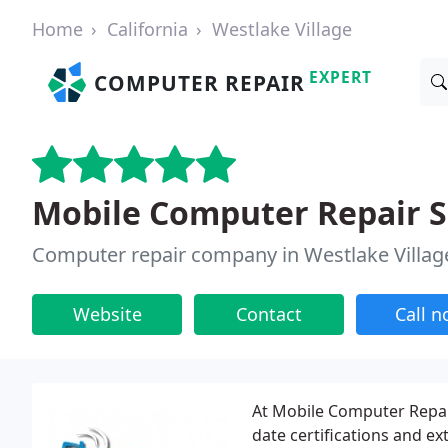
Home
California
Westlake Village
EXPERT
COMPUTER REPAIR
Mobile Computer Repair S
Computer repair company in Westlake Villag
Website
Contact
Call 
At Mobile Computer Repair
date certifications and ex