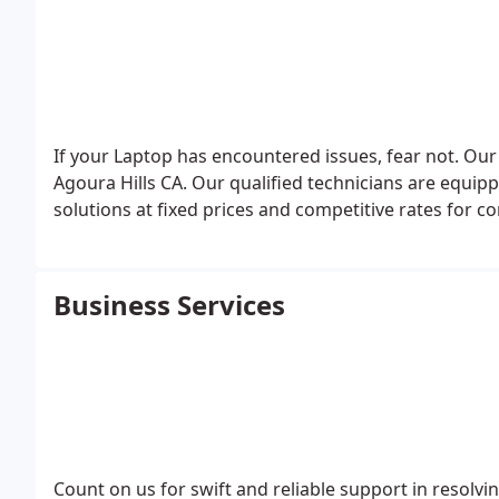
If your Laptop has encountered issues, fear not. Our
Agoura Hills CA. Our qualified technicians are equip
solutions at fixed prices and competitive rates for c
Business Services
Count on us for swift and reliable support in resolv