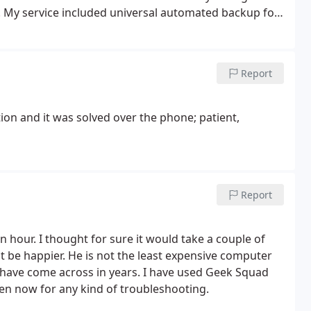
 My service included universal automated backup for
rs and more...
Report
ion and it was solved over the phone; patient,
Report
n hour. I thought for sure it would take a couple of
t be happier. He is not the least expensive computer
 I have come across in years. I have used Geek Squad
rren now for any kind of troubleshooting.