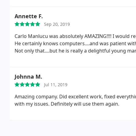
Annette F.
Sep 20, 2019
Carlo Manlucu was absolutely AMAZING!!!! I would
He certainly knows computers....and was patient w
Not only that....but he is really a delightful young ma
Johnna M.
Jul 11, 2019
Amazing company. Did excellent work, fixed everythi
with my issues. Definitely will use them again.