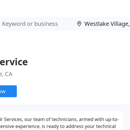
ervice
e, CA
now
 Services, our team of technicians, armed with up-to-
tensive experience, is ready to address your technical