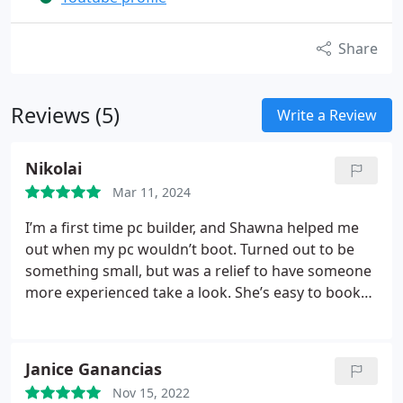
Share
Reviews (5)
Write a Review
Nikolai
Mar 11, 2024
I’m a first time pc builder, and Shawna helped me
out when my pc wouldn’t boot. Turned out to be
something small, but was a relief to have someone
more experienced take a look. She’s easy to book
with, so I was able to book for the next day, and it’s
nice not having to haul my pc into a shop, and leave
it there for half the week. She was friendly and
Janice Ganancias
professional, and explained the steps she took to
Nov 15, 2022
fix the problem. After that I had an issue with my