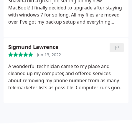
Shawna did a great job setting up my new
MacBook! I finally decided to upgrade after staying
with windows 7 for so long. All my files are moved
over, I've got my backup setup and everything
works great!
Sigmund Lawrence
Jun 13, 2022
A wonderful technician came to my place and
cleaned up my computer, and offered services
about removing my phone number from as many
telemarketer lists as possible. Computer runs good
again, and I don't get as many spam calls anymore.
Absolutely impressed! Thanks!