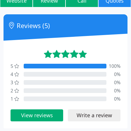
Website
Review
Call
Quotes
Reviews (5)
5
100%
4
0%
3
0%
2
0%
1
0%
View reviews
Write a review