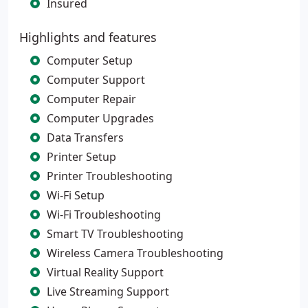
Insured
Highlights and features
Computer Setup
Computer Support
Computer Repair
Computer Upgrades
Data Transfers
Printer Setup
Printer Troubleshooting
Wi-Fi Setup
Wi-Fi Troubleshooting
Smart TV Troubleshooting
Wireless Camera Troubleshooting
Virtual Reality Support
Live Streaming Support