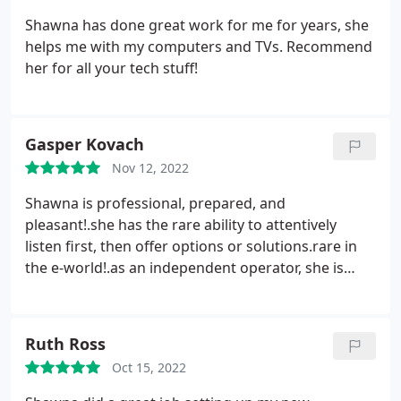
motherboard’s wifi, and she helped me
Shawna has done great work for me for years, she
troubleshoot that as well. Her prices are very
helps me with my computers and TVs. Recommend
reasonable. Highly recommend.
her for all your tech stuff!
Gasper Kovach
Nov 12, 2022
Shawna is professional, prepared, and
pleasant!.she has the rare ability to attentively
listen first, then offer options or solutions.rare in
the e-world!.as an independent operator, she is
willing to accommodate your schedule, and by all
measures, a terrific value for the money.even our
puppies like her!
Ruth Ross
Oct 15, 2022