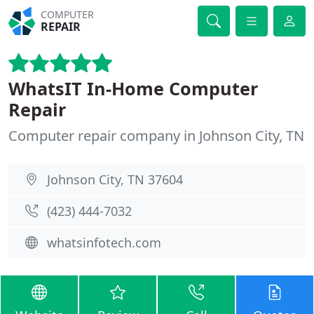
COMPUTER
REPAIR
WhatsIT In-Home Computer
Repair
Computer repair company in Johnson City, TN
Johnson City, TN 37604
(423) 444-7032
whatsinfotech.com