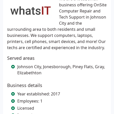
business offering OnSite
Computer Repair and
Tech Support in Johnson
City and the
surrounding area to both residents and small
businesses. We support computers, laptops,
printers, cell phones, smart devices, and more! Our
techs are certified and experienced in the industry.
Served areas
Johnson City, Jonesborough, Piney Flats, Gray,
Elizabethton
Business details
Year established: 2017
Employees: 1
Licensed