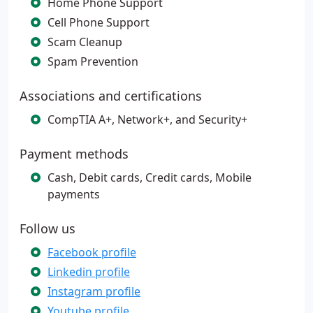
Home Phone Support
Cell Phone Support
Scam Cleanup
Spam Prevention
Associations and certifications
CompTIA A+, Network+, and Security+
Payment methods
Cash, Debit cards, Credit cards, Mobile
payments
Follow us
Facebook profile
Linkedin profile
Instagram profile
Youtube profile