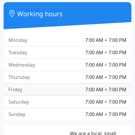
Working hours
Monday
7:00 AM ÷ 7:00 PM
Tuesday
7:00 AM ÷ 7:00 PM
Wednesday
7:00 AM ÷ 7:00 PM
Thursday
7:00 AM ÷ 7:00 PM
Friday
7:00 AM ÷ 7:00 PM
Saturday
7:00 AM ÷ 7:00 PM
Sunday
7:00 AM ÷ 7:00 PM
We are a local, small