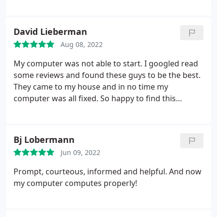
someone with limited knowledge about computers.
Furthermore, he is not only skilled but also a
genuinely delightful young man.
David Lieberman
Aug 08, 2022
My computer was not able to start. I googled read
some reviews and found these guys to be the best.
They came to my house and in no time my
computer was all fixed. So happy to find this
company. The service was top notch. Keeping their
number close to my computer!
Bj Lobermann
Jun 09, 2022
Prompt, courteous, informed and helpful. And now
my computer computes properly!