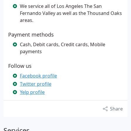
We service all of Los Angeles The San
Fernando Valley as well as the Thousand Oaks
areas.
Payment methods
Cash, Debit cards, Credit cards, Mobile
payments
Follow us
Facebook profile
Twitter profile
Yelp profile
Share
Services