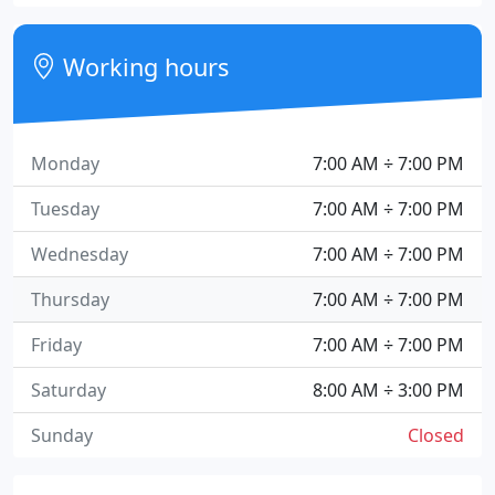
Working hours
Monday
7:00 AM ÷ 7:00 PM
Tuesday
7:00 AM ÷ 7:00 PM
Wednesday
7:00 AM ÷ 7:00 PM
Thursday
7:00 AM ÷ 7:00 PM
Friday
7:00 AM ÷ 7:00 PM
Saturday
8:00 AM ÷ 3:00 PM
Sunday
Closed