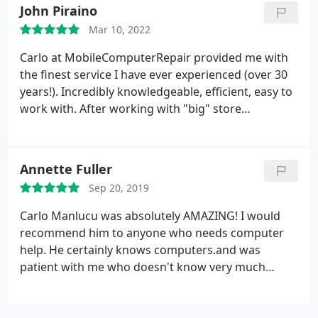
John Piraino
Mar 10, 2022
Carlo at MobileComputerRepair provided me with
the finest service I have ever experienced (over 30
years!). Incredibly knowledgeable, efficient, easy to
work with. After working with "big" store
businesses (who know almost nothing and
screwed me over) I felt like I was in techno heaven.
I can't say enough good things about Carlo and
Annette Fuller
MobileComputerRepair. My service included
Sep 20, 2019
universal automated backup for all computers,
network help, setup, equipment repairs and more.
Carlo Manlucu was absolutely AMAZING! I would
recommend him to anyone who needs computer
help. He certainly knows computers.and was
patient with me who doesn't know very much
about computers. Not only that.but he is really a
delightful young man.