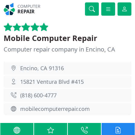
COMPUTER
REPAIR
Mobile Computer Repair
Computer repair company in Encino, CA
Encino, CA 91316
15821 Ventura Blvd #415
(818) 600-4777
mobilecomputerrepair.com