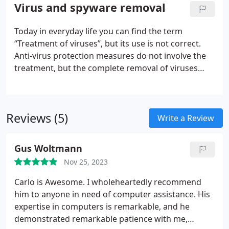
we. Minimalize bumps in the road with a business
Virus and spyware removal
that thinks analytically and comprehensively about
what a business needs; we utilize the same
Today in everyday life you can find the term
solutions we offer to our clients to keep our own
“Treatment of viruses”, but its use is not correct.
technology department up and running.
Anti-virus protection measures do not involve the
treatment, but the complete removal of viruses
from the system.
Removing viruses is a time-
consuming and laborious process, so it’s better to
trust it to professionals and be completely
Reviews (5)
confident in the security of your computer.
Write a Review
Gus Woltmann
Nov 25, 2023
Carlo is Awesome. I wholeheartedly recommend
him to anyone in need of computer assistance. His
expertise in computers is remarkable, and he
demonstrated remarkable patience with me,