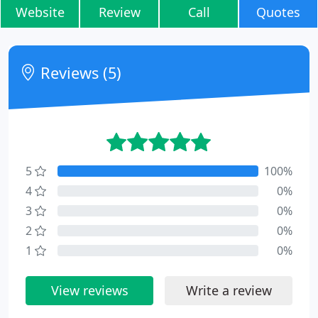
Website
Review
Call
Quotes
Reviews (5)
5
100%
4
0%
3
0%
2
0%
1
0%
View reviews
Write a review