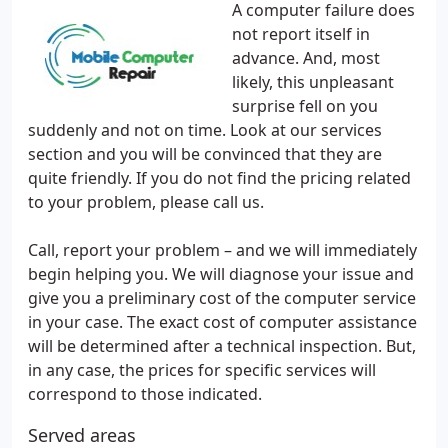
A computer failure does
not report itself in
advance. And, most
likely, this unpleasant
surprise fell on you
suddenly and not on time. Look at our services
section and you will be convinced that they are
quite friendly. If you do not find the pricing related
to your problem, please call us.
Call, report your problem – and we will immediately
begin helping you. We will diagnose your issue and
give you a preliminary cost of the computer service
in your case. The exact cost of computer assistance
will be determined after a technical inspection. But,
in any case, the prices for specific services will
correspond to those indicated.
Served areas