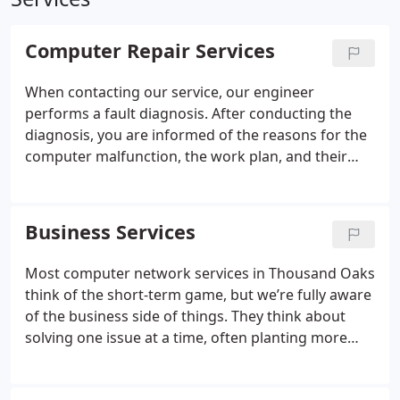
Computer Repair Services
When contacting our service, our engineer
performs a fault diagnosis. After conducting the
diagnosis, you are informed of the reasons for the
computer malfunction, the work plan, and their
cost. After repairing the computer, the manager
must demonstrate to you its operability and issue a
guarantee card for the services performed.
Business Services
Most computer network services in Thousand Oaks
think of the short-term game, but we’re fully aware
of the business side of things. They think about
solving one issue at a time, often planting more
mistakes along the way that end up popping up
later. You don’t have time for that, and neither do