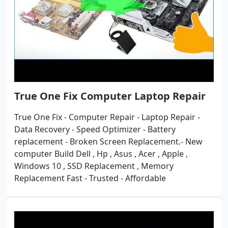
True One Fix Computer Laptop Repair
True One Fix - Computer Repair - Laptop Repair -
Data Recovery - Speed Optimizer - Battery
replacement - Broken Screen Replacement.- New
computer Build Dell , Hp , Asus , Acer , Apple ,
Windows 10 , SSD Replacement , Memory
Replacement Fast - Trusted - Affordable