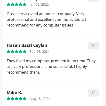
Jan 06, 2022
Great service and an honest company. Very
professional and excellent communication. I
recommend for any computer issues
Hasan Basri Ceylan
Sep 08, 2021
They fixed my computer problem in no time. They
are very professional and successful, I highly
recommend them.
Mike R.
Aug 18, 2021