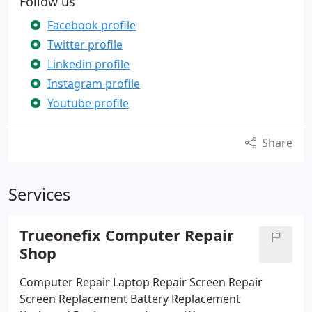
Follow us
Facebook profile
Twitter profile
Linkedin profile
Instagram profile
Youtube profile
Share
Services
Trueonefix Computer Repair
Shop
Computer Repair
Laptop Repair
Screen Repair
Screen Replacement
Battery Replacement