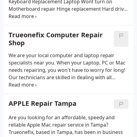
Keyboard Replacement
Laptop Wont turn on
Motherboard repair
Hinge replacement
Hard drive
repair
Memory upgrade
System errors fix
Boot
problems fix
Blue screen repair
Keyboard repair
SSD upgrades
Tablet repair
Data recovery
Data
Trueonefix Computer Repair
backup
System Restore
Virus removal
Hinge
Shop
repairs
Graphics card repair
USB repairs
DVD/CDRW Replacement
Gaming pc repair
Screen
We are your local computer and laptop repair
cover replacement
Guarantee repair
Password
specialists near you. When your Laptop, PC or Mac
removal
Operation System Re-Installation And
needs repairing, you won't have to worry for long!
Upgrade
LCD Screen Replacement
Computer repair
Our technicians are skilled in dealing with all
near me
In-Home Computer and Laptop Repair
computers and gadgets whether you need our help
High-Speed WiFi Setup & Repair
Anti-Virus Program
from home or business we will support our IT
Installation and Upgrade
Malware Removal
services. You can bring your computer to our office
APPLE Repair Tampa
Operating System Re-Installation and Upgrade
or have it taken from your home or request it to be
Wireless Network Security
Firewall Services
Data
repaired at your home.
Are you looking for an affordable, speedy and
Recovery & Backup
Hardware Upgrade (Speed)
reliable Apple Mac repair service in Tampa?
Security System Installation
Security Camera
Trueonefix, based in Tampa, has been in business
Installation
Network Design/Maintenance