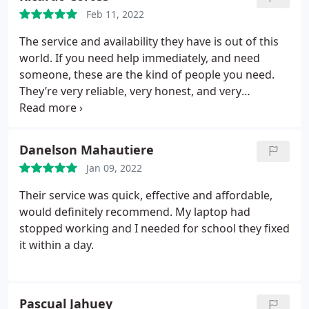
Feb 11, 2022
The service and availability they have is out of this
world. If you need help immediately, and need
someone, these are the kind of people you need.
They’re very reliable, very honest, and very
professional. I give them a 20/10
Danelson Mahautiere
Jan 09, 2022
Their service was quick, effective and affordable,
would definitely recommend. My laptop had
stopped working and I needed for school they fixed
it within a day.
Pascual Jahuey