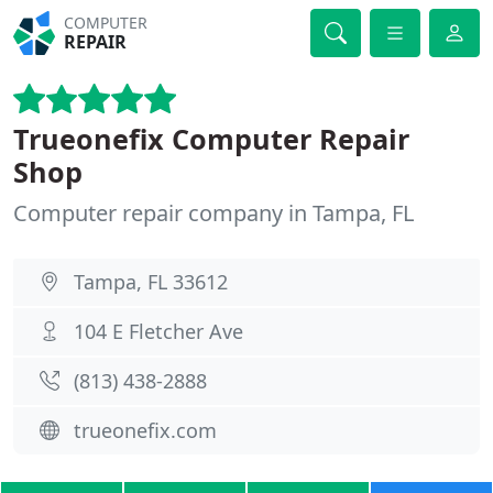
COMPUTER
REPAIR
Trueonefix Computer Repair
Shop
Computer repair company in Tampa, FL
Tampa, FL 33612
104 E Fletcher Ave
(813) 438-2888
trueonefix.com