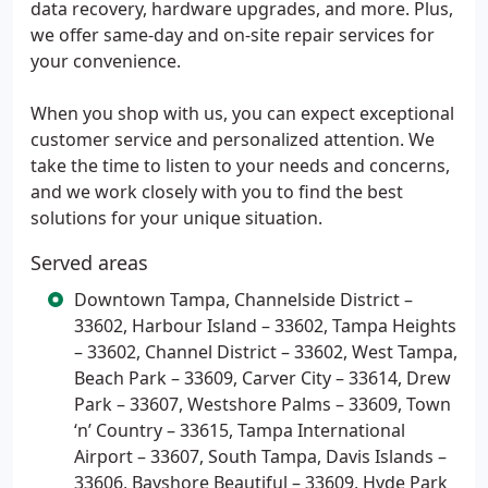
data recovery, hardware upgrades, and more. Plus,
we offer same-day and on-site repair services for
your convenience.
When you shop with us, you can expect exceptional
customer service and personalized attention. We
take the time to listen to your needs and concerns,
and we work closely with you to find the best
solutions for your unique situation.
Served areas
Downtown Tampa, Channelside District –
33602, Harbour Island – 33602, Tampa Heights
– 33602, Channel District – 33602, West Tampa,
Beach Park – 33609, Carver City – 33614, Drew
Park – 33607, Westshore Palms – 33609, Town
‘n’ Country – 33615, Tampa International
Airport – 33607, South Tampa, Davis Islands –
33606, Bayshore Beautiful – 33609, Hyde Park