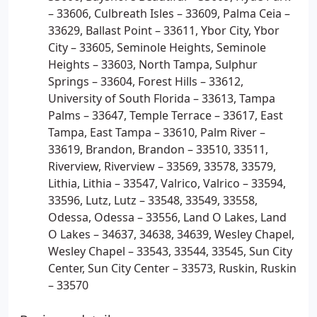
– 33606, Culbreath Isles – 33609, Palma Ceia –
33629, Ballast Point – 33611, Ybor City, Ybor
City – 33605, Seminole Heights, Seminole
Heights – 33603, North Tampa, Sulphur
Springs – 33604, Forest Hills – 33612,
University of South Florida – 33613, Tampa
Palms – 33647, Temple Terrace – 33617, East
Tampa, East Tampa – 33610, Palm River –
33619, Brandon, Brandon – 33510, 33511,
Riverview, Riverview – 33569, 33578, 33579,
Lithia, Lithia – 33547, Valrico, Valrico – 33594,
33596, Lutz, Lutz – 33548, 33549, 33558,
Odessa, Odessa – 33556, Land O Lakes, Land
O Lakes – 34637, 34638, 34639, Wesley Chapel,
Wesley Chapel – 33543, 33544, 33545, Sun City
Center, Sun City Center – 33573, Ruskin, Ruskin
– 33570