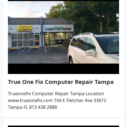
True One Fix Computer Repair Tampa
Trueonefix Computer Repair Tampa Location
www.trueonefix.com 104 E Fletcher Ave 33612
Tampa FL 813 438 2888