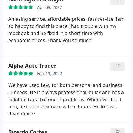
Apr 08, 2022
Amazing service, affordable prices, fast service. Iam
so happy to find this place i had trouble with my
macbook and he fixed in a short time with
economic prices. Thank you so much.
Alpha Auto Trader
Feb 19, 2022
We have used Levy for both personal and business
IT needs. He is always professional, quick and has a
solution for all of our IT problems. Whenever I call
him, he is at our service within hours. He knows
how critical it is to have our IT infrastructure
working at all time. He is highly recommended.
Ricardo Cortes