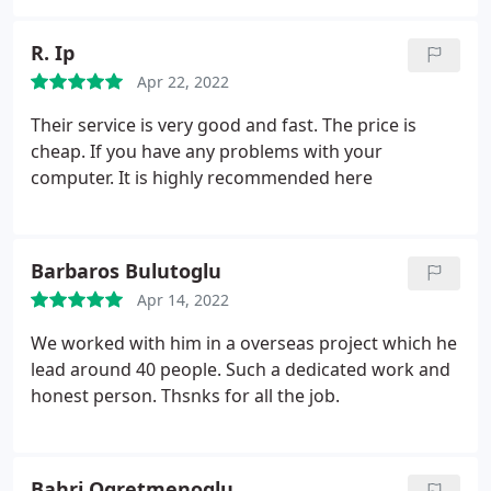
R. Ip
Apr 22, 2022
Their service is very good and fast. The price is
cheap. If you have any problems with your
computer. It is highly recommended here
Barbaros Bulutoglu
Apr 14, 2022
We worked with him in a overseas project which he
lead around 40 people. Such a dedicated work and
honest person. Thsnks for all the job.
Bahri Ogretmenoglu