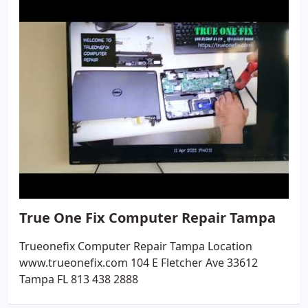
True One Fix Computer Repair Tampa
Trueonefix Computer Repair Tampa Location
www.trueonefix.com 104 E Fletcher Ave 33612
Tampa FL 813 438 2888