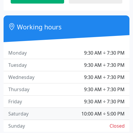
Working hours
Monday
9:30 AM ÷ 7:30 PM
Tuesday
9:30 AM ÷ 7:30 PM
Wednesday
9:30 AM ÷ 7:30 PM
Thursday
9:30 AM ÷ 7:30 PM
Friday
9:30 AM ÷ 7:30 PM
Saturday
10:00 AM ÷ 5:00 PM
Sunday
Closed