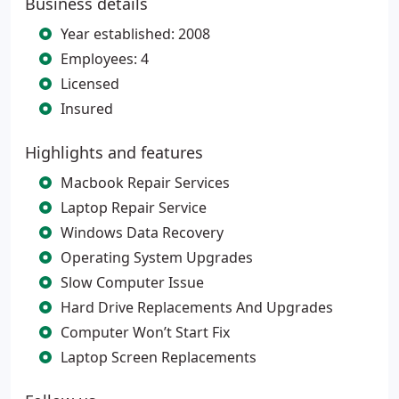
Business details
Year established: 2008
Employees: 4
Licensed
Insured
Highlights and features
Macbook Repair Services
Laptop Repair Service
Windows Data Recovery
Operating System Upgrades
Slow Computer Issue
Hard Drive Replacements And Upgrades
Computer Won’t Start Fix
Laptop Screen Replacements