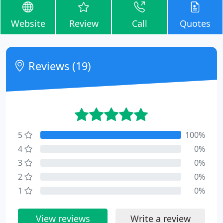
Website
Review
Call
Quotes
Reviews (19)
5
100%
4
0%
3
0%
2
0%
1
0%
View reviews
Write a review