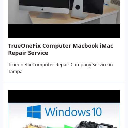
TrueOneFix Computer Macbook iMac
Repair Service
Trueonefix Computer Repair Company Service in
Tampa