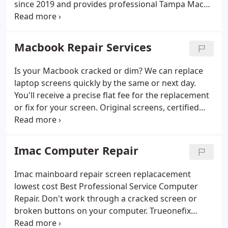
since 2019 and provides professional Tampa Mac
Hardware/Software Support
Small Business
repair and upgrade services for residential users
Support
ALL Brand Products Repair
and business clients. We specialise in
troubleshooting and solving hardware, software
Macbook Repair Services
and Mac OS X problems of Apple Mac desktop and
notebook computer models.
Is your Macbook cracked or dim? We can replace
laptop screens quickly by the same or next day.
You'll receive a precise flat fee for the replacement
or fix for your screen. Original screens, certified
laptop screen replacement service, and 100%
guaranteed service. True One Fix Computer Help
replaces over a dozen laptop screens on a daily
Imac Computer Repair
basis.
Imac mainboard repair screen replacacement
lowest cost Best Professional Service Computer
Repair. Don't work through a cracked screen or
broken buttons on your computer. Trueonefix
Computer Repair Service Tampa can do an expert