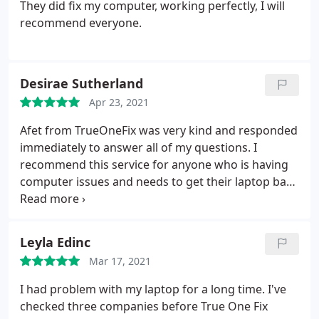
They did fix my computer, working perfectly, I will
recommend everyone.
Desirae Sutherland
Apr 23, 2021
Afet from TrueOneFix was very kind and responded
immediately to answer all of my questions. I
recommend this service for anyone who is having
computer issues and needs to get their laptop back
in a timely manner. The price was also reasonable
as I called around to determine what other
companies were charging.
Leyla Edinc
Mar 17, 2021
I had problem with my laptop for a long time. I've
checked three companies before True One Fix