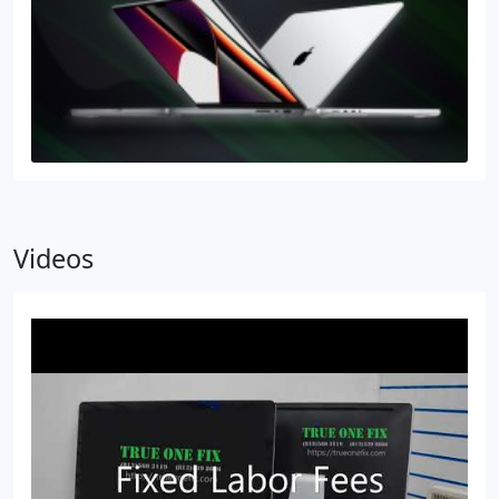
Videos