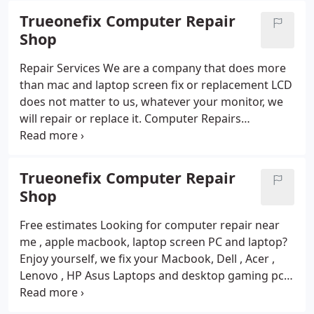
expect exceptional customer service and
Trueonefix Computer Repair
personalized attention. We take the time to listen
Shop
to your needs and concerns, and we work closely
with you to find the best solutions for your unique
Repair Services
We are a company that does more
situation.
than mac and laptop screen fix or replacement LCD
does not matter to us, whatever your monitor, we
will repair or replace it.
Computer Repairs
Keyboard or battery replacement repair or DC jack
repair, it doesn’t matter. Choose us and get high
quality service.Welcome to Trueonefix Computer
Trueonefix Computer Repair
Repaie Service, your one-stop-shop for all your
Shop
computer needs!
Computer Fix Service
At
Trueonefix Computer, we’re dedicated to providing
Free estimates
Looking for computer repair near
top-quality computer products and services at
me , apple macbook, laptop screen PC and laptop?
affordable prices. Whether you’re in the market for
Enjoy yourself, we fix your Macbook, Dell , Acer ,
a new laptop or desktop computer, need repairs on
Lenovo , HP Asus Laptops and desktop gaming pc
your existing device, or just want some expert
repair
Do you need computer service ? Trueonefix
advice, we’ve got you covered.
offers a wide range of computer repair services .