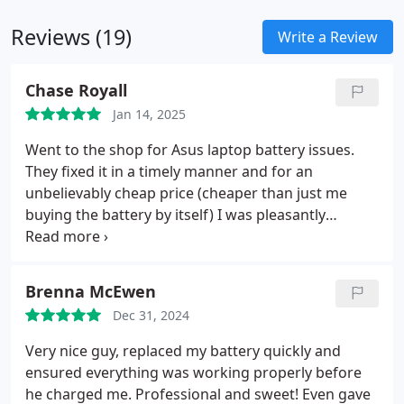
Reviews (19)
Write a Review
Chase Royall
Jan 14, 2025
Went to the shop for Asus laptop battery issues.
They fixed it in a timely manner and for an
unbelievably cheap price (cheaper than just me
buying the battery by itself) I was pleasantly
shocked. They ended up relacing a connector and
relacing some screws that I had lost all included in
that price. Best computer repair I have ever
Brenna McEwen
experienced. Be sure to take advantage of the text
Dec 31, 2024
number they have listed on their website. I believe
it goes straight to the technician, so I always got
Very nice guy, replaced my battery quickly and
prompt and clear answers about the timeline of
ensured everything was working properly before
fixing the computer and price point with just a
he charged me. Professional and sweet! Even gave