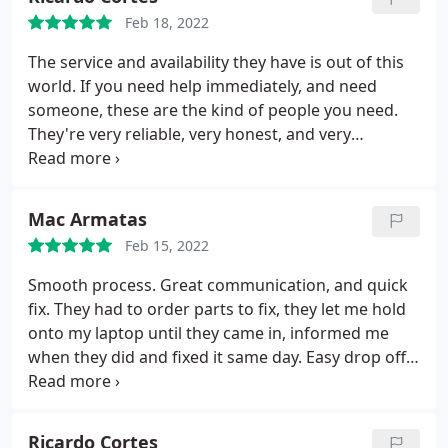
Feb 18, 2022
The service and availability they have is out of this
world. If you need help immediately, and need
someone, these are the kind of people you need.
They're very reliable, very honest, and very
professional. I give them a 20/10
Mac Armatas
Feb 15, 2022
Smooth process. Great communication, and quick
fix. They had to order parts to fix, they let me hold
onto my laptop until they came in, informed me
when they did and fixed it same day. Easy drop off
and pick up and all while being affordable. Would
recommend and use again
Ricardo Cortes