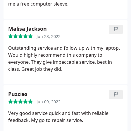
simple text. I would recommend this shop to
me a free computer sleeve.
anyone needing a windows laptop looked at!
Malisa Jackson
Jun 23, 2022
Outstanding service and follow up with my laptop.
Would highly recommend this company to
everyone. They give impeccable service, best in
class. Great Job they did.
Puzzies
Jun 09, 2022
Very good service quick and fast with reliable
feedback. My go to repair service.