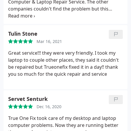
Computer & Laptop Repair Service. The other
companies couldn't find the problem but this
company solved the problem in one day. I highly
recommended this company.
Tulin Stone
Mar 16, 2021
Great service!!! they were very friendly. I took my
laptop to couple other places, they said it couldn't
be repaired but Trueonefix fixed it in a day!! thank
you so much for the quick repair and service
Servet Senturk
Dec 16, 2020
True One Fix took care of my desktop and laptop
computer problems. Now they are running better