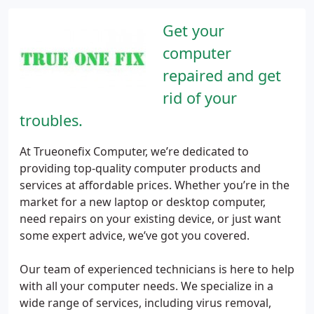
Get your
computer
repaired and get
rid of your
troubles.
At Trueonefix Computer, we’re dedicated to
providing top-quality computer products and
services at affordable prices. Whether you’re in the
market for a new laptop or desktop computer,
need repairs on your existing device, or just want
some expert advice, we’ve got you covered.
Our team of experienced technicians is here to help
with all your computer needs. We specialize in a
wide range of services, including virus removal,