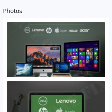
Laptop screen repair
Tampa Services
We offer
Photos
repair services for all electronic and many more
brands and models. Come to our Trueonefix
Service. Our fix Specialists will easily get you going
with our free diagnostic and Robust repair service.