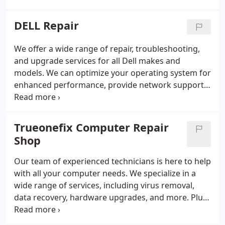
Mac repair quickly and affordably. Bring your Apple
Mac repair in to our store at 15210 Amberly Dr in
DELL Repair
Tampa and our team will have your device fixed in
no time.
We offer a wide range of repair, troubleshooting,
and upgrade services for all Dell makes and
models. We can optimize your operating system for
enhanced performance, provide network support
services to install the latest operating system and
security updates for all Chromebook models. We
have years of experience in providing quality repair
Trueonefix Computer Repair
and upgrade for all Dell models.
Shop
Our team of experienced technicians is here to help
with all your computer needs. We specialize in a
wide range of services, including virus removal,
data recovery, hardware upgrades, and more. Plus,
we offer same-day and on-site repair services for
your convenience.
When you shop with us, you can