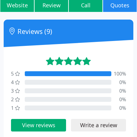
Website
Review
Call
Quotes
Reviews (9)
5
100%
4
0%
3
0%
2
0%
1
0%
View reviews
Write a review