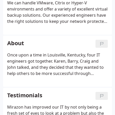
We can handle VMware, Citrix or Hyper-V
environments and offer a variety of excellent virtual
backup solutions. Our experienced engineers have
the right solutions to keep your network protected
from today's ever-growing list of cyber security
threats. Designing an optimal network architecture
involves more than simply purchasing the
About
hardware and installing drivers.
Once upon a time in Louisville, Kentucky, four IT
engineers got together. Karen, Barry, Craig and
John talked, and they decided that they wanted to
help others to be more successful through
leveraging technology in their businesses. They
decided the best way to do that would be by
building a technology services company that was
Testimonials
for engineers, by engineers. And so Mirazon was
born in 2000. At its infancy, Mirazon was strictly a
Mirazon has improved our IT by not only being a
professional services organization, mainly around
fresh set of eyes to look at a problem but also the