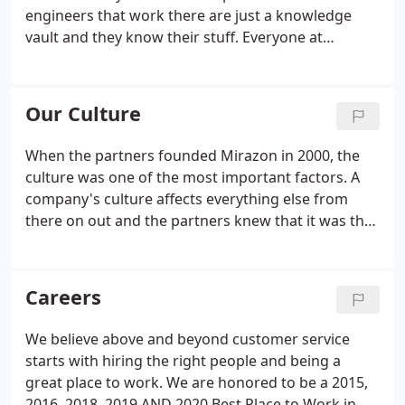
the Microsoft ecosystem.
engineers that work there are just a knowledge
vault and they know their stuff. Everyone at
Mirazon that I've talked to is an A-team player and
because of that, they can solve issues quickly and
completely in a manner that those issues don't
Our Culture
have to get revisited.
When the partners founded Mirazon in 2000, the
culture was one of the most important factors. A
company's culture affects everything else from
there on out and the partners knew that it was the
first step to a growing successful organization. If
you're not careful when you're in the office, you
might get hit with a Nerf dart or two.
Careers
We believe above and beyond customer service
starts with hiring the right people and being a
great place to work. We are honored to be a 2015,
2016, 2018, 2019 AND 2020 Best Place to Work in