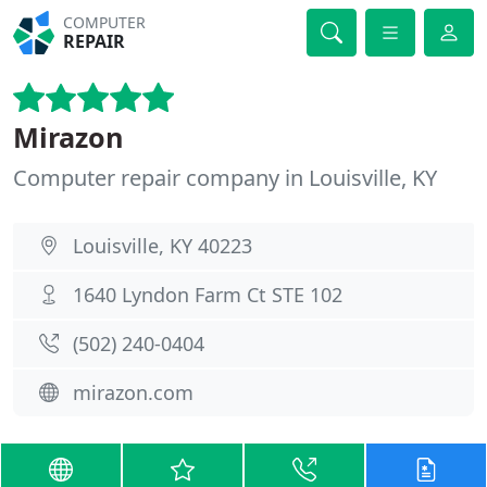
COMPUTER
REPAIR
Mirazon
Computer repair company in Louisville, KY
Louisville, KY 40223
1640 Lyndon Farm Ct STE 102
(502) 240-0404
mirazon.com