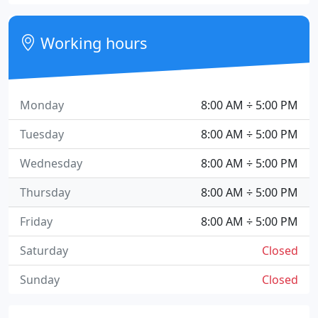
Working hours
Monday
8:00 AM ÷ 5:00 PM
Tuesday
8:00 AM ÷ 5:00 PM
Wednesday
8:00 AM ÷ 5:00 PM
Thursday
8:00 AM ÷ 5:00 PM
Friday
8:00 AM ÷ 5:00 PM
Saturday
Closed
Sunday
Closed