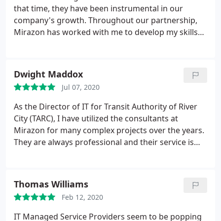
that time, they have been instrumental in our
company's growth. Throughout our partnership,
Mirazon has worked with me to develop my skills
and to educate me when needed. Now we primarily
use Mirazon for senior-level consulting and
resource architecture. I would not hesitate to
Dwight Maddox
recommend Mirazon to anyone looking to help
Jul 07, 2020
strengthen their IT knowledge and skill-set.
As the Director of IT for Transit Authority of River
City (TARC), I have utilized the consultants at
Mirazon for many complex projects over the years.
They are always professional and their service is
top notch. They are like an extension of our own IT
Department. When we need additional help, we
trust that Mirazon will bring the right resources to
Thomas Williams
the project. They are on my "short list" of IT
Feb 12, 2020
providers.
IT Managed Service Providers seem to be popping