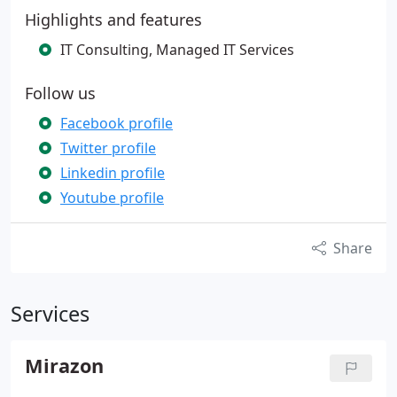
Highlights and features
IT Consulting, Managed IT Services
Follow us
Facebook profile
Twitter profile
Linkedin profile
Youtube profile
Share
Services
Mirazon