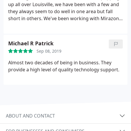
up all over Louisville, we have been with a few and
they always seem to do well in one area but fall
short in others. We've been working with Mirazon
for about a year now and I've got to say, we haven't
found anything we don't like about them. Their
staff seem to be very knowledgeable, they're
Michael R Patrick
friendly, professional, and most importantly,
Sep 08, 2019
they're honest! Thank you to everyone at Mirazon
for everything you do!
Almost two decades of being in business. They
provide a high level of quality technology support.
ABOUT AND CONTACT