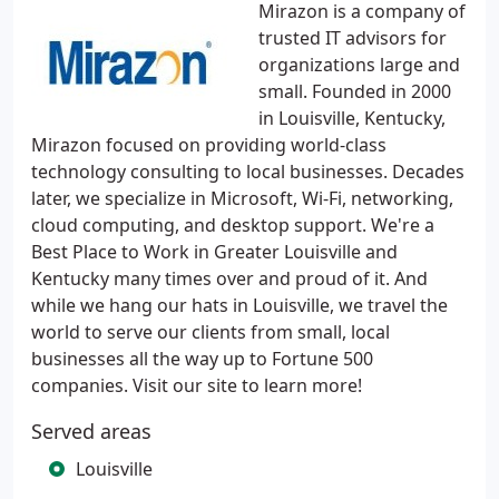
Mirazon is a company of
trusted IT advisors for
organizations large and
small. Founded in 2000
in Louisville, Kentucky,
Mirazon focused on providing world-class
technology consulting to local businesses. Decades
later, we specialize in Microsoft, Wi-Fi, networking,
cloud computing, and desktop support. We're a
Best Place to Work in Greater Louisville and
Kentucky many times over and proud of it. And
while we hang our hats in Louisville, we travel the
world to serve our clients from small, local
businesses all the way up to Fortune 500
companies. Visit our site to learn more!
Served areas
Louisville