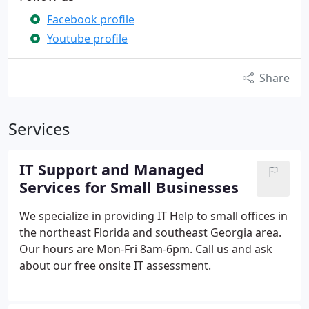
Facebook profile
Youtube profile
Share
Services
IT Support and Managed
Services for Small Businesses
We specialize in providing IT Help to small offices in
the northeast Florida and southeast Georgia area.
Our hours are Mon-Fri 8am-6pm. Call us and ask
about our free onsite IT assessment.