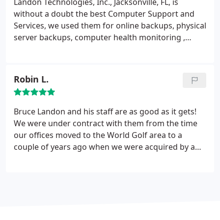
Landon Technologies, Inc., Jacksonville, FL, is
without a doubt the best Computer Support and
Services, we used them for online backups,
physical
server backups, computer health monitoring ,
maintenance of software and hardware , remote
monitoring and were very happy with the results.
Robin L.
Bruce Landon and his staff are as good as it gets!
We were under contract with them from the time
our offices moved to the World Golf area to a
couple of years ago when we were acquired by a
larger corporation (6 years) and they were always
professional and quick to respond. Andy as a
personal note, they never laughed at me when I
asked some pretty dumb questions :-)