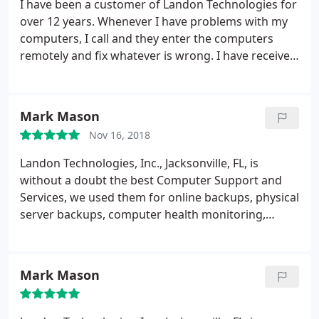
I have been a customer of Landon Technologies for
over 12 years. Whenever I have problems with my
computers, I call and they enter the computers
remotely and fix whatever is wrong. I have received
so much help over the years, and I really trust this
team. When I got a new desk-top, Bruce sent a
computer genius to my house to help answer all
Mark Mason
my questions. I am currently making a list of more
Nov 16, 2018
technical questions and will be calling soon. I highly
recommend Bruce and his team!
Landon Technologies, Inc., Jacksonville, FL, is
without a doubt the best Computer Support and
Services, we used them for online backups, physical
server backups, computer health monitoring,
maintenance of software and hardware, remote
monitoring and were very happy with the results.
Mark Mason