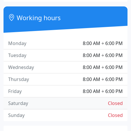
Working hours
Monday
8:00 AM ÷ 6:00 PM
Tuesday
8:00 AM ÷ 6:00 PM
Wednesday
8:00 AM ÷ 6:00 PM
Thursday
8:00 AM ÷ 6:00 PM
Friday
8:00 AM ÷ 6:00 PM
Saturday
Closed
Sunday
Closed