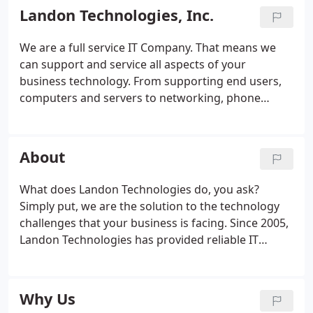
Landon Technologies, Inc.
We are a full service IT Company. That means we
can support and service all aspects of your
business technology. From supporting end users,
computers and servers to networking, phone
systems, wiring and cabling needs. We pay special
attention to the areas you need help, creating a
customized support plan that delivers results.
About
What does Landon Technologies do, you ask?
Simply put, we are the solution to the technology
challenges that your business is facing. Since 2005,
Landon Technologies has provided reliable IT
Support to businesses of all sizes. From being the
primary IT department for smaller businesses to
engaging in supplemental IT Support for large
Why Us
organizations, Landon Technologies is a flexible