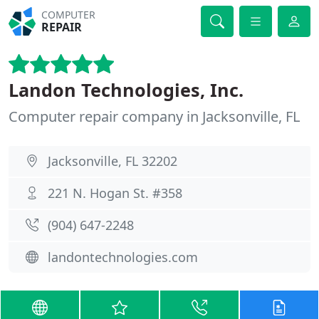
COMPUTER
REPAIR
Landon Technologies, Inc.
Computer repair company in Jacksonville, FL
Jacksonville, FL 32202
221 N. Hogan St. #358
(904) 647-2248
landontechnologies.com