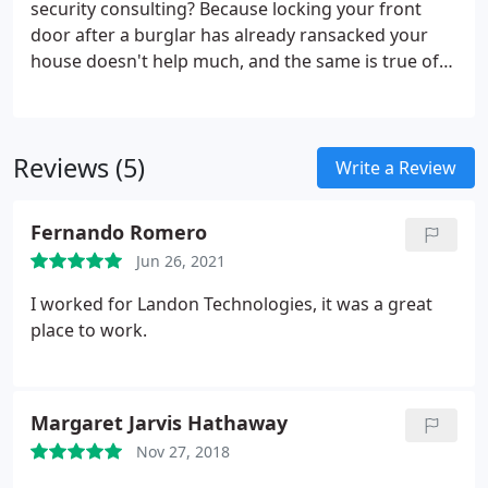
security consulting? Because locking your front
door after a burglar has already ransacked your
house doesn't help much, and the same is true of
cybersecurity. With the help of a cyber security
provider, you can stay ahead of security threats
with well-tested, leading-edge technologies.
Reviews (5)
Write a Review
Fernando Romero
Jun 26, 2021
I worked for Landon Technologies, it was a great
place to work.
Margaret Jarvis Hathaway
Nov 27, 2018