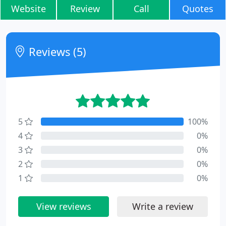
Website
Review
Call
Quotes
Reviews (5)
5
100%
4
0%
3
0%
2
0%
1
0%
View reviews
Write a review