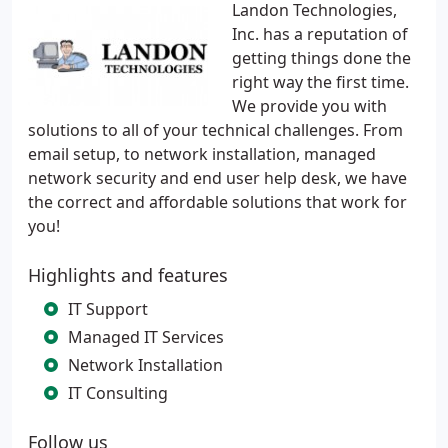
Landon Technologies,
Inc. has a reputation of
getting things done the
right way the first time.
We provide you with
solutions to all of your technical challenges. From
email setup, to network installation, managed
network security and end user help desk, we have
the correct and affordable solutions that work for
you!
Highlights and features
IT Support
Managed IT Services
Network Installation
IT Consulting
Follow us