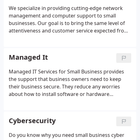
powerhouse of IT knowledge.
We specialize in providing cutting-edge network
management and computer support to small
businesses. Our goal is to bring the same level of
attentiveness and customer service expected from
the IT departments of larger corporations to small
businesses that don't have the budget or the
justification to employ a full time network
Managed It
administrator.
Managed IT Services for Small Business provides
the support that business owners need to keep
their business secure. They reduce any worries
about how to install software or hardware
upgrades, if there is a problem your IT team will be
alerted and will fix it fast. As of 2020, the worldwide
managed services market is worth 152.02 billion
Cybersecurity
dollars.
Do you know why you need small business cyber