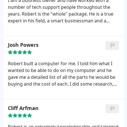
I am a business owner and have worked with a
number of tech support people throughout the
years. Robert is the "whole" package. He is a true
expert in his field, a smart businessman and a
warm people-person. I think the thing that sticks
out for me the most is that Robert takes his time
with the work he is doing and thoughtfully
Josh Powers
communicates to the client what he is doing. I have
a lot of confidence in Robert. And, that is a good
feeling.especially when you have technical
Robert built a computer for me. I told him what I
problems.
wanted to be able to do on my computer and he
gave me a detailed list of all the parts he would be
buying and the cost of each. I did some research,
and found he was charging me less than what it
would cost me to buy the same part online. After
he finished, he told me if I ever had any issues, he
Cliff Arfman
would fix it free of charge.
At one point when I was
moving, the fan inside fell out of place. I called
Robert and he reattached the fan, true to his word,
Robert is an extremely knowledgeable and talented