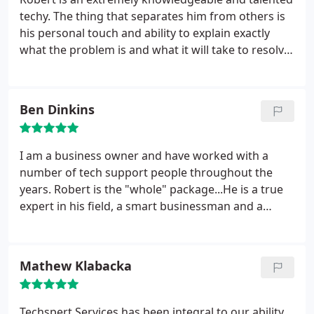
for free. I have had the computer for over 4 years
techy. The thing that separates him from others is
now, and I have never had an issue with a bad part
his personal touch and ability to explain exactly
or poor performance. Robert truly does do quality
what the problem is and what it will take to resolve.
work.
He is excellent at communicating and training the
end user on his solutions. He has answers to items
that you dont even know you have a questions on
Ben Dinkins
until you become more informed through his
training. Very reliable and valuable in a small
business!
I am a business owner and have worked with a
number of tech support people throughout the
years. Robert is the "whole" package...He is a true
expert in his field, a smart businessman and a
warm people-person. I think the thing that sticks
out for me the most is that Robert takes his time
with the work he is doing and thoughtfully
Mathew Klabacka
communicates to the client what he is doing. I have
a lot of confidence in Robert. And, that is a good
feeling...especially when you have technical
Techspert Services has been integral to our ability