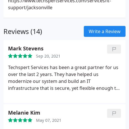
https://www.techspertservices.com/services/it-
support/jacksonville
Reviews (14)
Write a Review
Mark Stevens
Sep 20, 2021
Techspert Services has been a great partner for us
over the last 2 years. They have helped us
modernize our system and build an IT
infrastructure that is secure, yet flexible enough to
meet our goals and the needs of the team. Their
customer service is responsive, knowledgeable and
committed to doing the right thing. We enjoy
Melanie Kim
working with them and look forward to doing so
May 07, 2021
for years to come.