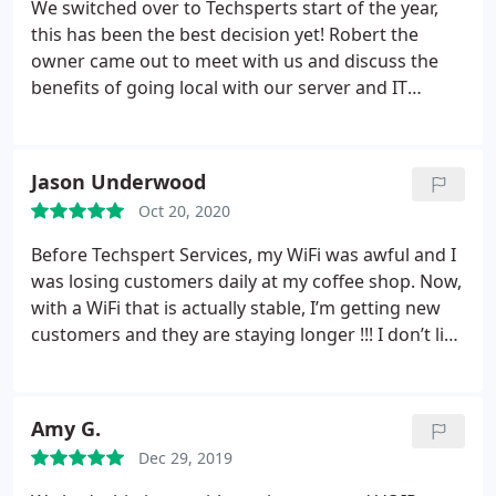
We switched over to Techsperts start of the year,
this has been the best decision yet! Robert the
owner came out to meet with us and discuss the
benefits of going local with our server and IT
needs. After that his whole team is always available
whenever I call, and you always feel like you’re
talking to a friend not just business. CJ, Ethan,
Jason Underwood
Efrain and Daniel thank you for always helping AMP
Oct 20, 2020
and all our needs. Rob you built an amazing crew!
Before Techspert Services, my WiFi was awful and I
was losing customers daily at my coffee shop. Now,
with a WiFi that is actually stable, I’m getting new
customers and they are staying longer !!! I don’t like
that, if there ever is an issue with my Internet all I
have to do is call his team directly and they can Fix
it remotely and FAST. If you have internet issues at
Amy G.
all, call Robert at Techspert Services!
Dec 29, 2019