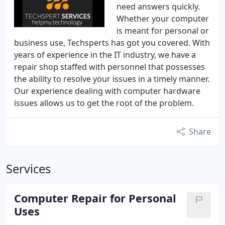
need answers quickly.
Whether your computer
is meant for personal or
business use, Techsperts has got you covered. With
years of experience in the IT industry, we have a
repair shop staffed with personnel that possesses
the ability to resolve your issues in a timely manner.
Our experience dealing with computer hardware
issues allows us to get the root of the problem.
Share
Services
Computer Repair for Personal
Uses