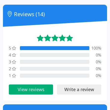
Reviews (14)
5
100%
4
0%
3
0%
2
0%
1
0%
View reviews
Write a review