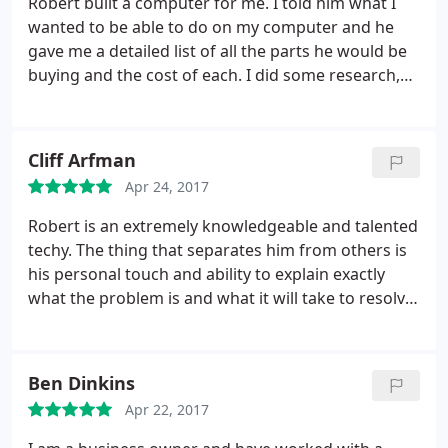
Robert built a computer for me. I told him what I
wanted to be able to do on my computer and he
gave me a detailed list of all the parts he would be
buying and the cost of each. I did some research,
and found he was charging me less than what it
would cost me to buy the same part online. After
he finished, he told me if I ever had any issues, he
Cliff Arfman
would fix it free of charge.
At one point when I was
Apr 24, 2017
moving, the fan inside fell out of place. I called
Robert and he reattached the fan, true to his word,
Robert is an extremely knowledgeable and talented
for free. I have had the computer for over 4 years
techy. The thing that separates him from others is
now, and I have never had an issue with a bad part
his personal touch and ability to explain exactly
or poor performance. Robert truly does do quality
what the problem is and what it will take to resolve.
work.
He is excellent at communicating and training the
end user on his solutions. He has answers to items
that you dont even know you have a questions on
Ben Dinkins
until you become more informed through his
Apr 22, 2017
training. Very reliable and valuable in a small
business!