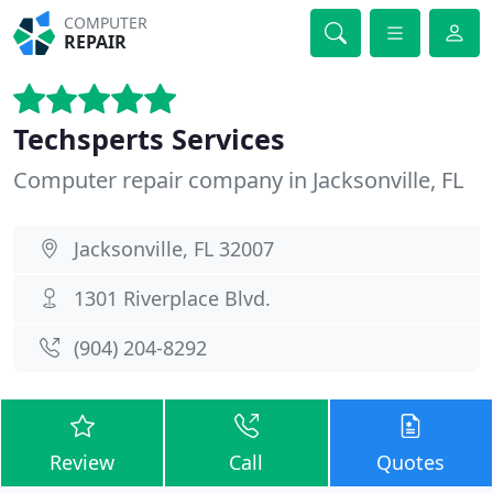
COMPUTER
REPAIR
Techsperts Services
Computer repair company in Jacksonville, FL
Jacksonville, FL 32007
1301 Riverplace Blvd.
(904) 204-8292
Review
Call
Quotes