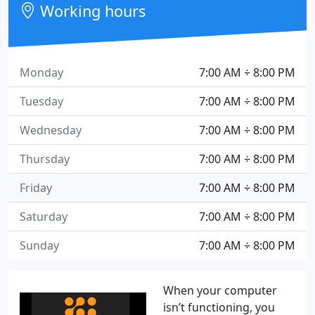
Working hours
Monday
7:00 AM ÷ 8:00 PM
Tuesday
7:00 AM ÷ 8:00 PM
Wednesday
7:00 AM ÷ 8:00 PM
Thursday
7:00 AM ÷ 8:00 PM
Friday
7:00 AM ÷ 8:00 PM
Saturday
7:00 AM ÷ 8:00 PM
Sunday
7:00 AM ÷ 8:00 PM
When your computer
isn’t functioning, you