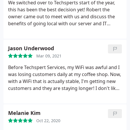
We switched over to Techsperts start of the year,
this has been the best decision yet! Robert the
owner came out to meet with us and discuss the
benefits of going local with our server and IT
needs. After that his whole team is always available
whenever I call, and you always feel like you're
talking to a friend not just business. CJ, Ethan,
Jason Underwood
Efrain and Daniel thank you for always helping AMP
Mar 09, 2021
and all our needs. Rob you built an amazing crew!
Before Techspert Services, my WiFi was awful and I
was losing customers daily at my coffee shop. Now,
with a WiFi that is actually stable, I'm getting new
customers and they are staying longer! I don't like
that, if there ever is an issue with my Internet all I
have to do is call his team directly and they can Fix
it remotely and FAST. If you have internet issues at
Melanie Kim
all, call Robert at Techspert Services!
Oct 22, 2020