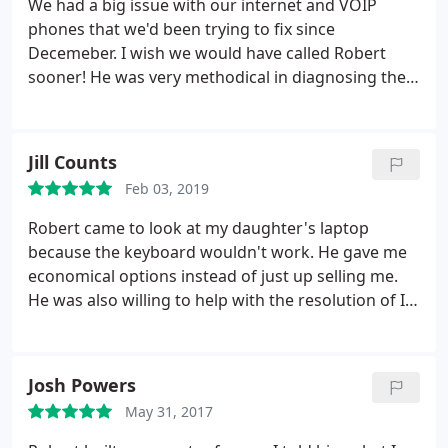
We had a big issue with our internet and VOIP
phones that we'd been trying to fix since
Decemeber. I wish we would have called Robert
sooner! He was very methodical in diagnosing the
issue, and very helpful and professional in
communicating with our internet and VOIP
providers. It has been less than a month since my
Jill Counts
initial call to Robert and the problem is completely
Feb 03, 2019
resolved. Thank you so much for your help Robert!
Robert came to look at my daughter's laptop
because the keyboard wouldn't work. He gave me
economical options instead of just up selling me.
He was also willing to help with the resolution of I
had any issues.
Josh Powers
May 31, 2017