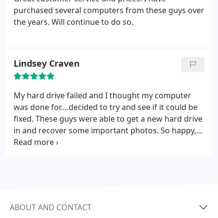
purchased several computers from these guys over
the years. Will continue to do so.
Lindsey Craven
My hard drive failed and I thought my computer
was done for....decided to try and see if it could be
fixed. These guys were able to get a new hard drive
in and recover some important photos. So happy,
thanks!!
ABOUT AND CONTACT