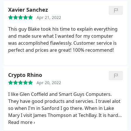
Xavier Sanchez
Apr 21, 2022
This guy Blake took his time to explain everything
and made sure what I wanted for my computer
was accomplished flawlessly. Customer service is
perfect and prices are great! 100% recommend!
Crypto Rhino
Apr 20, 2022
I like Glen Coffield and Smart Guys Computers.
They have good products and servcies. I travel alot
so when I'm in Sanford I go there. When in Lake
Mary I visit James Thompson at TechBay. It is hard
to find computer repair shops these days, much
less good ones. Keep up the good work Glen and