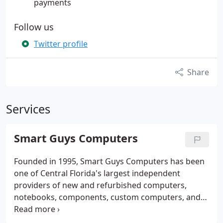
payments
Follow us
Twitter profile
Share
Services
Smart Guys Computers
Founded in 1995, Smart Guys Computers has been
one of Central Florida's largest independent
providers of new and refurbished computers,
notebooks, components, custom computers, and
repair services. We have always aimed to provide
the highest in quality customer service and