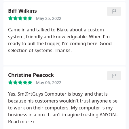
me (To be continued in my next post. (Excited for
my new computer).Thank you
Biff Wilkins
May 25, 2022
Came in and talked to Blake about a custom
system, friendly and knowledgeable. When I'm
ready to pull the trigger, I'm coming here. Good
selection of systems. Thanks.
Christine Peacock
May 06, 2022
Yes, Sm@rtGuys Computer is busy, and that is
because his customers wouldn't trust anyone else
to work on their computers. My computer is my
business in a box. I can't imagine trusting ANYONE
ELSE with a machine that is important to both my
personal and business life. More important, in