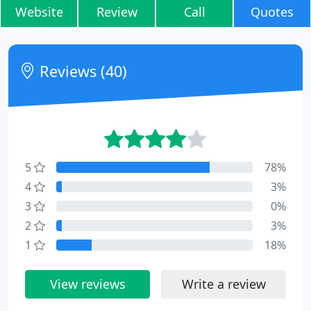
Website
Review
Call
Quotes
Reviews (40)
5
78%
4
3%
3
0%
2
3%
1
18%
View reviews
Write a review