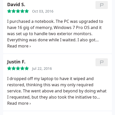
David S.
Oct 03, 2016
I purchased a notebook. The PC was upgraded to
have 16 gig of memory, Windows 7 Pro OS and it
was set up to handle two exterior monitors.
Everything was done while I waited. I also got
minor issues with a current PC resolved while the
2nd PC was being prepared. This place is exactly
what you would hope for. I will return whenever I
Justin F.
have any PC needs. They also do small business PC
Jul 22, 2016
network work
I dropped off my laptop to have it wiped and
restored, thinking this was my only required
service. The went above and beyond by doing what
I requested, but they also took the initiative to
install a new hardrive, because it could not run
correctly without it. During this process I had so