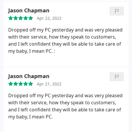
addition to being expert technicians that stay
Jason Chapman
current on the latest innovations, Sm@rtGuys is
Apr 22, 2022
HONEST, and that is something I can't say about
the other sales and repair businesses. They will
Dropped off my PC yesterday and was very pleased
provide you with the best and most genuine care.
with their service, how they speak to customers,
You can't ask for better!
and I left confident they will be able to take care of
my baby, I mean PC. :
Jason Chapman
Apr 21, 2022
Dropped off my PC yesterday and was very pleased
with their service, how they speak to customers,
and I left confident they will be able to take care of
my baby, I mean PC.