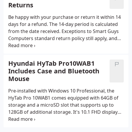
We've been locally owned an operated since 1995.
Returns
Customer satisfaction is #1 with us.
Be happy with your purchase or return it within 14
days for a refund. The 14-day period is calculated
from the date received. Exceptions to Smart Guys
Computers standard return policy still apply, and
certain products are not eligible for return at any
time. To learn more about our warranty, visit the
article Warranty Policy for details.
Hyundai HyTab Pro10WAB1
Includes Case and Bluetooth
Mouse
Pre-installed with Windows 10 Professional, the
HyTab Pro 10WAB1 comes equipped with 64GB of
storage and a microSD slot that supports up to
128GB of additional storage. It's 10.1 FHD display
allows for an amazing viewing experience whether
you are streaming, web surfing, working, or