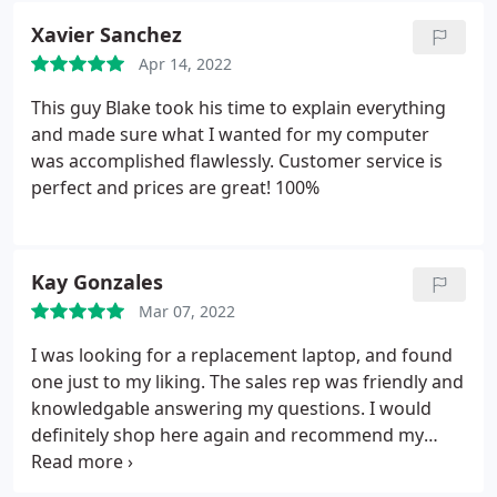
James.
Xavier Sanchez
Apr 14, 2022
This guy Blake took his time to explain everything
and made sure what I wanted for my computer
was accomplished flawlessly. Customer service is
perfect and prices are great! 100%
Kay Gonzales
Mar 07, 2022
I was looking for a replacement laptop, and found
one just to my liking. The sales rep was friendly and
knowledgable answering my questions. I would
definitely shop here again and recommend my
friends. I sent a text to the Google Maps chat, and
the owner relayed the message to the salesman