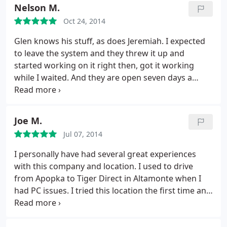
many crazy things going on that the laptop ended
Nelson M.
up sitting there for about a month.
They not only
Oct 24, 2014
took very good care of the laptop in my absence,
but they were more then understanding and had
Glen knows his stuff, as does Jeremiah. I expected
no hassle or was I pressured to pay for the services
to leave the system and they threw it up and
rendered. I am one very happy customer! Except I
started working on it right then, got it working
guess i was so happy yesterday when picking up
while I waited. And they are open seven days a
the laptop, that I left my phone in the store and it
week. I love these guys!
was 10 minutes past closing time already! (They
also stayed past closing to allow me to come in) So
Joe M.
guys ill see you Smart Guys bright and early!
Thanks again! 10 out of 10 for me!
Jul 07, 2014
I personally have had several great experiences
with this company and location. I used to drive
from Apopka to Tiger Direct in Altamonte when I
had PC issues. I tried this location the first time and
it was such a good experience that I have gone
back several times. Not only was the turn around