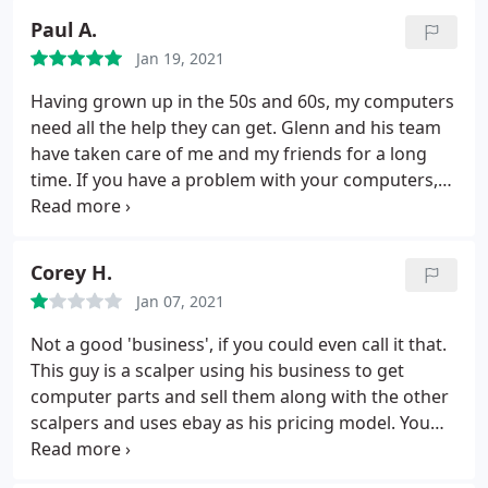
everything relating to IT, but they helped me
Paul A.
assemble a $16,000 mining rig from top to bottom!
Jan 19, 2021
Even my liquid cooling system these guys were the
pros at. Even when other shops and on-call IT
Having grown up in the 50s and 60s, my computers
companies told me it couldn't be done, these guys
need all the help they can get. Glenn and his team
made it happen. If I could give them 6 stars I would.
have taken care of me and my friends for a long
HIGHLY RECOMMEND! I won't buy my stuff from
time. If you have a problem with your computers,
anywhere BUT HERE! 6 Stars all the way around.
call Glenn and and his team will get it fixed right the
first time.
Corey H.
Jan 07, 2021
Not a good 'business', if you could even call it that.
This guy is a scalper using his business to get
computer parts and sell them along with the other
scalpers and uses ebay as his pricing model. You
are either a Business or a scalper, quit pretending.