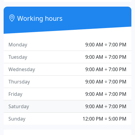
Working hours
Monday
9:00 AM ÷ 7:00 PM
Tuesday
9:00 AM ÷ 7:00 PM
Wednesday
9:00 AM ÷ 7:00 PM
Thursday
9:00 AM ÷ 7:00 PM
Friday
9:00 AM ÷ 7:00 PM
Saturday
9:00 AM ÷ 7:00 PM
Sunday
12:00 PM ÷ 5:00 PM