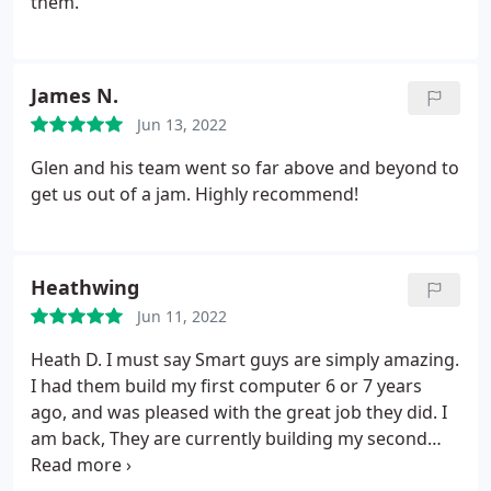
them.
Computers in Sanford FL is a mismanaged
company. I talked to two or three different guys
and nobody seemed to communicate on what was
James N.
going on with my reformatting of my PC. I will not
be going back to Smart Guys Computers in Sanford
Jun 13, 2022
FL again.
Glen and his team went so far above and beyond to
get us out of a jam. Highly recommend!
Heathwing
Jun 11, 2022
Heath D. I must say Smart guys are simply amazing.
I had them build my first computer 6 or 7 years
ago, and was pleased with the great job they did. I
am back, They are currently building my second
computer. They are kind, and were very patient with