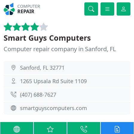
COMPUTER
REPAIR
Smart Guys Computers
Computer repair company in Sanford, FL
Sanford, FL 32771
1265 Upsala Rd Suite 1109
(407) 688-7627
smartguyscomputers.com