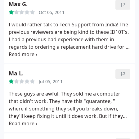
time 5x faster to get my PC back but it was much
Max G.
more personable and cheaper. In the end, I felt
Oct 05, 2011
more like they were there to help me, not just take
my money. Thanks, Joe Myers
I would rather talk to Tech Support from India! The
previous reviewers are being kind to these ID10T's.
I had a previous bad experience with them in
regards to ordering a replacement hard drive for a
laptop.swore I would never go back.time
constraints forced me back today to replace a DC
jack on another laptop.simple job.open laptop case
Ma L.
and pull jack back into its little holder.
Smart Guys
Jul 05, 2011
service tech seemed miffed, like I was interrupting
his WOW game, rudely and VERY condescendingly
These guys are awful. They sold me a computer
claimed it was impossible the piece was "broken"
that didn't work. They have this "guarantee, "
and it would take 3-5 days to order part and
where if something they sell you breaks down,
replace for $125!.WHAT? Went back home opened it
they'll keep fixing it until it does work. But if they
myself and Krazy glued the jack into its holder! FYI
never really fix it, you're out of luck. And they make
the part on EBay was only $3.95.should change
the repair process into a huge hassle, so eventually
their name to "Lake Mary rent is too damn high!"
you'll just give up and go away.
They fixed my