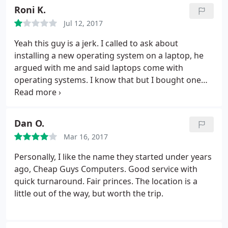
and he was asking how soon he would get it back
Roni K.
and the rep said about a week and that "we'll get to
Jul 12, 2017
it when we get to it", "my hands are tied".
Bad
customer service. 2. I had to wait almost 20
Yeah this guy is a jerk. I called to ask about
minutes to do a 2 minute "transaction". The rep
installing a new operating system on a laptop, he
said, "it looks like UPS needed the gate code". I
argued with me and said laptops come with
responded with "must be a new driver". His
operating systems. I know that but I bought one
response "I don't know, I'm not UPS". Wtf? 3.
that had been wiped because it had some malware
Employee doesn't know how to mange customers
on it and could not get it to run right. I took my
or time. Rude employees and I wouldn't
business elsewhere. Would not deal with this guy,
Dan O.
recommend going for that reason alone.
what an ass.
Mar 16, 2017
Personally, I like the name they started under years
ago, Cheap Guys Computers. Good service with
quick turnaround. Fair princes. The location is a
little out of the way, but worth the trip.