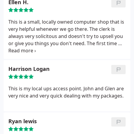
Ellen H.
guys ill see you Smart Guys bright and early!
better option than a large chain store where one
online crapshoot got a lot more manageable.
Thanks again!!!! 10 out of 10 for me!
would never get such personalized service.
This is a small, locally owned computer shop that is
very helpful whenever we go there. The clerk is
always very solicitous and doesn't try to upsell you
or give you things you don't need. The first time we
came we were desperate for a cheap computer and
our financial situation was incredibly bad. Glen
came through for us and when we had for another
Harrison Logan
computer stop working in less desperate
circumstances we knew where we needed to go.
Jeremiah was very helpful when we came in and
This is my local ups access point. John and Glen are
told him what we needed.
He tested the laptop
very nice and very quick dealing with my packages.
right there to see whether it could be fixed and
didn't charge us for it. When it turned out it would
be cheaper to get a new one than fix the old one,
Ryan lewis
we told him what we used the computer for and
how much we could spend. He showed us our