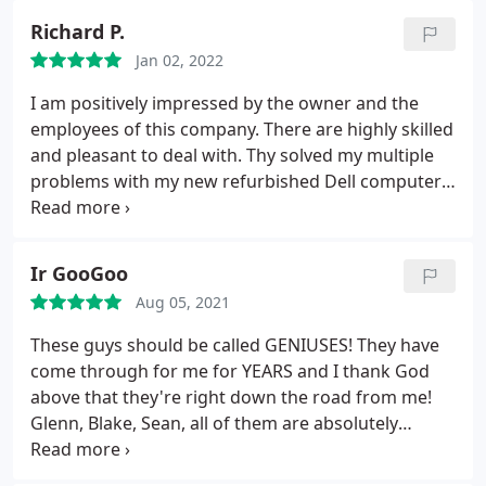
that I was coming. I am of the mind that I like to
Richard P.
touch the item and speak directly to a live person. I
Jan 02, 2022
am so glad you all are in business! Thank you!
I am positively impressed by the owner and the
employees of this company. There are highly skilled
and pleasant to deal with. Thy solved my multiple
problems with my new refurbished Dell computer.
The owner, Glenn, kept me entertained with very
interesting things, which i enjoyed, while his staff
fixed my PC. Also, it was not expensive.
Ir GooGoo
Aug 05, 2021
These guys should be called GENIUSES! They have
come through for me for YEARS and I thank God
above that they're right down the road from me!
Glenn, Blake, Sean, all of them are absolutely
OUTSTANDING at their work, and this place seems
to surprise me every day. Not only are they good at