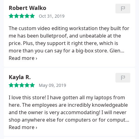
Robert Walko
Oct 31, 2019
The custom video editing workstation they built for
me has been bulletproof, and unbeatable at the
price. Plus, they support it right there, which is
more than you can say for a big-box store. Glen
and his team get my highest recommendation.
Kayla R.
May 09, 2019
I love this store! I have gotten all my laptops from
here. The employees are incredibly knowledgeable
and the owner is very accommodating! I will never
shop anywhere else for computers or for computer
repair!