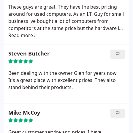
options and helped us pick the one that worked
These guys are great, They have the best pricing
best for us. If you're looking for a cheap computer
around for used computers. As an I.T. Guy for small
and good advice, come here.
business ive bought a lot of computers from
competitors at the same price but the hardware i
got was WAY lower spec and quality. Any time we
open a new company or office these guys are going
to be our go to from here on out.
Steven Butcher
Been dealing with the owner Glen for years now.
It's a great place with excellent prices. They also
stand behind their products.
Mike McCoy
Great customer service and prices. I have