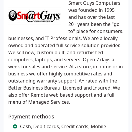
Smart Guys Computers
was founded in 1995
and has over the last
20+ years been the "go
to" place for consumers.
businesses, and IT Professionals. We are a locally
owned and operated full service solution provider.
We sell new, custom built, and refurbished
computers, laptops, and servers. Open 7 days a
week for sales and service. At a store, in home or in
business we offer highly competitive rates and
outstanding warranty support. A+ rated with the
Better Business Bureau. Licensed and Insured. We
also offer Remote web based support and a full
menu of Managed Services.
Payment methods
Cash, Debit cards, Credit cards, Mobile