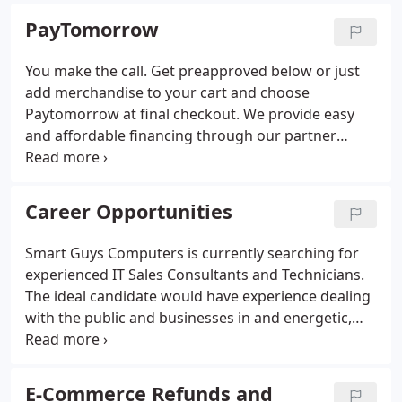
competitive pricing. Smart Guys Computers has
PayTomorrow
highly trained professionals with industry grade
tools at our disposal to solve almost any technical
You make the call. Get preapproved below or just
issues you are having whether it is a desktop
add merchandise to your cart and choose
computer, notebook, or server.We believe in every
Paytomorrow at final checkout. We provide easy
one of our products, and we show that by issuing a
and affordable financing through our partner
minimum 90 day warranty on refurbished
PayTomorrow, so you can buy today and
computers and one year or more on new that we
PayTomorrow!. PayTomorrow instantly evaluates
sell.
your credit profile and presents you with a
Career Opportunities
customized offer.
Smart Guys Computers is currently searching for
experienced IT Sales Consultants and Technicians.
The ideal candidate would have experience dealing
with the public and businesses in and energetic,
enthusiastic, and informative manner. Hourly rate
plus performance based incentives. We are looking
for dynamic individuals who want to grow with us.
E-Commerce Refunds and