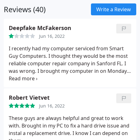
studying. The integrated mini HDMI port will come
Reviews (40)
in handy to watch your presentations, videos, or
Write a Review
classes on a bigger screen when needed. The
included keyboard case is designed to protect the
Deepfake McFakerson
front and back of your device.
Jun 16, 2022
I recently had my computer serviced from Smart
Guy Computers. I thought they would be the most
reliable computer repair company in Sanford FL. I
was wrong. I brought my computer in on Monday,
was told 2-3 days that it would be simply
reformatted and "optimized" which they never said
what that was. Long story short It took 6 days for
Robert Vietvet
my PC to be reformatted and plugged in a hard
Jun 16, 2022
drive.
I was given no updates so I called on day 3,
they said they got a big shipment in so they
These guys are always helpful and great to work
couldn't get to my PC. In other words if you aren't
with. Brought in my PC to fix a hard drive issue and
giving them an expensive job you'll be pushed aside
instal a replacement drive. I know I can depend on
so they can work on the bigger orders. Smart Guys