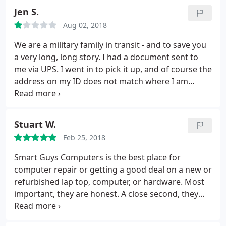
Jen S.
Aug 02, 2018
We are a military family in transit - and to save you
a very long, long story. I had a document sent to
me via UPS. I went in to pick it up, and of course the
address on my ID does not match where I am
staying, the man who helped me said that I needed
a utility bill with MY NAME and a MATCHING
address in order to pick up my package. I then
Stuart W.
handed over my military ID, because I wanted to
Feb 25, 2018
prove that I was who my MD license said I was. (2
forms of government ID should do the job, right?)
Smart Guys Computers is the best place for
the man looked at me, and said - "ma'am that
computer repair or getting a good deal on a new or
might work with the police, but it will not work with
refurbished lap top, computer, or hardware. Most
me." I needed this document to get my sons
important, they are honest. A close second, they
passport so we could head overseas on my
know computers, operating systems, and
husbands new set of orders, and getting it was
programs. No blitz or bling - just a group of