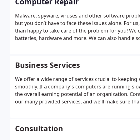
Computer Repair
Malware, spyware, viruses and other software prob
but you don’t have to face these issues alone. For us,
than happy to take care of the problem for you!
We c
batteries, hardware and more. We can also handle 
systems that are tailor made just for you.
Business Services
We offer a wide range of services crucial to keepin
smoothly. If a company's computers are running slowl
the overall earning potential of an organization. Co
our many provided services, and we'll make sure tha
Consultation