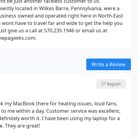
nt be just another faceless customer to us.
iently located in Wilkes Barre, Pennsylvania, were a
business owned and operated right here in North-East
 wont have to travel far and wide to get the help you
ust give us a call at 570.235.1946 or email us at
nepageeks.com.
Write a Review
Report
k my MacBook there for heating issues, loud fans,
k to me within a day. Customer service was excellent,
finitely worth it. I have been using my laptop for a
e. They are great!