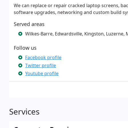
We can replace or repair cracked laptop screens, ba
software upgrades, networking and custom build syst
Served areas
Wilkes-Barre, Edwardsville, Kingston, Luzerne, Mo
Follow us
Facebook profile
Twitter profile
Youtube profile
Services