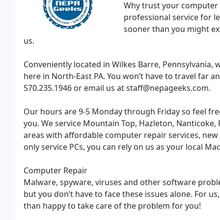
Why trust your computer t
professional service for 
sooner than you might exp
us.
Conveniently located in Wilkes Barre, Pennsylvania,
here in North-East PA. You won’t have to travel far an
570.235.1946 or email us at staff@nepageeks.com.
Our hours are 9-5 Monday through Friday so feel fr
you. We service Mountain Top, Hazleton, Nanticoke, P
areas with affordable computer repair services, new
only service PCs, you can rely on us as your local Ma
Computer Repair
Malware, spyware, viruses and other software prob
but you don’t have to face these issues alone. For us,
than happy to take care of the problem for you!