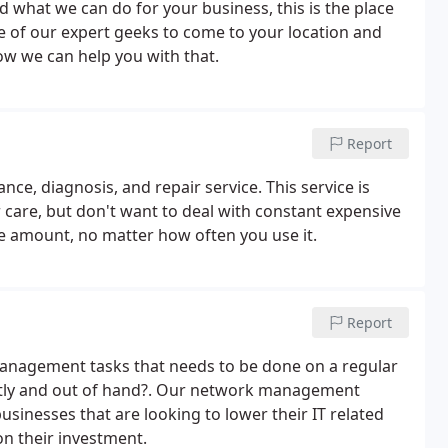
 what we can do for your business, this is the place
e of our expert geeks to come to your location and
ow we can help you with that.
Report
ce, diagnosis, and repair service. This service is
care, but don't want to deal with constant expensive
e amount, no matter how often you use it.
Report
Management tasks that needs to be done on a regular
costly and out of hand?. Our network management
usinesses that are looking to lower their IT related
on their investment.