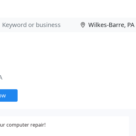
A
now
ur computer repair!