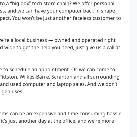
o a “big box” tech store chain? We offer personal,
less, and we can have your computer back in shape
ect. You won’t be just another faceless customer to
 we’re a local business — owned and operated right
d wide to get the help you need, just give us a call at
ee to schedule an appointment. Or, we can come to
ittston, Wilkes-Barre, Scranton and all surrounding
 and used computer and laptop sales. And we don’t
c geniuses!
lems can be an expensive and time-consuming hassle,
 it’s just another day at the office, and we’re more