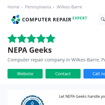
Home
Pennsylvania
Wilkes-Barre
EXPERT
COMPUTER REPAIR
NEPA Geeks
Computer repair company in Wilkes-Barre, P
Website
Contact
Call 
Let NEPA Geeks handle yo