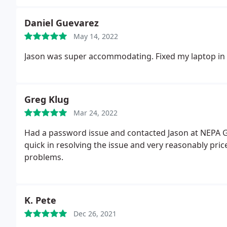
Daniel Guevarez
May 14, 2022
Jason was super accommodating. Fixed my laptop in 
Greg Klug
Mar 24, 2022
Had a password issue and contacted Jason at NEPA G
quick in resolving the issue and very reasonably price
problems.
K. Pete
Dec 26, 2021