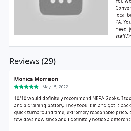
You wo
Conven
local 
PA. You
need, j
staff@
Reviews (29)
Monica Morrison
May 15, 2022
10/10 would definitely recommend NEPA Geeks. I too
and a draining battery. They took it in and got it bac
quick turnaround time, extremely reasonable price, de
few days now since and I definitely notice a differenc