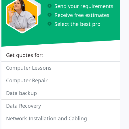
Send your requirements
Receive free estimates
Select the best pro
Get quotes for:
Computer Lessons
Computer Repair
Data backup
Data Recovery
Network Installation and Cabling