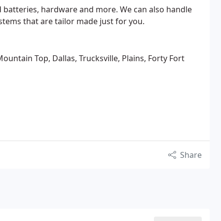
d batteries, hardware and more. We can also handle
ems that are tailor made just for you.
untain Top, Dallas, Trucksville, Plains, Forty Fort
Share