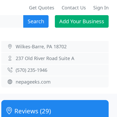
Get Quotes
Contact Us
Sign In
Search
Add Your Business
Wilkes-Barre, PA 18702
237 Old River Road Suite A
(570) 235-1946
nepageeks.com
Reviews (29)