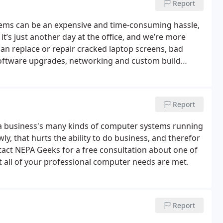
Report
lems can be an expensive and time-consuming hassle,
 it’s just another day at the office, and we’re more
an replace or repair cracked laptop screens, bad
software upgrades, networking and custom build
Report
g a business's many kinds of computer systems running
y, that hurts the ability to do business, and therefor
ntact NEPA Geeks for a free consultation about one of
t all of your professional computer needs are met.
Report