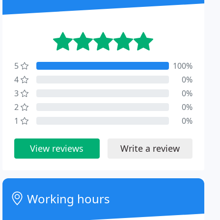
5
100%
4
0%
3
0%
2
0%
1
0%
View reviews
Write a review
Working hours