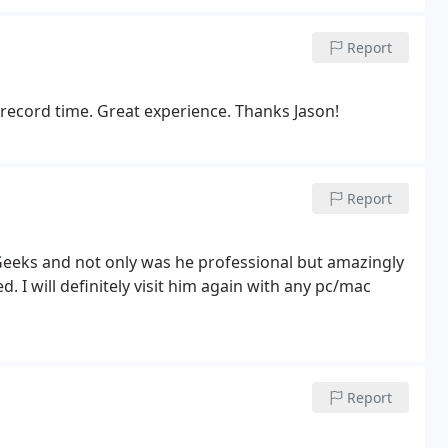
Report
record time. Great experience. Thanks Jason!
Report
eeks and not only was he professional but amazingly
d. I will definitely visit him again with any pc/mac
Report