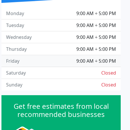
Monday
9:00 AM ÷ 5:00 PM
Tuesday
9:00 AM ÷ 5:00 PM
Wednesday
9:00 AM ÷ 5:00 PM
Thursday
9:00 AM ÷ 5:00 PM
Friday
9:00 AM ÷ 5:00 PM
Saturday
Closed
Sunday
Closed
Get free estimates from local
recommended businesses