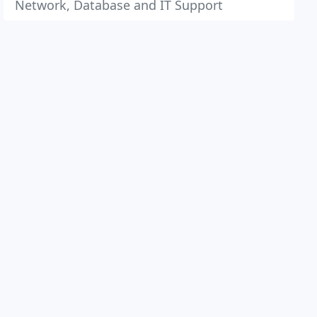
Network, Database and IT Support