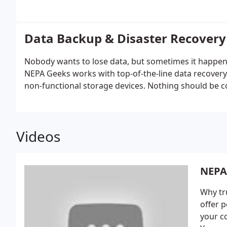
Data Backup & Disaster Recovery
Nobody wants to lose data, but sometimes it happens. 
NEPA Geeks works with top-of-the-line data recovery 
non-functional storage devices. Nothing should be co
Videos
NEPA
Why tr
offer p
your c