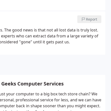
Report
The good news is that not all lost data is truly lost.
experts who can extract data from a large variety of
nsidered "gone" until it gets past us.
 Geeks Computer Services
ust your computer to a big box tech store chain? We
ersonal, professional service for less, and we can have
omputer back in shape sooner than you might expect.