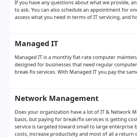
If you have any questions about what we provide, and
to ask. You can also schedule an appointment for on
assess what you need in terms of IT servicing, and h
Managed IT
Managed IT is a monthly flat-rate computer maintenan
designed for businesses that need regular computer 
break-fix services. With Managed IT you pay the sam
Network Management
Does your organization have a lot of IT & Network 
basis, but paying for break/fix services is getting 
service is targeted toward small to large enterprise b
costs, increase productivity and most of all a return 