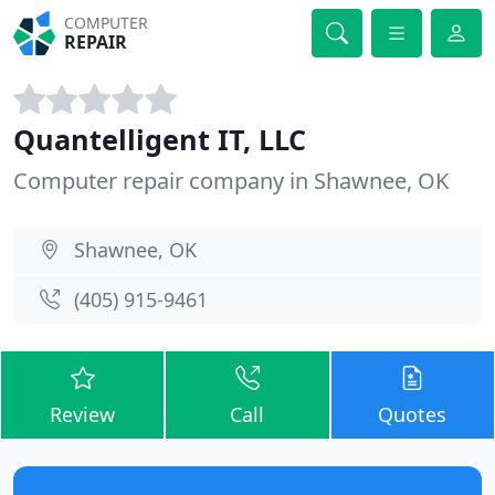
COMPUTER
REPAIR
Quantelligent IT, LLC
Computer repair company in Shawnee, OK
Shawnee, OK
(405) 915-9461
Review
Call
Quotes