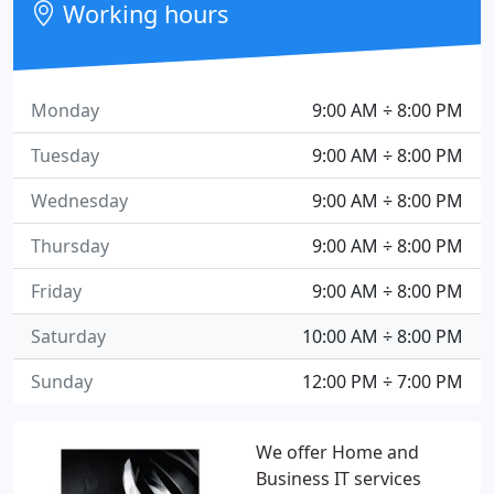
Working hours
Monday
9:00 AM ÷ 8:00 PM
Tuesday
9:00 AM ÷ 8:00 PM
Wednesday
9:00 AM ÷ 8:00 PM
Thursday
9:00 AM ÷ 8:00 PM
Friday
9:00 AM ÷ 8:00 PM
Saturday
10:00 AM ÷ 8:00 PM
Sunday
12:00 PM ÷ 7:00 PM
We offer Home and
Business IT services