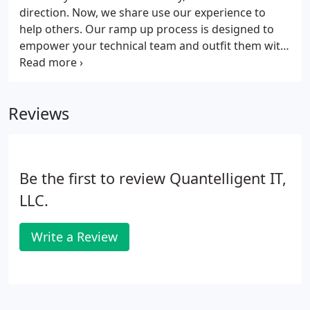
direction. Now, we share use our experience to
help others. Our ramp up process is designed to
empower your technical team and outfit them with
the tools they need to succeed. Our service
includes a comprehensive consult to help identify
gaps and opportunities, a comprehensive report
Reviews
that includes a project plan with timelines and
milestones, a cost analysis, and a schedule. We also
offer a suite of quality products that will help you
get there quickly and smoothly.
Be the first to review Quantelligent IT,
LLC.
Write a Review