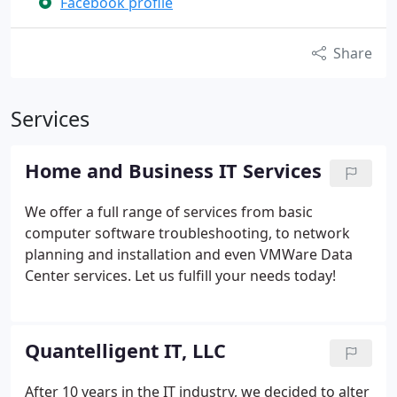
Facebook profile
Share
Services
Home and Business IT Services
We offer a full range of services from basic
computer software troubleshooting, to network
planning and installation and even VMWare Data
Center services. Let us fulfill your needs today!
Quantelligent IT, LLC
After 10 years in the IT industry, we decided to alter