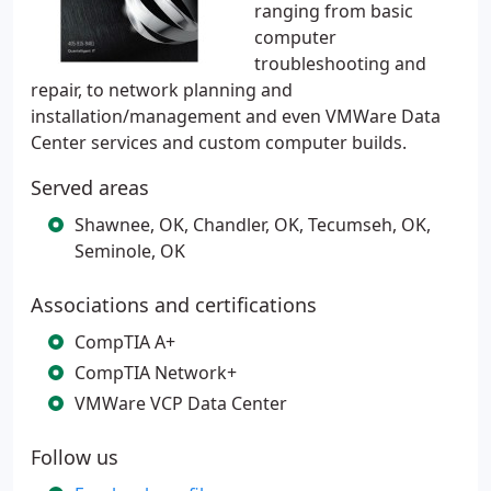
ranging from basic
computer
troubleshooting and
repair, to network planning and
installation/management and even VMWare Data
Center services and custom computer builds.
Served areas
Shawnee, OK, Chandler, OK, Tecumseh, OK,
Seminole, OK
Associations and certifications
CompTIA A+
CompTIA Network+
VMWare VCP Data Center
Follow us