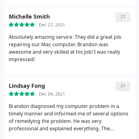
comp repair.
Michelle Smith
Dec 27, 2021
Absolutely amazing service. They did a great job
repairing our Mac computer. Brandon was
awesome and very skilled at his job! I was really
impressed!
Lindsay Fong
Dec 04, 2021
Brandon diagnosed my computer problem in a
timely manner and informed me of several options
of remedying the problem. He was very
professional and explained everything. The
estimate for the work was sent to me by email, and