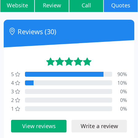
Website
Review
Call
Quotes
Reviews (30)
5
90%
4
10%
3
0%
2
0%
1
0%
View reviews
Write a review