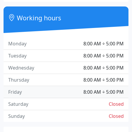
Working hours
Monday
8:00 AM ÷ 5:00 PM
Tuesday
8:00 AM ÷ 5:00 PM
Wednesday
8:00 AM ÷ 5:00 PM
Thursday
8:00 AM ÷ 5:00 PM
Friday
8:00 AM ÷ 5:00 PM
Saturday
Closed
Sunday
Closed