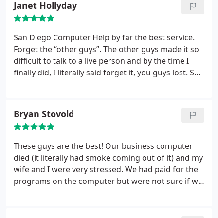
Janet Hollyday
San Diego Computer Help by far the best service.
Forget the “other guys”. The other guys made it so
difficult to talk to a live person and by the time I
finally did, I literally said forget it, you guys lost. San
Diego Computer Help on the other hand took my
call, booked my tech on the spot and fixed my
problem with a snap of the finger. You got my
Bryan Stovold
entertainment system and surround sound hooked
up within the hour and it works beautifully!!!I will
definitely keep your guys number and use from
These guys are the best! Our business computer
now on. Thank you Alex and Ross!!!
died (it literally had smoke coming out of it) and my
wife and I were very stressed. We had paid for the
programs on the computer but were not sure if we
could find the documentation without purchasing
Quickbooks and Windows 360 all over again. We
brought our old computer and a newly purchased