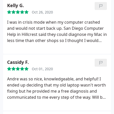
Kelly G.
Oct 26, 2020
I was in crisis mode when my computer crashed
and would not start back up. San Diego Computer
Help in Hillcrest said they could diagnose my Mac in
less time than other shops so I thought I would
give them a shot as I needed my machine back up
and running for my business asap. They repaired in
computer in less time than originally quoted and
Cassidy F.
were incredibly helpful and communicative
Oct 01, 2020
through the process. So grateful!
Andre was so nice, knowledgeable, and helpful! I
ended up deciding that my old laptop wasn't worth
fixing but he provided me a free diagnosis and
communicated to me every step of the way. Will be
back!