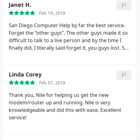
Janet H.
Feb 19, 2018
San Diego Computer Help by far the best service.
Forget the “other guys”. The other guys made it so
difficult to talk to a live person and by the time I
finally did, I literally said forget it, you guys lost. San
Diego Computer Help on the other hand took my
call, booked my tech on the spot and fixed my
problem with a snap of the finger. You got my
Linda Corey
entertainment system and surround sound hooked
Feb 07, 2018
up within the hour and it works beautifully!!!I will
definitely keep your guys number and use from
Thank you, Nile for helping us get the new
now on. Thank you Alex and Ross!!!
modem/router up and running. Nile is very
knowledgeable and did this with ease. Excellent
service!