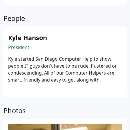
People
Kyle Hanson
President
Kyle started San Diego Computer Help to show
people IT guys don't have to be rude, flustered or
condescending. All of our Computer Helpers are
smart, friendly and easy to get along with.
Photos