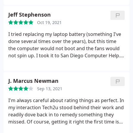
my computer works good as new. I highly
recommend this service if you're having issues with
Jeff Stephenson
your computer!
Oct 19, 2021
I tried replacing my laptop battery (something I've
done several times over the years), but this time
the computer would not boot and the fans would
not spin up. I took it to San Diego Computer Help.
The folks there were very friendly and
knowledgeable, and managed to fix the problem at
what seemed to me to be an amazingly good price.
J. Marcus Newman
They kept me informed of the status throughout
Sep 13, 2021
the process. Highly recommend them.
I'm always careful about rating things as perfect. In
my interaction Tech2u stood behind their work and
readily dove back in to remedy something they
missed. Of course, getting it right the first time is
better.