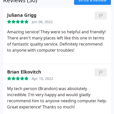
Reviews (30)
Write a Review
Juliana Grigg
Jun 06, 2022
Amazing service! They were so helpful and friendly!
There aren't many places left like this one in terms
of fantastic quality service. Definitely recommend
to anyone with computer troubles!
Brian Elkovitch
Apr 10, 2022
My tech person (Brandon) was absolutely
incredible. I'm very happy and would gladly
recommend him to anyone needing computer help.
Great experience! Thanks so much!