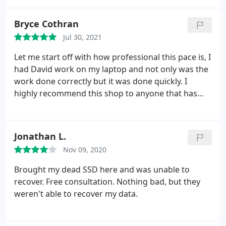
Bryce Cothran
Jul 30, 2021
Let me start off with how professional this pace is, I
had David work on my laptop and not only was the
work done correctly but it was done quickly. I
highly recommend this shop to anyone that has
any issue with their computer. Seriously, one of the
best costumer experiences I've ever had with a
company!
Jonathan L.
Nov 09, 2020
Brought my dead SSD here and was unable to
recover. Free consultation. Nothing bad, but they
weren't able to recover my data.