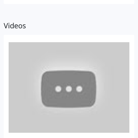
Videos