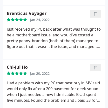
and would certainly recommend this place to
anyone in need of computer help.
Brenticus Voyager
Jan 24, 2022
Just received my PC back after what was thought to
be a motherboard issue, and would've costed a
pretty penny. brandon (both of them) managed to
figure out that it wasn't the issue, and managed to
save us all time and me some money to fix it. I was
hesitant to get repair from a place I wasn't sure of,
but they removed all doubt and my PC is running
Chi-Jui Ho
faster and more efficiently than before. they were
Jan 20, 2022
super accommodating and professional. highly
recommend them.
Had a problem with my PC that best buy in MV said
would only fix after a 200 payment for geek squad
when I just needed a new hdmi cable. Brad spent
five minutes. Found the problem and I paid 33 for
time and new cable. Go here. They actually do