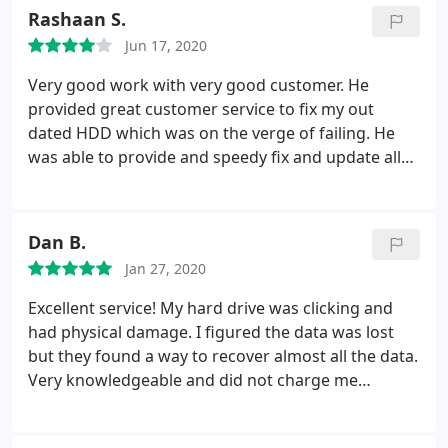
Rashaan S.
Jun 17, 2020
Very good work with very good customer. He
provided great customer service to fix my out
dated HDD which was on the verge of failing. He
was able to provide and speedy fix and update all
drivers, programs etc. Now my computers runs
better then the first day i brought. The pricing was
reasonable considering the time constraint and
Dan B.
severity of the problem but overall the everything
Jan 27, 2020
was outstanding!!
Excellent service! My hard drive was clicking and
had physical damage. I figured the data was lost
but they found a way to recover almost all the data.
Very knowledgeable and did not charge me
anything until they were sure they could recover
the drive. Highly recommended.