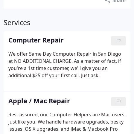
Share
Services
Computer Repair
We offer Same Day Computer Repair in San Diego
at NO ADDITIONAL CHARGE. As a matter of fact, if
you're a 1st time customer, we'll give you an
additional $25 off your first call. Just ask!
Apple / Mac Repair
Rest assured, our Computer Helpers are Mac users,
just like you. We handle hardware upgrades, pesky
issues, OS X upgrades, and iMac & Macbook Pro