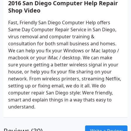
2016 San Diego Computer Help Repair
Shop Video
Fast, Friendly San Diego Computer Help offers
Same Day Computer Repair Service in San Diego,
virus removal and computer training &
consultation for both small business and homes.
We can help you fix your Windows or Mac laptop /
macbook or your iMac / desktop. We can make
sure youre getting a better wireless signal in your
house, or help you fix your file sharing on your
network. From wireless printers, streaming Netflix,
setting up or fixing email, we do it all. We do
computer repair San Diego style: Were friendly,
smart and explain things in a way thats easy to
understand.