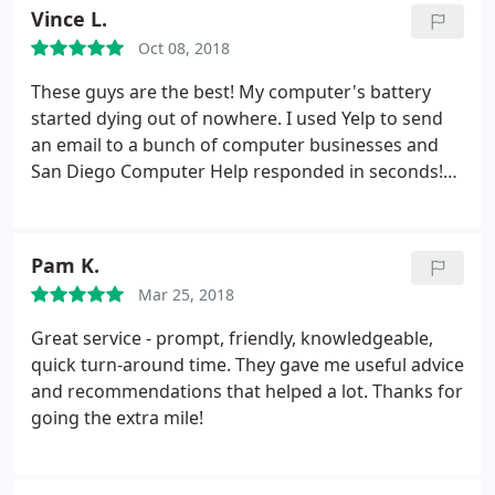
Vince L.
Oct 08, 2018
These guys are the best! My computer's battery
started dying out of nowhere. I used Yelp to send
an email to a bunch of computer businesses and
San Diego Computer Help responded in seconds!
Alex was very helpful and immediately came up
with a reason my battery was bugging out. Brought
it in the next day and they fixed it within two
Pam K.
business days! Perfect for me cause all of my work
Mar 25, 2018
is done on there.
They also gave me a new
customer discount! If you have an issue with any of
Great service - prompt, friendly, knowledgeable,
your computers, make sure you reach out to them
quick turn-around time. They gave me useful advice
first! They'll fix it at the right price and very quickly!
and recommendations that helped a lot. Thanks for
going the extra mile!