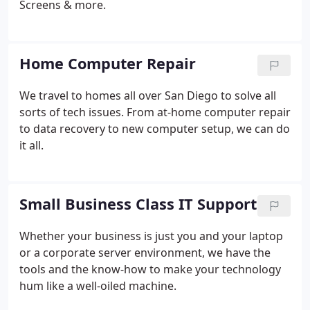
Screens & more.
Home Computer Repair
We travel to homes all over San Diego to solve all
sorts of tech issues. From at-home computer repair
to data recovery to new computer setup, we can do
it all.
Small Business Class IT Support
Whether your business is just you and your laptop
or a corporate server environment, we have the
tools and the know-how to make your technology
hum like a well-oiled machine.