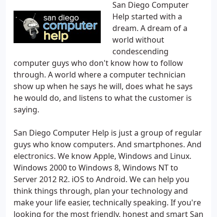
San Diego Computer
Help started with a
dream. A dream of a
world without
condescending
computer guys who don't know how to follow
through. A world where a computer technician
show up when he says he will, does what he says
he would do, and listens to what the customer is
saying.
San Diego Computer Help is just a group of regular
guys who know computers. And smartphones. And
electronics. We know Apple, Windows and Linux.
Windows 2000 to Windows 8, Windows NT to
Server 2012 R2. iOS to Android. We can help you
think things through, plan your technology and
make your life easier, technically speaking. If you're
looking for the most friendly, honest and smart San