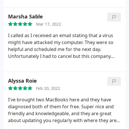
Marsha Sable
Mar 17, 2022
I called as I received an email stating that a virus
might have attacked my computer. They were so
helpful and scheduled me for the next day.
Unfortunately I had to cancel but this company
excels In service. Thank you and I will use your
company.
Alyssa Roie
Feb 20, 2022
I've brought two MacBooks here and they have
diagnosed both of them for free. Super nice and
friendly and knowledgeable, and they are great
about updating you regularly with where they are
at. I plan to continue to take my computers here