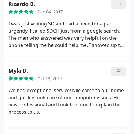
Ricardo B.
Dec 04, 2017
I was just visiting SD and had a need for a part
urgently. I called SDCH just from a google search.
The man who answered was very helpful on the
phone telling me he could help me. I showed up to
the store and Alex, the owner (I believe) greeted me
and was most attentive. The customer ahead of me
left obviously very satisfied. After some search in
Myla D.
his stock he came up with a perfect match for my
Oct 13, 2017
machine.
When I tried to pay, he told me it was
mine to have for free. He knew I was desperate for
We had exceptional service! Nile came to our home
this part and I would have gladly payed whatever
and quickly took care of our computer issues. He
price he asked for but he insisted. Thank you, Alex
was professional and took the time to explain the
at San Diego Computer Help.
process to us.