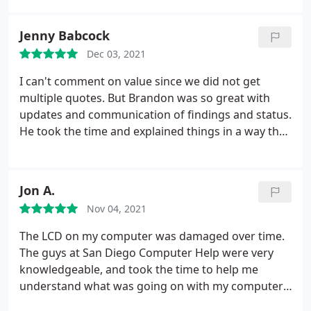
I was able to confirm by a phone call the work I
wanted done. I have used San Diego Computer
Jenny Babcock
Help one other time and was pleased with their
Dec 03, 2021
work and service. I felt confident in using them
again to resolve my computer problem.
I can't comment on value since we did not get
multiple quotes. But Brandon was so great with
updates and communication of findings and status.
He took the time and explained things in a way that
I could understand. We won't take any future
computers to another company should we have
issues.
Jon A.
Nov 04, 2021
The LCD on my computer was damaged over time.
The guys at San Diego Computer Help were very
knowledgeable, and took the time to help me
understand what was going on with my computer.
We were able to order the correct parts and now