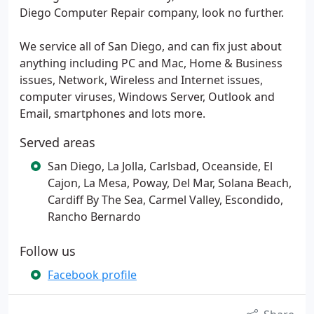
Diego Computer Repair company, look no further.
We service all of San Diego, and can fix just about
anything including PC and Mac, Home & Business
issues, Network, Wireless and Internet issues,
computer viruses, Windows Server, Outlook and
Email, smartphones and lots more.
Served areas
San Diego, La Jolla, Carlsbad, Oceanside, El
Cajon, La Mesa, Poway, Del Mar, Solana Beach,
Cardiff By The Sea, Carmel Valley, Escondido,
Rancho Bernardo
Follow us
Facebook profile