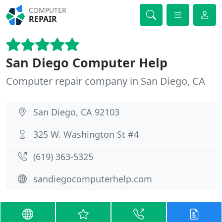
COMPUTER
REPAIR
San Diego Computer Help
Computer repair company in San Diego, CA
San Diego, CA 92103
325 W. Washington St #4
(619) 363-5325
sandiegocomputerhelp.com