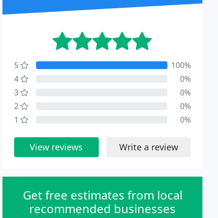
5
100%
4
0%
3
0%
2
0%
1
0%
View reviews
Write a review
Get free estimates from local
recommended businesses