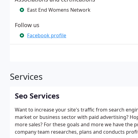
East End Womens Network
Follow us
Facebook profile
Services
Seo Services
Want to increase your site's traffic from search engi
market or business sector with paid advertising? Ho
more sales? For these goals and more we have the pr
company team researches, plans and conducts profit