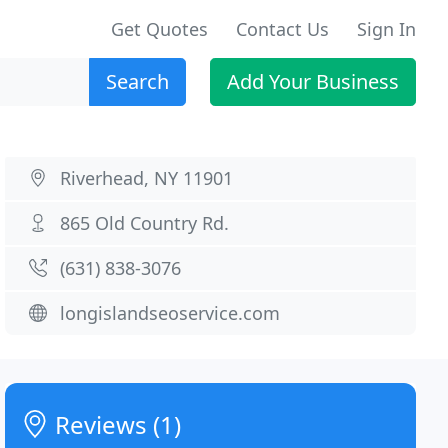
Get Quotes
Contact Us
Sign In
Search
Add Your Business
Riverhead, NY 11901
865 Old Country Rd.
(631) 838-3076
longislandseoservice.com
Reviews (1)