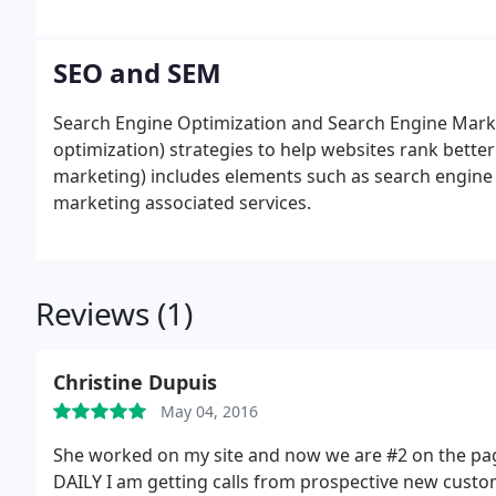
returns.
SEO and SEM
Search Engine Optimization and Search Engine Marke
optimization) strategies to help websites rank bette
marketing) includes elements such as search engine o
marketing associated services.
Reviews (1)
Christine Dupuis
May 04, 2016
She worked on my site and now we are #2 on the page
DAILY I am getting calls from prospective new custo