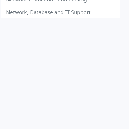
Network, Database and IT Support