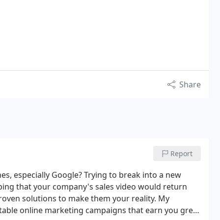
Share
Report
nes, especially Google? Trying to break into a new
ping that your company's sales video would return
oven solutions to make them your reality. My
able online marketing campaigns that earn you great