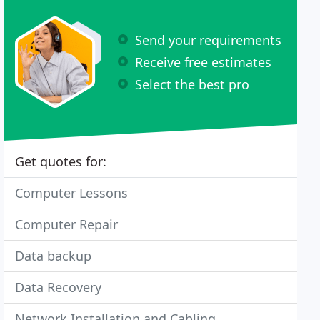
Send your requirements
Receive free estimates
Select the best pro
Get quotes for:
Computer Lessons
Computer Repair
Data backup
Data Recovery
Network Installation and Cabling