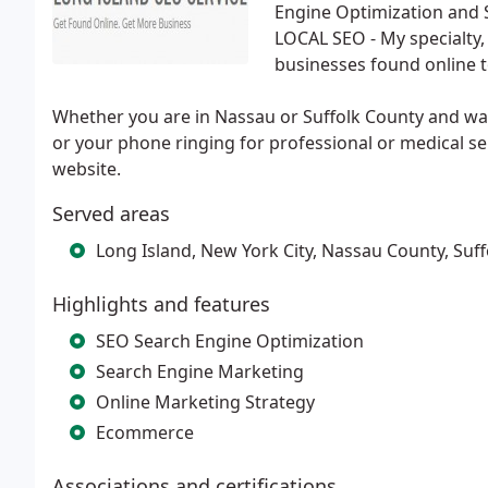
Engine Optimization and 
LOCAL SEO - My specialty, a
businesses found online 
Whether you are in Nassau or Suffolk County and want
or your phone ringing for professional or medical se
website.
Served areas
Long Island, New York City, Nassau County, Suf
Highlights and features
SEO Search Engine Optimization
Search Engine Marketing
Online Marketing Strategy
Ecommerce
Associations and certifications