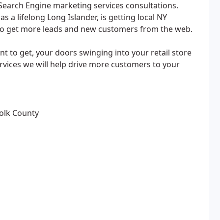
Search Engine marketing services consultations.
s a lifelong Long Islander, is getting local NY
to get more leads and new customers from the web.
 to get, your doors swinging into your retail store
rvices we will help drive more customers to your
folk County