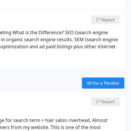
Report
ting What is the Difference? SEO (search engine
r in organic search engine results. SEM (search engine
ptimization and ad paid listings plus other internet
Write a Review
Report
 for search term = hair salon riverhead. Almost
mers from my website. This is one of the most