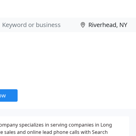
now
company specializes in serving companies in Long
te sales and online lead phone calls with Search