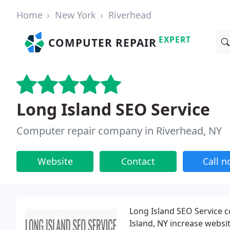
Home
New York
Riverhead
EXPERT
COMPUTER REPAIR
Long Island SEO Service
Computer repair company in Riverhead, NY
Website
Contact
Call 
Long Island SEO Service 
Island, NY increase websi