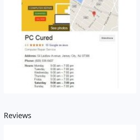
Reviews