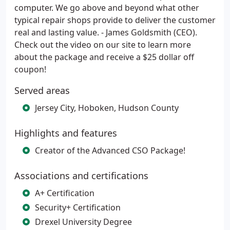
computer. We go above and beyond what other
typical repair shops provide to deliver the customer
real and lasting value. - James Goldsmith (CEO).
Check out the video on our site to learn more
about the package and receive a $25 dollar off
coupon!
Served areas
Jersey City, Hoboken, Hudson County
Highlights and features
Creator of the Advanced CSO Package!
Associations and certifications
A+ Certification
Security+ Certification
Drexel University Degree