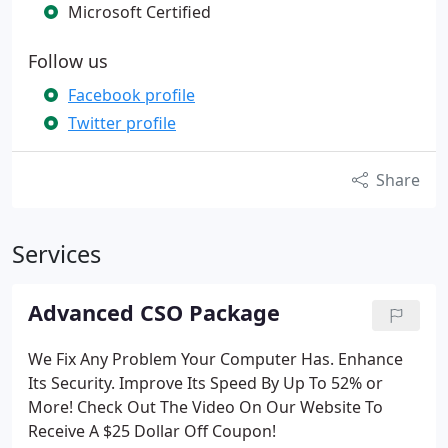
Microsoft Certified
Follow us
Facebook profile
Twitter profile
Share
Services
Advanced CSO Package
We Fix Any Problem Your Computer Has.
Enhance
Its Security.
Improve Its Speed By Up To 52% or
More!
Check Out The Video On Our Website To
Receive A $25 Dollar Off Coupon!