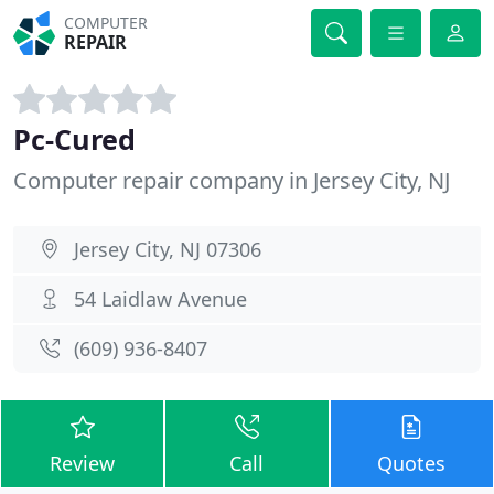
COMPUTER
REPAIR
Pc-Cured
Computer repair company in Jersey City, NJ
Jersey City, NJ 07306
54 Laidlaw Avenue
(609) 936-8407
Review
Call
Quotes