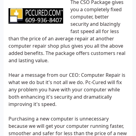
The CSO Package gives
you a completely fixed
computer, better
security and blazingly
fast speed all for less
than the price of an average repair at another
computer repair shop plus gives you all the above
added benefits. The package offers customers real
and lasting value.
Hear a message from our CEO: Computer Repair is
what we do but it's not all we do. Pc-Cured will fix
any problem you have with your computer while
both enhancing it's security and dramatically
improving it's speed.
Purchasing a new computer is unnecessary
because we will get your computer running faster,
smoother and safer for less than the price of a new