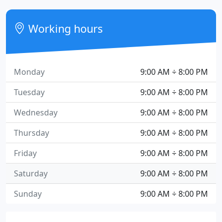
Working hours
Monday
9:00 AM ÷ 8:00 PM
Tuesday
9:00 AM ÷ 8:00 PM
Wednesday
9:00 AM ÷ 8:00 PM
Thursday
9:00 AM ÷ 8:00 PM
Friday
9:00 AM ÷ 8:00 PM
Saturday
9:00 AM ÷ 8:00 PM
Sunday
9:00 AM ÷ 8:00 PM