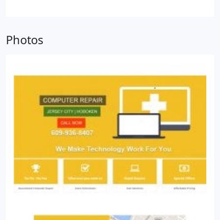
Photos