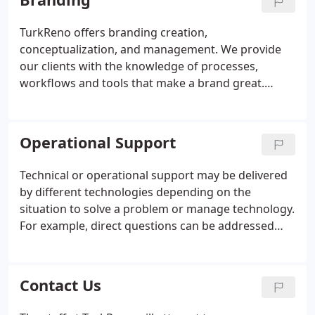
administrative services to our clients in both an
hourly and retainer format.
TurkReno offers branding creation,
conceptualization, and management. We provide
our clients with the knowledge of processes,
workflows and tools that make a brand great.
Whether it's the simple touches that matter or the
big picture to the owner, employee, or customer,
we've helped make the impression that a business
Operational Support
needs many times before.
Technical or operational support may be delivered
by different technologies depending on the
situation to solve a problem or manage technology.
For example, direct questions can be addressed
using telephone calls, SMS, Online chat, Support
Forums, E-mail or Fax; basic software problems can
be addressed over the telephone or, increasingly,
Contact Us
by using remote access repair services; more
complicated problems with hardware may need to