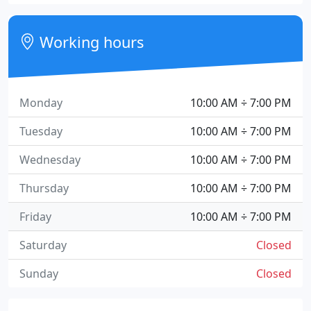
Working hours
Monday
10:00 AM ÷ 7:00 PM
Tuesday
10:00 AM ÷ 7:00 PM
Wednesday
10:00 AM ÷ 7:00 PM
Thursday
10:00 AM ÷ 7:00 PM
Friday
10:00 AM ÷ 7:00 PM
Saturday
Closed
Sunday
Closed