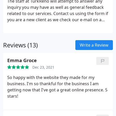
The staff at TurkReno will attempt to answer any
be dealt with in person.Block Hours - Block hours
inquiry you may have as well as general feedback
allow the client to purchase a number of hours
related to our services. Contact us using the form if
upfront at an agreed price.
you are a new client as we check our e-mail on a
routine basis. If you are a registered client with
TurkReno, please login to the client center and
open a support ticket.
Reviews (13)
Write a Review
Emma Groce
Dec 23, 2021
So happy with the website they made for my
business. I'm so thankful for the business I am
getting now that I've got a great online presence. 5
stars!