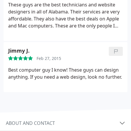
resources. I can't recommend these guys enough.
These guys are the best technicians and website
designers in all of Alabama. Their services are very
affordable. They also have the best deals on Apple
and Mac computers. These are the only people I
trust to work on my computers and websites. Truly
the best.
Jimmy J.
Feb 27, 2015
Best computer guy I know! These guys can design
anything. If you need a web design, look no further.
ABOUT AND CONTACT