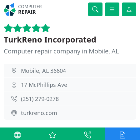
COMPUTER
REPAIR
TurkReno Incorporated
Computer repair company in Mobile, AL
Mobile, AL 36604
17 McPhillips Ave
(251) 279-0278
turkreno.com