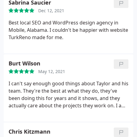
Sabrina Saucier
Dec 12, 2021
Best local SEO and WordPress design agency in
Mobile, Alabama. I couldn't be happier with website
TurkReno made for me.
Burt Wilson
May 12, 2021
I can't say enough good things about Taylor and his
team. They're the best at what they do, they've
been doing this for years and it shows, and they
actually care about the projects they work on. I am
happy to finally find someone who's got
reasonable pricing for excellent WordPress, SEO,
and social media work.
Chris Kitzmann