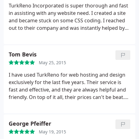
TurkReno Incorporated is super thorough and fast
in assisting with any website need. I created a site
and became stuck on some CSS coding. I reached
out to their company and was instantly helped by
Taylor. The proper CSS code was gathered for me;
which allowed me to complete my website. Highly
recommend TurkReno to everyone!
Tom Bevis
May 25, 2015
I have used TurkReno for web hosting and design
exclusively for the last five years. Their service is
fast and effective, and they are always helpful and
friendly. On top of it all, their prices can't be beat.
The staff is patient and understanding, and any
time a problem arises, it is taken care of
immediately. In the history of my account with
George Pfeiffer
TurkReno, the servers have never been unavailable
May 19, 2015
and I have never had any problems accessing my