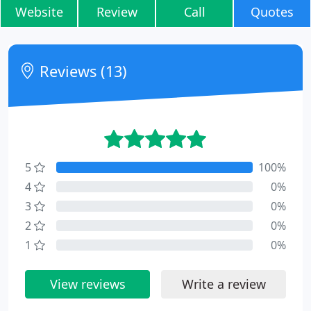
Website
Review
Call
Quotes
Reviews (13)
5
100%
4
0%
3
0%
2
0%
1
0%
View reviews
Write a review