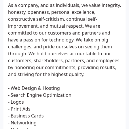
As a company, and as individuals, we value integrity,
honesty, openness, personal excellence,
constructive self-criticism, continual self-
improvement, and mutual respect. We are
committed to our customers and partners and
have a passion for technology. We take on big
challenges, and pride ourselves on seeing them
through. We hold ourselves accountable to our
customers, shareholders, partners, and employees
by honoring our commitments, providing results,
and striving for the highest quality.
- Web Design & Hosting
- Search Engine Optimization
- Logos
- Print Ads
- Business Cards
- Networking