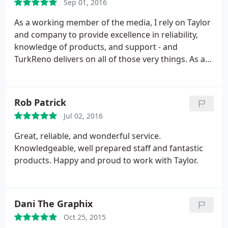
Sep 01, 2016
As a working member of the media, I rely on Taylor
and company to provide excellence in reliability,
knowledge of products, and support - and
TurkReno delivers on all of those very things. As a
company, they stay on top of new trends, media,
and topics of interest within their field. Because of
this, I am able to be confident in their enthusiasm
Rob Patrick
and mastery of web development and hosting.
Jul 02, 2016
Essentially, I'm proud to work with a company that
cares about both quality and customers in equal
Great, reliable, and wonderful service.
measures.
Knowledgeable, well prepared staff and fantastic
products. Happy and proud to work with Taylor.
Dani The Graphix
Oct 25, 2015