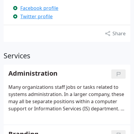
Facebook profile
Twitter profile
Share
Services
Administration
Many organizations staff jobs or tasks related to
systems administration. In a larger company, these
may all be separate positions within a computer
support or Information Services (IS) department. In
a smaller group they may be shared by a few
system administrators, or even a single person. At
TurkReno, we offer a partnership in providing
Branding