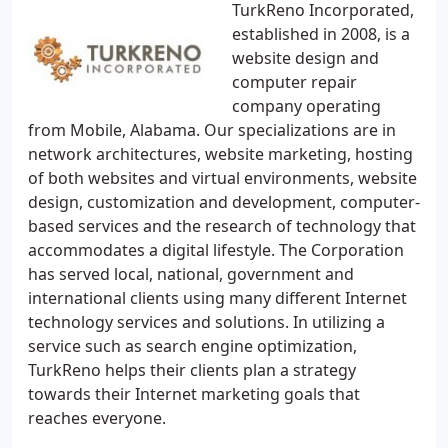
TurkReno Incorporated,
established in 2008, is a
website design and
computer repair
company operating
from Mobile, Alabama. Our specializations are in
network architectures, website marketing, hosting
of both websites and virtual environments, website
design, customization and development, computer-
based services and the research of technology that
accommodates a digital lifestyle. The Corporation
has served local, national, government and
international clients using many different Internet
technology services and solutions. In utilizing a
service such as search engine optimization,
TurkReno helps their clients plan a strategy
towards their Internet marketing goals that
reaches everyone.