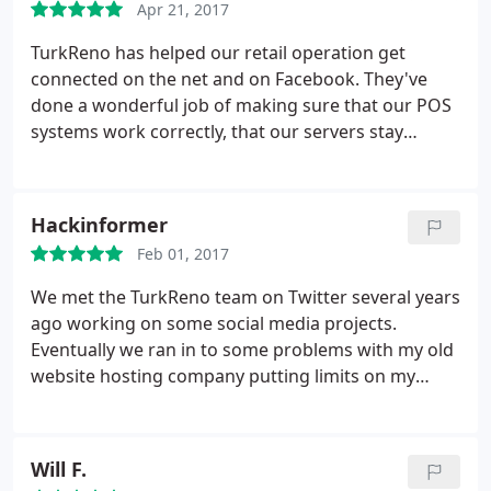
Apr 21, 2017
TurkReno has helped our retail operation get
connected on the net and on Facebook. They've
done a wonderful job of making sure that our POS
systems work correctly, that our servers stay
online, and that we're able to make sales no matter
the time of the day. For anyone looking for a
website design company that's a one-stop-shop for
Hackinformer
IT services, TurkReno is the company to go to.
Feb 01, 2017
We met the TurkReno team on Twitter several years
ago working on some social media projects.
Eventually we ran in to some problems with my old
website hosting company putting limits on my
account and shutting my site off without notice.
TurkReno stepped up and offered me a few ways to
get my website hosting and website design under
Will F.
control. They grew my traffic from 20,000 visits in a