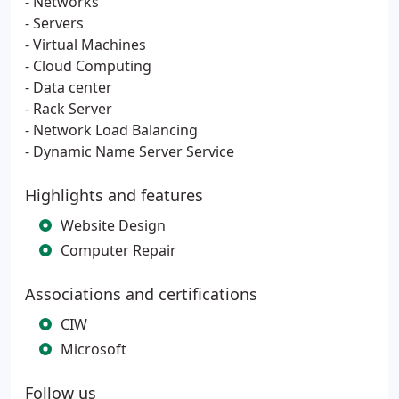
- Networks
- Servers
- Virtual Machines
- Cloud Computing
- Data center
- Rack Server
- Network Load Balancing
- Dynamic Name Server Service
Highlights and features
Website Design
Computer Repair
Associations and certifications
CIW
Microsoft
Follow us