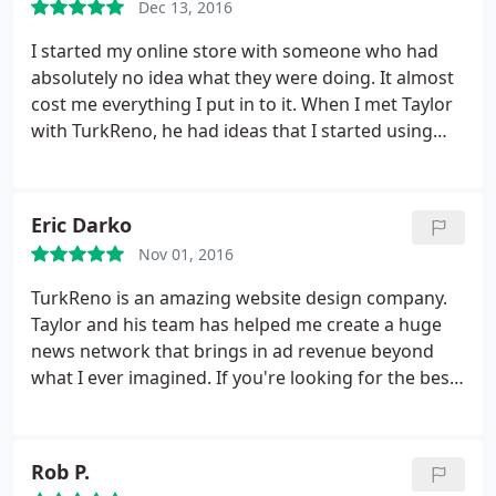
Dec 13, 2016
year to over 4,000,000 visits in a year.
We've started
making an awesome amount of money through ad-
I started my online store with someone who had
revenue since then. If you're looking for a website
absolutely no idea what they were doing. It almost
design company that can handle hosting, logos,
cost me everything I put in to it. When I met Taylor
branding, marketing, ads, social media, or anything
with TurkReno, he had ideas that I started using
else website related - TurkReno is the only place we
immediately. We got everything moved over to
will go to. Thanks guys!
their hosting, got our credit cards in order, and let
TurkReno do a brand new website design. Several
Eric Darko
months later, I've made more than double what we
Nov 01, 2016
projected to do. Five stars, all the way.
TurkReno is an amazing website design company.
Taylor and his team has helped me create a huge
news network that brings in ad revenue beyond
what I ever imagined. If you're looking for the best
web design company in Mobile, Alabama, TurkReno
is the company to go to.
Rob P.