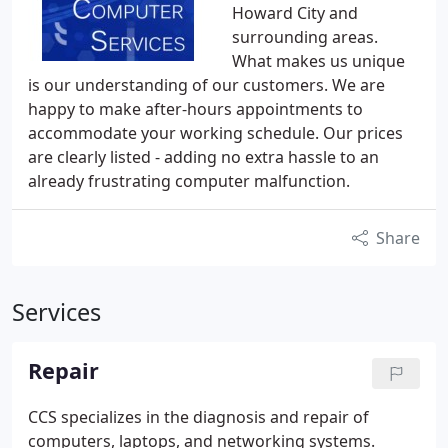
Howard City and
surrounding areas.
What makes us unique
is our understanding of our customers. We are
happy to make after-hours appointments to
accommodate your working schedule. Our prices
are clearly listed - adding no extra hassle to an
already frustrating computer malfunction.
Share
Services
Repair
CCS specializes in the diagnosis and repair of
computers, laptops, and networking systems.