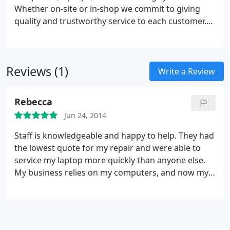
Whether on-site or in-shop we commit to giving
quality and trustworthy service to each customer.
We value your time as much as you do, so we
guarantee prompt service and accurate time
estimates. CCS offers extremely competitive prices
Reviews (1)
and superior customer service. Let us handle your
Write a Review
repairs and know that you've made the right
choice!
Rebecca
Jun 24, 2014
Staff is knowledgeable and happy to help. They had
the lowest quote for my repair and were able to
service my laptop more quickly than anyone else.
My business relies on my computers, and now my
computers will rely on Creekside Computer
Services. Thanks guys!