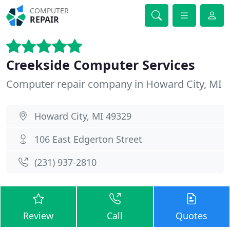
COMPUTER
REPAIR
Creekside Computer Services
Computer repair company in Howard City, MI
Howard City, MI 49329
106 East Edgerton Street
(231) 937-2810
Review
Call
Quotes