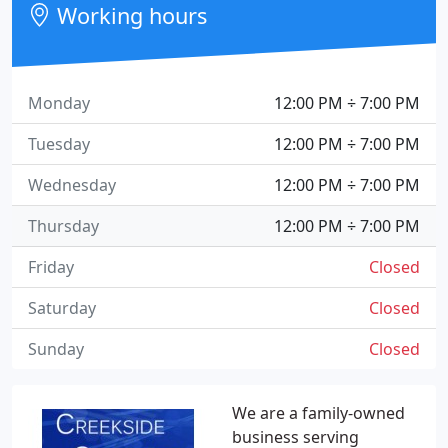
Working hours
Monday
12:00 PM ÷ 7:00 PM
Tuesday
12:00 PM ÷ 7:00 PM
Wednesday
12:00 PM ÷ 7:00 PM
Thursday
12:00 PM ÷ 7:00 PM
Friday
Closed
Saturday
Closed
Sunday
Closed
We are a family-owned
business serving