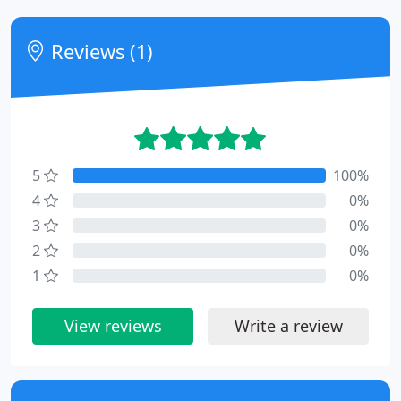
Reviews (1)
5
100%
4
0%
3
0%
2
0%
1
0%
View reviews
Write a review