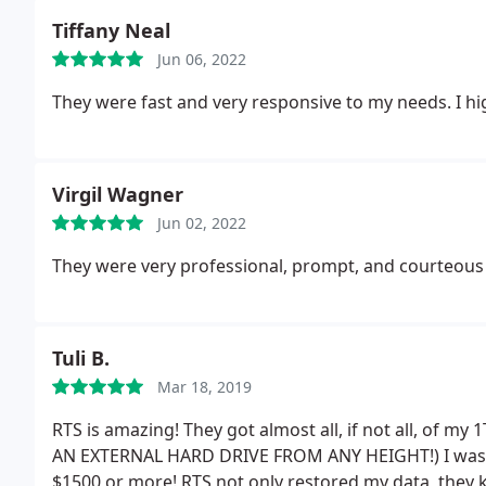
Tiffany Neal
Jun 06, 2022
They were fast and very responsive to my needs. I 
Virgil Wagner
Jun 02, 2022
They were very professional, prompt, and courteous 
Tuli B.
Mar 18, 2019
RTS is amazing! They got almost all, if not all, of m
AN EXTERNAL HARD DRIVE FROM ANY HEIGHT!) I was i
$1500 or more! RTS not only restored my data, they k