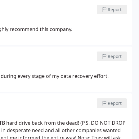
Report
highly recommend this company.
Report
during every stage of my data recovery effort.
Report
y 1TB hard drive back from the dead! (P.S. DO NOT DROP
n desperate need and all other companies wanted
ept me informed the entire way! Note: They will ask