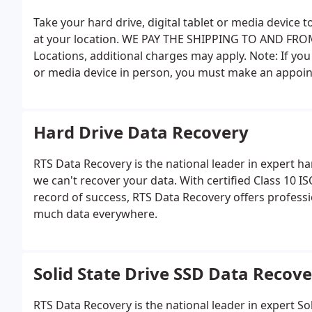
Take your hard drive, digital tablet or media device 
at your location. WE PAY THE SHIPPING TO AND FROM. 
Locations, additional charges may apply. Note: If you 
or media device in person, you must make an appointm
Your appointment time must be noted on the form, i
Hard Drive Data Recovery
RTS Data Recovery is the national leader in expert ha
we can't recover your data. With certified Class 10 
record of success, RTS Data Recovery offers professio
much data everywhere.
Solid State Drive SSD Data Recov
RTS Data Recovery is the national leader in expert So