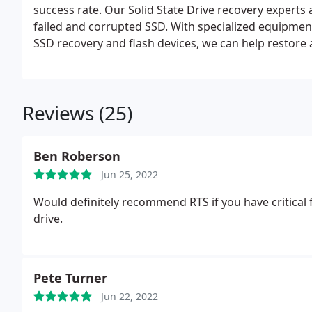
success rate. Our Solid State Drive recovery experts
failed and corrupted SSD. With specialized equipment
SSD recovery and flash devices, we can help restore
Drive, in any data loss event.
Reviews (25)
Ben Roberson
Jun 25, 2022
Would definitely recommend RTS if you have critical 
drive.
Pete Turner
Jun 22, 2022