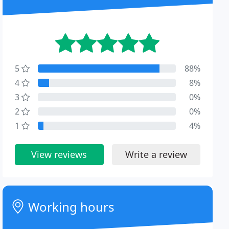
5
88%
4
8%
3
0%
2
0%
1
4%
View reviews
Write a review
Working hours