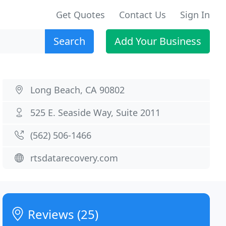
Get Quotes
Contact Us
Sign In
Search
Add Your Business
Long Beach, CA 90802
525 E. Seaside Way, Suite 2011
(562) 506-1466
rtsdatarecovery.com
Reviews (25)