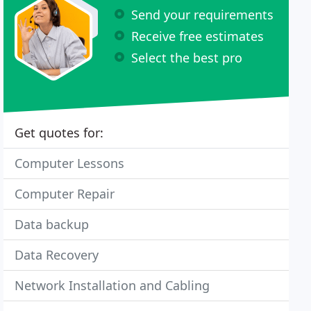
Send your requirements
Receive free estimates
Select the best pro
Get quotes for:
Computer Lessons
Computer Repair
Data backup
Data Recovery
Network Installation and Cabling