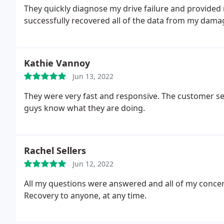
They quickly diagnose my drive failure and provided
successfully recovered all of the data from my dama
Kathie Vannoy
Jun 13, 2022
They were very fast and responsive. The customer s
guys know what they are doing.
Rachel Sellers
Jun 12, 2022
All my questions were answered and all of my conc
Recovery to anyone, at any time.