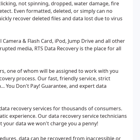
clicking, not spinning, dropped, water damage, fire
etect. Even formatted, deleted, or simply can no
ckly recover deleted files and data lost due to virus
l Camera & Flash Card, iPod, Jump Drive and all other
rrupted media, RTS Data Recovery is the place for all
ers, one of whom will be assigned to work with you
very process. Our fast, friendly service, strict
ta... You Don't Pay! Guarantee, and expert data
data recovery services for thousands of consumers.
atic experience. Our data recovery service technicians
 get your data we won't charge you a penny!
cedures, data can be recovered from inaccessible or