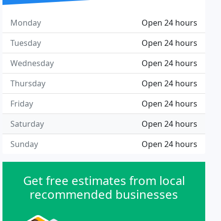
Monday
Open 24 hours
Tuesday
Open 24 hours
Wednesday
Open 24 hours
Thursday
Open 24 hours
Friday
Open 24 hours
Saturday
Open 24 hours
Sunday
Open 24 hours
Get free estimates from local
recommended businesses