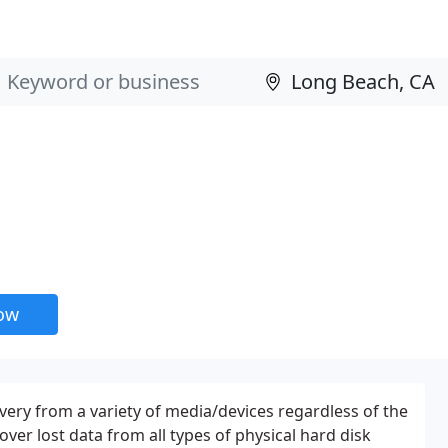
now
overy from a variety of media/devices regardless of the
over lost data from all types of physical hard disk