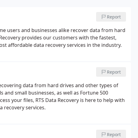
Report
ome users and businesses alike recover data from hard
 Recovery provides our customers with the fastest,
st affordable data recovery services in the industry.
Report
ecovering data from hard drives and other types of
s and small businesses, as well as Fortune 500
ess your files, RTS Data Recovery is here to help with
a recovery services.
Report