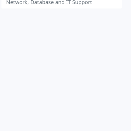
Network, Database and IT Support