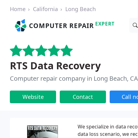
Home
California
Long Beach
EXPERT
COMPUTER REPAIR
RTS Data Recovery
Computer repair company in Long Beach, CA
Website
Contact
Call 
We specialize in data rec
data loss scenario, we rec