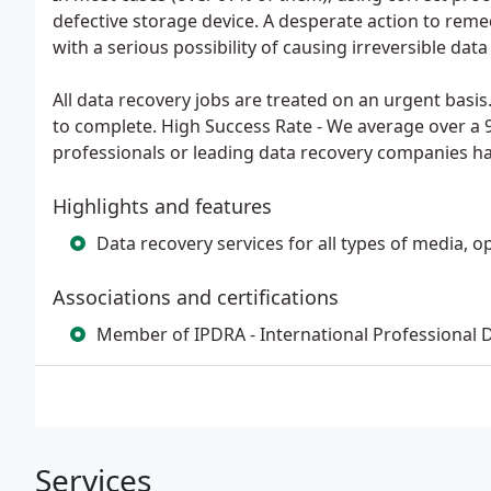
defective storage device. A desperate action to rem
with a serious possibility of causing irreversible data 
All data recovery jobs are treated on an urgent basis
to complete. High Success Rate - We average over a 
professionals or leading data recovery companies ha
Highlights and features
Data recovery services for all types of media,
Associations and certifications
Member of IPDRA - International Professional 
Services