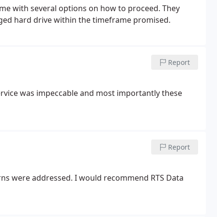
 me with several options on how to proceed. They
ged hard drive within the timeframe promised.
Report
ervice was impeccable and most importantly these
Report
erns were addressed. I would recommend RTS Data