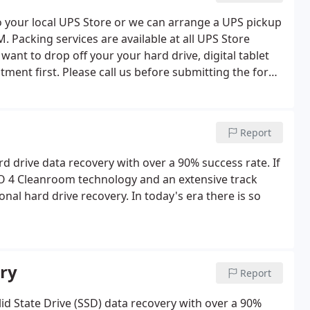
to your local UPS Store or we can arrange a UPS pickup
Packing services are available at all UPS Store
want to drop off your your hard drive, digital tablet
ent first. Please call us before submitting the form.
n the message box area at the bottom of the form.
Report
rd drive data recovery with over a 90% success rate. If
ISO 4 Cleanroom technology and an extensive track
nal hard drive recovery. In today's era there is so
ery
Report
lid State Drive (SSD) data recovery with over a 90%