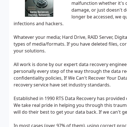
malfunction whether it's 
damage, or just doesn't d
longer be accessed, we qui
infections and hackers.
Whatever your media; Hard Drive, RAID Server, Digita
types of media/formats. If you have deleted files, co
your solutions.
All work is done by our expert data recovery engine
personally every step of the way through the data reco
confidentiality policies, If We Can't Recover Your Da
recovery service have set industry standards.
Established in 1990 RTS Data Recovery has provided 
We take real pride in helping you through this traum
will do their best to get your data back. If we can't
In most cases (over 97% of them), using correct pro