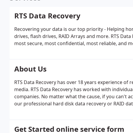
RTS Data Recovery
Recovering your data is our top priority - Helping h
drives, flash drives, RAID Arrays and more. RTS Data
most secure, most confidential, most reliable, and mo
About Us
RTS Data Recovery has over 18 years experience of r
media. RTS Data Recovery has worked with individual
companies. No matter what the cause, if you can't acc
our professional hard disk data recovery or RAID dat
Get Started online service form