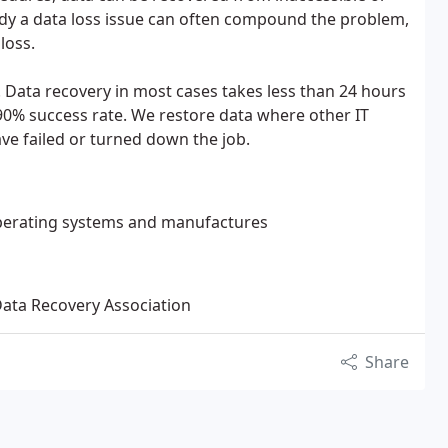
edy a data loss issue can often compound the problem,
loss.
. Data recovery in most cases takes less than 24 hours
90% success rate. We restore data where other IT
ve failed or turned down the job.
 operating systems and manufactures
Data Recovery Association
Share