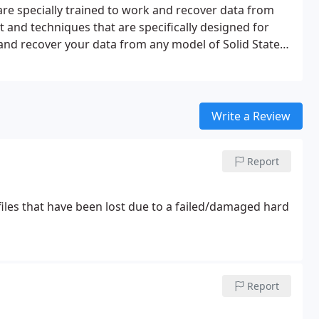
 are specially trained to work and recover data from
 and techniques that are specifically designed for
 and recover your data from any model of Solid State
Write a Review
Report
files that have been lost due to a failed/damaged hard
Report