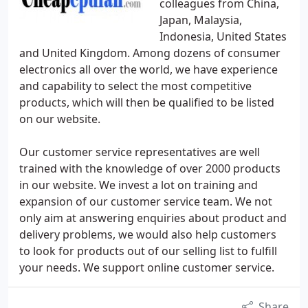
colleagues from China,
Japan, Malaysia,
Indonesia, United States
and United Kingdom. Among dozens of consumer
electronics all over the world, we have experience
and capability to select the most competitive
products, which will then be qualified to be listed
on our website.
Our customer service representatives are well
trained with the knowledge of over 2000 products
in our website. We invest a lot on training and
expansion of our customer service team. We not
only aim at answering enquiries about product and
delivery problems, we would also help customers
to look for products out of our selling list to fulfill
your needs. We support online customer service.
Share