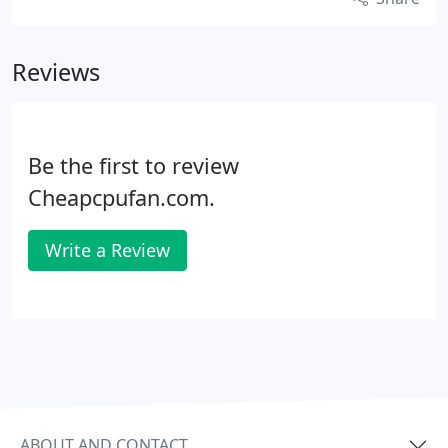
Reviews
Be the first to review
Cheapcpufan.com.
Write a Review
ABOUT AND CONTACT