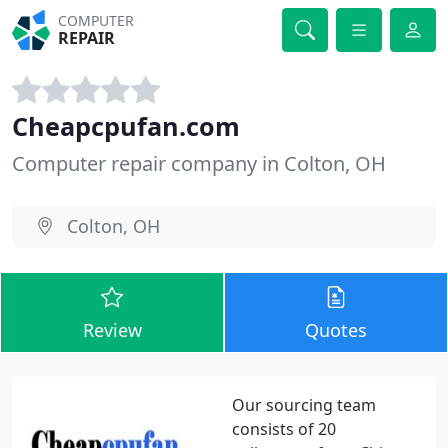
COMPUTER
REPAIR
Cheapcpufan.com
Computer repair company in Colton, OH
Colton, OH
Review
Quotes
Our sourcing team
consists of 20