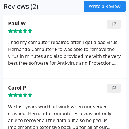
Reviews (2)
and once your pointed in the right direction you
Write a Review
will be working like the pro's do.
Listed below are
the services we provide, most of which can be
Paul W.
resolved over the internet remotely. Contact us for
more details.
&#61656; Hardware & Software
Repair and Upgrades.
&#61656; Wireless and Wired
I had my computer repaired after I got a bad virus.
Networking and Security Setup.
&#61656; Virus,
Hernando Computer Pro was able to remove the
Spyware, and Malware Removal and Protection.
virus in minutes and also provided me with the very
&#61656; Internet Parental Control.
&#61656; File &
best free software for Anti-virus and Protection.
Data Recovery.
&#61656; Operating System Back-
They even documented how they fixed the problem
up and Recovery.
&#61656; Graphic & Web Design,
for me for future reference. I am proud to say my
SEO.
&#61656; Consulting for all Information
computer has been healthy for over 1 year since
Carol P.
Technology Purchases.
&#61656; Computer
then.
Software Training and Tutoring.
We lost years worth of work when our server
crashed. Hernando Computer Pro was not only
able to recover all the data but also helped us
implement an extensive back up for all of our