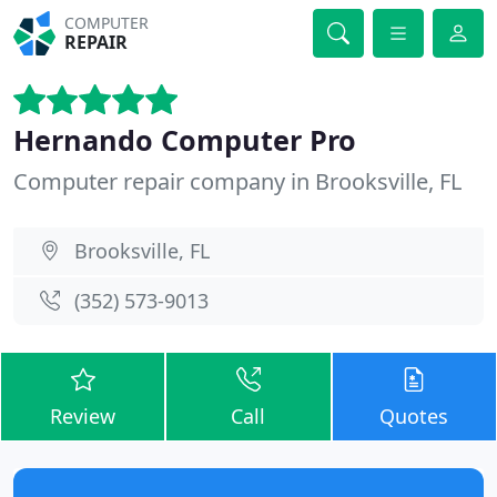
COMPUTER
REPAIR
Hernando Computer Pro
Computer repair company in Brooksville, FL
Brooksville, FL
(352) 573-9013
Review
Call
Quotes