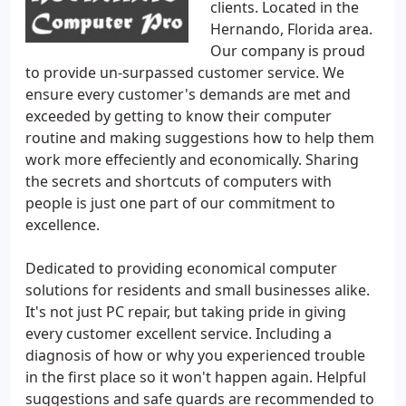
clients. Located in the
Hernando, Florida area.
Our company is proud
to provide un-surpassed customer service. We
ensure every customer's demands are met and
exceeded by getting to know their computer
routine and making suggestions how to help them
work more effeciently and economically. Sharing
the secrets and shortcuts of computers with
people is just one part of our commitment to
excellence.
Dedicated to providing economical computer
solutions for residents and small businesses alike.
It's not just PC repair, but taking pride in giving
every customer excellent service. Including a
diagnosis of how or why you experienced trouble
in the first place so it won't happen again. Helpful
suggestions and safe guards are recommended to