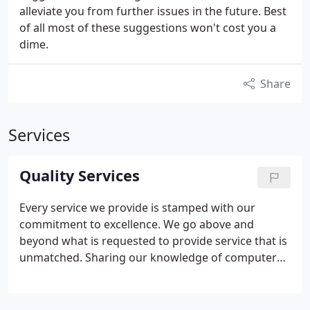
alleviate you from further issues in the future. Best
of all most of these suggestions won't cost you a
dime.
Share
Services
Quality Services
Every service we provide is stamped with our
commitment to excellence. We go above and
beyond what is requested to provide service that is
unmatched. Sharing our knowledge of computers
with our clients to help them utilize their time more
effienctly and get more for their hard earned
money. After all, information is meant to be free,