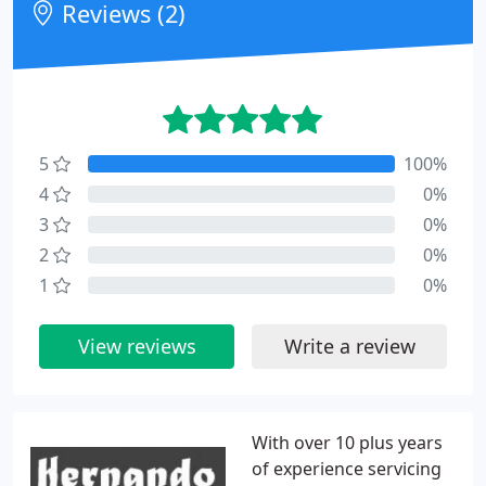
Reviews (2)
5
100%
4
0%
3
0%
2
0%
1
0%
View reviews
Write a review
With over 10 plus years
of experience servicing