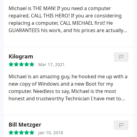
Michael is THE MAN! If you need a computer
repaired, CALL THIS HERO! If you are considering
replacing a computer, CALL MICHAEL first! He
GUARANTEES his work, and his prices are actually
reasonable and affordable! The other day, my
toddler spilled cranberry juice all across my laptop
keyboard. I had to grasp my filter with all of my
Kilogram
might not to let out every curse word in the book in
Mar 17, 2021
front of my toddler.
I do not have an income, as I
am a Stay-At-Home-Parent currently. I could not
Michael is an amazing guy, he hooked me up with a
swallow the bitter pill of having to spend
new copy of Windows and a new Boot for my
thousands on a new computer when this one is still
computer. Needless to say, Michael is the most
good. Michael made me feel like it was not the end
honest and trustworthy Technician I have met to
of the world when he told me he guarantees his
this day. His prices are extremely reasonable for
work. He fixed my computer and repaired the
the amount of effort he puts into projects.
speakers that were already blown from before too.
Bill Metzger
I am beyond thrilled with his communication
throughout the process, his willingness to
Jan 10, 2018