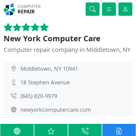
COMPUTER
REPAIR
New York Computer Care
Computer repair company in Middletown, NY
Middletown, NY 10941
18 Stephen Avenue
(845) 820-9979
newyorkcomputercare.com