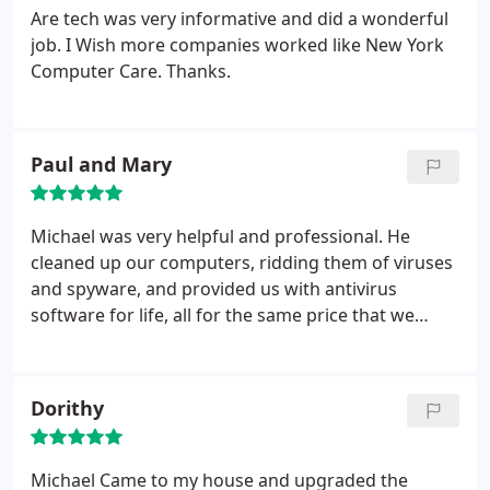
Are tech was very informative and did a wonderful
job. I Wish more companies worked like New York
Computer Care. Thanks.
Paul and Mary
Michael was very helpful and professional. He
cleaned up our computers, ridding them of viruses
and spyware, and provided us with antivirus
software for life, all for the same price that we
would have paid for one year of antivirus software
from another company! Thank you for your
competitive prices and for your friendly service!
Dorithy
Michael Came to my house and upgraded the