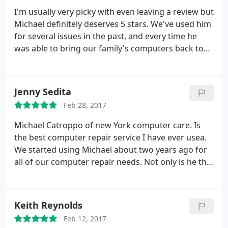
I'm usually very picky with even leaving a review but
Michael definitely deserves 5 stars. We've used him
for several issues in the past, and every time he
was able to bring our family's computers back to
life at a reasonable expense and acceptable time
frame. If the jobs had required more work than
initially expected, Michael at no point attempted to
Jenny Sedita
leverage that to his financial gain.
It's generally rare
Feb 28, 2017
to come across an individual or organization that
performs a service honorably and is very open
Michael Catroppo of new York computer care. Is
about the process as well. We will continue to use
the best computer repair service I have ever usea.
his services and would highly recommend to
We started using Michael about two years ago for
anyone who is having trouble with their computer. I
all of our computer repair needs. Not only is he the
haven't even contemplated using anyone else.
only person besides my son that I would let work
on my stuff he has become like family to us. He
recently built a computer robot for my autistic son
Keith Reynolds
and mafe several trips to my house to find out all
Feb 12, 2017
the detail je could about my sons likes while he was