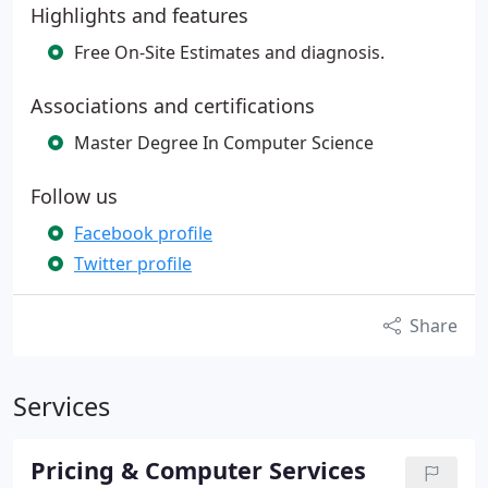
Highlights and features
Free On-Site Estimates and diagnosis.
Associations and certifications
Master Degree In Computer Science
Follow us
Facebook profile
Twitter profile
Share
Services
Pricing & Computer Services