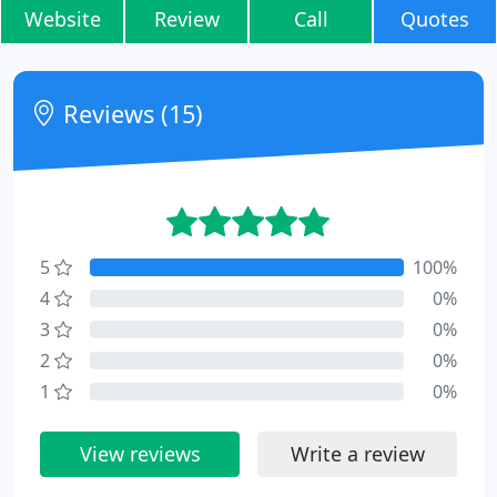
Website
Review
Call
Quotes
Reviews (15)
5
100%
4
0%
3
0%
2
0%
1
0%
View reviews
Write a review