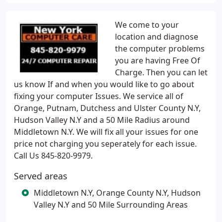
We come to your
location and diagnose
the computer problems
you are having Free Of
Charge. Then you can let
us know If and when you would like to go about
fixing your computer Issues. We service all of
Orange, Putnam, Dutchess and Ulster County N.Y,
Hudson Valley N.Y and a 50 Mile Radius around
Middletown N.Y. We will fix all your issues for one
price not charging you seperately for each issue.
Call Us 845-820-9979.
Served areas
Middletown N.Y, Orange County N.Y, Hudson
Valley N.Y and 50 Mile Surrounding Areas