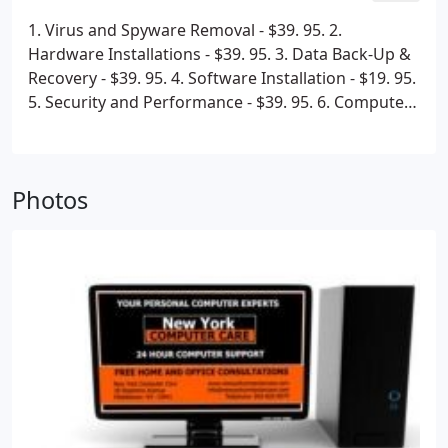
1. Virus and Spyware Removal - $39. 95.
2.
Hardware Installations - $39. 95.
3. Data Back-Up &
Recovery - $39. 95.
4. Software Installation - $19. 95.
5. Security and Performance - $39. 95.
6. Computer
Setup - $39. 95.
7. PC Tune Up - $39. 95.
8.
Networking Devices / wired and Wireless - $39. 95.
Unlimited devices!
We will fix all your issues for one
Photos
price not charging you seperately for each issue. All
the software we install on your computer including
Anti-Virus and Anti-Spyware is yours to keep for the
lifetime of your computer. All Diagnostics of issues
are FREE of charge. Call us at 1-800-385-1591 to
speak with a professional customer service
representative.