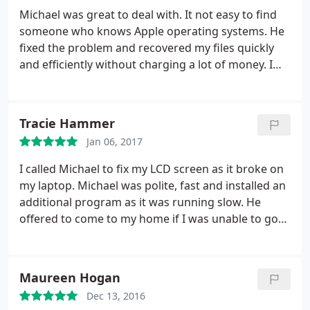
building it.
He is so generous and such a resonable
Michael was great to deal with. It not easy to find
priced rapair company I recommend him to
someone who knows Apple operating systems. He
everyone I know.btw since we got the robot (star
fixed the problem and recovered my files quickly
wars storm trooper robot) my son hasn't stepped
and efficiently without charging a lot of money. I
away from it.thank you Michael you are a blessing
would highly recommend him.
to this family
Tracie Hammer
Jan 06, 2017
I called Michael to fix my LCD screen as it broke on
my laptop. Michael was polite, fast and installed an
additional program as it was running slow. He
offered to come to my home if I was unable to go
to him. His pricing was reasonable and I would
recommend him to others.
Maureen Hogan
Dec 13, 2016