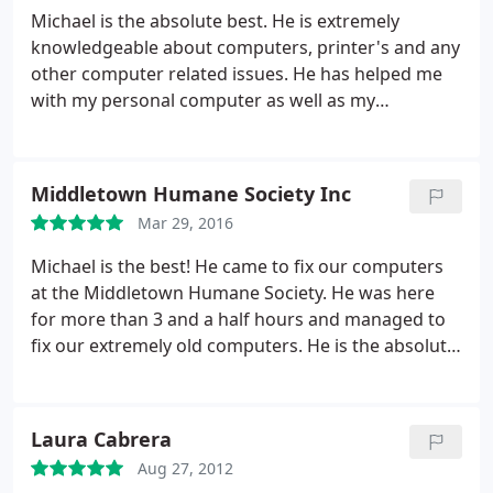
Michael is the absolute best. He is extremely
knowledgeable about computers, printer's and any
other computer related issues. He has helped me
with my personal computer as well as my
employers computers. He is reliable and I would
highly recommend him to anyone.
Middletown Humane Society Inc
Mar 29, 2016
Michael is the best! He came to fix our computers
at the Middletown Humane Society. He was here
for more than 3 and a half hours and managed to
fix our extremely old computers. He is the absolute
best and we would highly recommend his service
to anyone. Thank you so much Michael!
Laura Cabrera
Aug 27, 2012