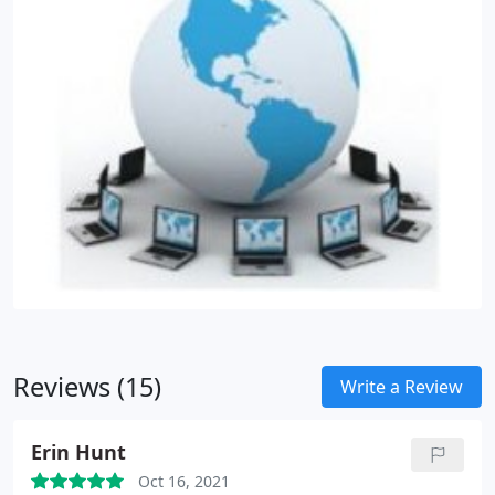
Reviews (15)
Write a Review
Erin Hunt
Oct 16, 2021