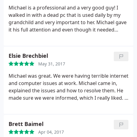
accommodate my timeline, and his promise that
Michael is a professional and a very good guy! I
this fix either works or it is NOT money down the
walked in with a dead pc that is used daily by my
drain. Michael saved me! Thank you Michael!
grandchild and very important to her. Michael gave
it his full attention and even though it needed
several parts replaced he had it fixed in well under
an hour(it's a home-built gamer). I though it would
cost a fortune but not with Michael. Absolutely
Elsie Brechbiel
great guy!
I went to that location years ago and I
May 31, 2017
can tell you that previous owner. well lets just say I
did not look forward to going. But now Michael has
Michael was great. We were having terrible internet
all my computer business! 5 stars is an
and computer issues at work. Michael came in,
understatement!
explained the issues and how to resolve them. He
made sure we were informed, which I really liked. If
you are looking for a professional, knowledgeable
and all around good person to help with computer
issues, New York Computer Care is the place to call.
Brett Baimel
Apr 04, 2017