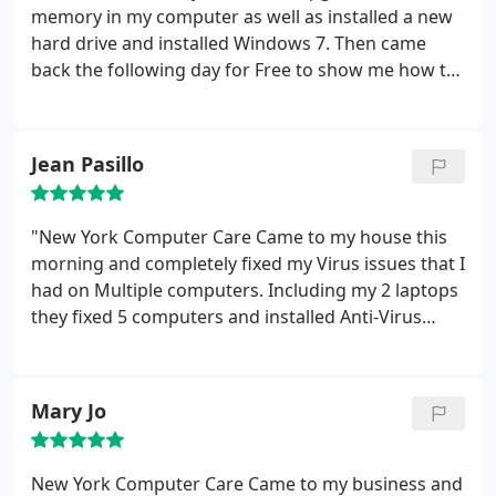
memory in my computer as well as installed a new
hard drive and installed Windows 7. Then came
back the following day for Free to show me how to
use Windows 7. It is great to have a company that
really cares about the customer Thank You New
York Computer Care
Jean Pasillo
"New York Computer Care Came to my house this
morning and completely fixed my Virus issues that I
had on Multiple computers. Including my 2 laptops
they fixed 5 computers and installed Anti-Virus
Software for Life on all my computers. Now my
computers are running better then ever before,
Truly Excellent Service. Are Tech Michael went
Mary Jo
above and beyond to accommodate all of my
families computer problems. If your looking for a
fast, reliable and excellent priced computer repair
New York Computer Care Came to my business and