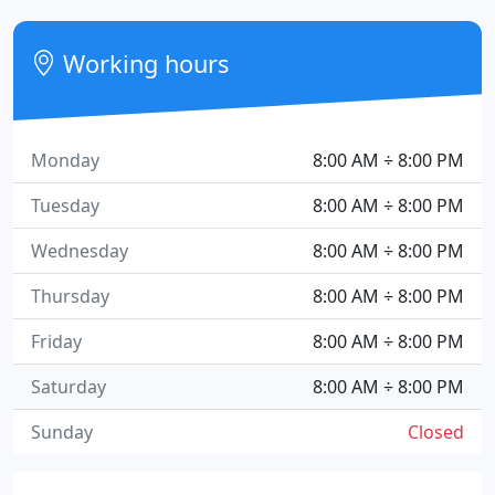
Working hours
Monday
8:00 AM ÷ 8:00 PM
Tuesday
8:00 AM ÷ 8:00 PM
Wednesday
8:00 AM ÷ 8:00 PM
Thursday
8:00 AM ÷ 8:00 PM
Friday
8:00 AM ÷ 8:00 PM
Saturday
8:00 AM ÷ 8:00 PM
Sunday
Closed