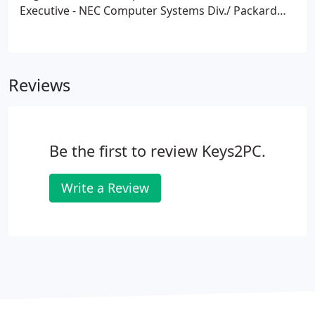
Executive - NEC Computer Systems Div./ Packard
Bell NEC 1998-2000.
* AV Sales & Service
Representative/ Visual Sound Company 1988 -1998.
Reviews
Be the first to review Keys2PC.
Write a Review