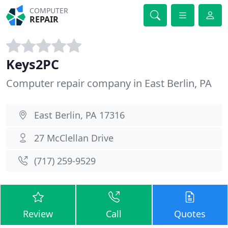
COMPUTER
REPAIR
Keys2PC
Computer repair company in East Berlin, PA
East Berlin, PA 17316
27 McClellan Drive
(717) 259-9529
Review
Call
Quotes