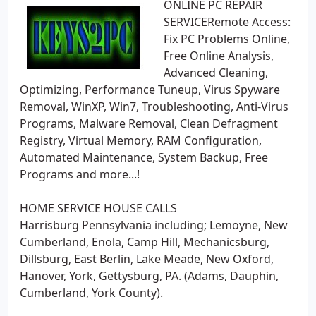
ONLINE PC REPAIR
SERVICERemote Access:
Fix PC Problems Online,
Free Online Analysis,
Advanced Cleaning,
Optimizing, Performance Tuneup, Virus Spyware
Removal, WinXP, Win7, Troubleshooting, Anti-Virus
Programs, Malware Removal, Clean Defragment
Registry, Virtual Memory, RAM Configuration,
Automated Maintenance, System Backup, Free
Programs and more...!
HOME SERVICE HOUSE CALLS
Harrisburg Pennsylvania including; Lemoyne, New
Cumberland, Enola, Camp Hill, Mechanicsburg,
Dillsburg, East Berlin, Lake Meade, New Oxford,
Hanover, York, Gettysburg, PA. (Adams, Dauphin,
Cumberland, York County).