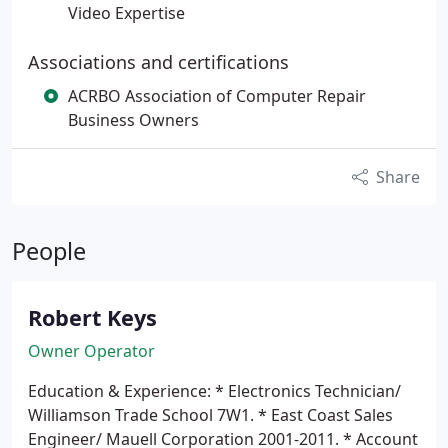
Video Expertise
Associations and certifications
ACRBO Association of Computer Repair
Business Owners
Share
People
Robert Keys
Owner Operator
Education & Experience:
* Electronics Technician/
Williamson Trade School 7W1.
* East Coast Sales
Engineer/ Mauell Corporation 2001-2011.
* Account