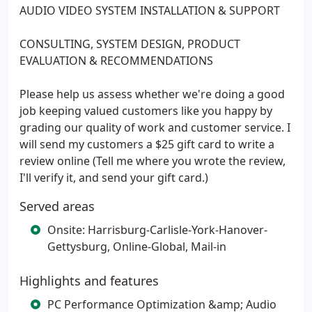
AUDIO VIDEO SYSTEM INSTALLATION & SUPPORT
CONSULTING, SYSTEM DESIGN, PRODUCT
EVALUATION & RECOMMENDATIONS
Please help us assess whether we're doing a good
job keeping valued customers like you happy by
grading our quality of work and customer service. I
will send my customers a $25 gift card to write a
review online (Tell me where you wrote the review,
I'll verify it, and send your gift card.)
Served areas
Onsite: Harrisburg-Carlisle-York-Hanover-
Gettysburg, Online-Global, Mail-in
Highlights and features
PC Performance Optimization &amp; Audio