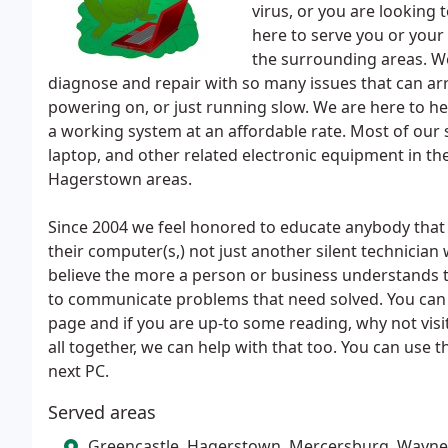
virus, or you are looking
here to serve you or your
the surrounding areas. W
diagnose and repair with so many issues that can arri
powering on, or just running slow. We are here to he
a working system at an affordable rate. Most of our 
laptop, and other related electronic equipment in 
Hagerstown areas.
Since 2004 we feel honored to educate anybody that h
their computer(s,) not just another silent technicia
believe the more a person or business understands t
to communicate problems that need solved. You can 
page and if you are up-to some reading, why not visi
all together, we can help with that too. You can use 
next PC.
Served areas
Greencastle, Hagerstown, Mercersburg, Wayn