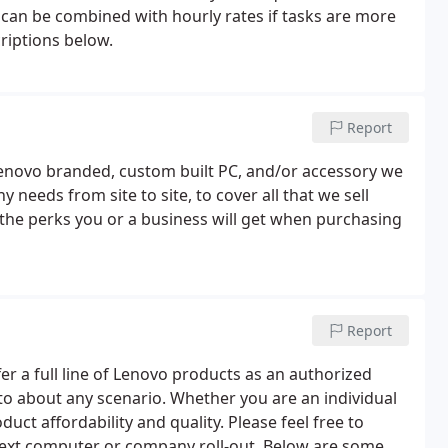
r can be combined with hourly rates if tasks are more
criptions below.
Report
novo branded, custom built PC, and/or accessory we
needs from site to site, to cover all that we sell
of the perks you or a business will get when purchasing
Report
er a full line of Lenovo products as an authorized
o about any scenario. Whether you are an individual
duct affordability and quality. Please feel free to
next computer or company roll-out. Below are some of