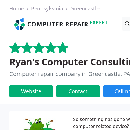
Home
Pennsylvania
Greencastle
EXPERT
COMPUTER REPAIR
Ryan's Computer Consulti
Computer repair company in Greencastle, P
Website
Contact
Call 
So something has gone wr
computer related device? 