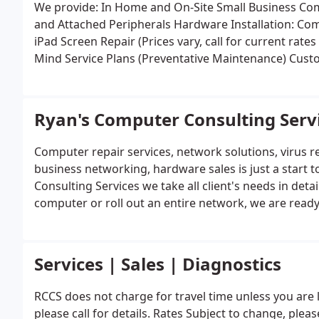
We provide:
In Home and On-Site Small Business Co
and Attached Peripherals
Hardwa
iPad Screen Repair (Prices vary, call for current rate
Mind Service Plans (Preventative Maintenance)
Custo
Systems)
Upgrades: Hardware & Software
Restoratio
(DC Jack)
Insurance Quotations/Estimations
Family In
Backup Server Solutions
New Installation and Reinst
Ryan's Computer Consulting Serv
Home and Small Business Networking (Wired & Wire
Training & Tutorials
Free Computer Help Articles
We s
Computer repair services, network solutions, virus r
Windows based: Custom, Dell, HP, Compaq, Sony, Acer, Alienware, & More. Please, take a view moment to
business networking, hardware sales is just a start 
view Service page for further details.
Consulting Services we take all client's needs in det
computer or roll out an entire network, we are ready
Services | Sales | Diagnostics
RCCS does not charge for travel time unless you are 
please call for details. Rates Subject to change, plea