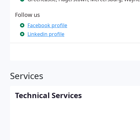
Follow us
Facebook profile
Linkedin profile
Services
Technical Services