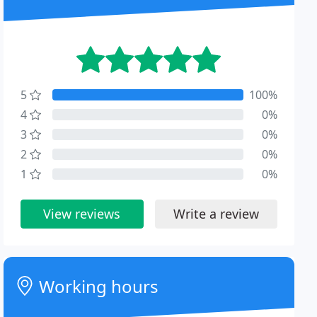
5
100%
4
0%
3
0%
2
0%
1
0%
View reviews
Write a review
Working hours