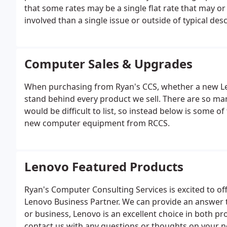
that some rates may be a single flat rate that may o
involved than a single issue or outside of typical des
Computer Sales & Upgrades
When purchasing from Ryan's CCS, whether a new Le
stand behind every product we sell. There are so many 
would be difficult to list, so instead below is some 
new computer equipment from RCCS.
Lenovo Featured Products
Ryan's Computer Consulting Services is excited to off
Lenovo Business Partner. We can provide an answer t
or business, Lenovo is an excellent choice in both pro
contact us with any questions or thoughts on your 