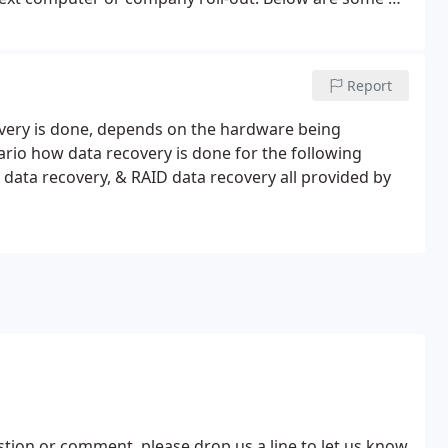
 certainly isn't the entire product line, this will get
Report
covery is done, depends on the hardware being
ario how data recovery is done for the following
data recovery, & RAID data recovery all provided by
estion or comment, please drop us a line to let us know