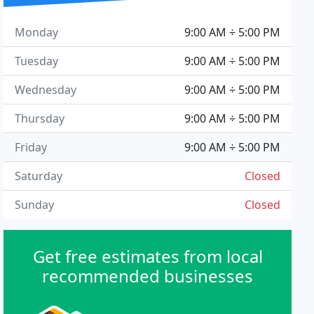
Monday
9:00 AM ÷ 5:00 PM
Tuesday
9:00 AM ÷ 5:00 PM
Wednesday
9:00 AM ÷ 5:00 PM
Thursday
9:00 AM ÷ 5:00 PM
Friday
9:00 AM ÷ 5:00 PM
Saturday
Closed
Sunday
Closed
Get free estimates from local
recommended businesses