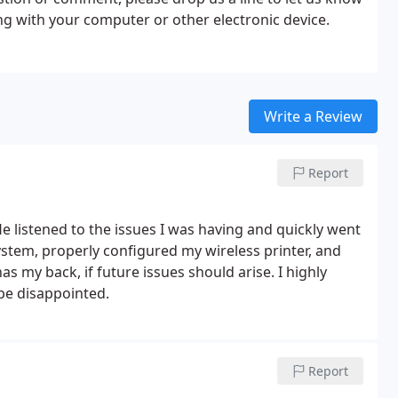
g with your computer or other electronic device.
Write a Review
Report
 listened to the issues I was having and quickly went
tem, properly configured my wireless printer, and
as my back, if future issues should arise. I highly
be disappointed.
Report