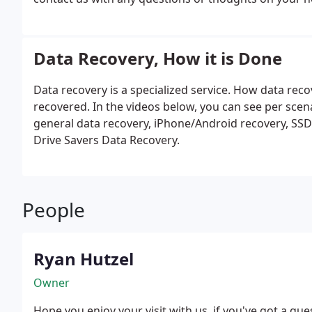
the most popular products among our clients, while this
you "thinking."
Data Recovery, How it is Done
Data recovery is a specialized service. How data re
recovered. In the videos below, you can see per scen
general data recovery, iPhone/Android recovery, SSD 
Drive Savers Data Recovery.
People
Ryan Hutzel
Owner
Hope you enjoy your visit with us, if you've got a qu