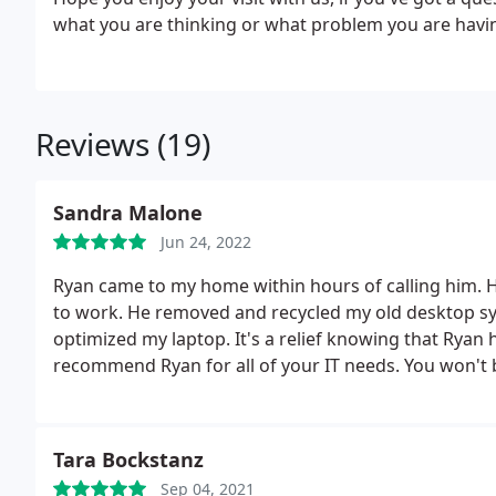
what you are thinking or what problem you are havin
Reviews (19)
Sandra Malone
Jun 24, 2022
Ryan came to my home within hours of calling him. He
to work. He removed and recycled my old desktop sys
optimized my laptop. It's a relief knowing that Ryan h
recommend Ryan for all of your IT needs. You won't 
Tara Bockstanz
Sep 04, 2021