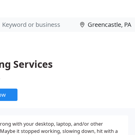
ng Services
A
now
ong with your desktop, laptop, and/or other
Maybe it stopped working, slowing down, hit with a