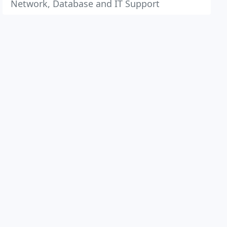
Network, Database and IT Support