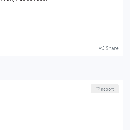
Share
Report