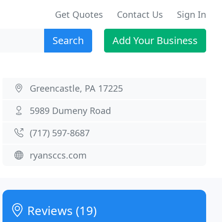
Get Quotes
Contact Us
Sign In
Search
Add Your Business
Greencastle, PA 17225
5989 Dumeny Road
(717) 597-8687
ryansccs.com
Reviews (19)