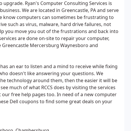
 to upgrade. Ryan's Computer Consulting Services is
 business. We are located in Greencastle, PA and serve
e know computers can sometimes be frustrating to
ve such as virus, malware, hard drive failures, not
lp you move you out of the frustrations and back into
services are done on-site to repair your computer,
the Greencastle Mercersburg Waynesboro and
as an ear to listen and a mind to receive while fixing
n who doesn't like answering your questions. We
he technology around them, then the easier it will be
see much of what RCCS does by visiting the services
t our free help pages too. In need of a new computer
these Dell coupons to find some great deals on your
esboro, Chambersburg