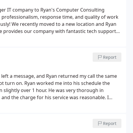
rger IT company to Ryan's Computer Consulting
professionalism, response time, and quality of work
ously! We recently moved to a new location and Ryan
e provides our company with fantastic tech support
Report
nd left a message, and Ryan returned my call the same
ot turn on. Ryan worked me into his schedule the
 slightly over 1 hour. He was very thorough in
 and the charge for his service was reasonable. I
no doubts returning should I need his help again in
Report