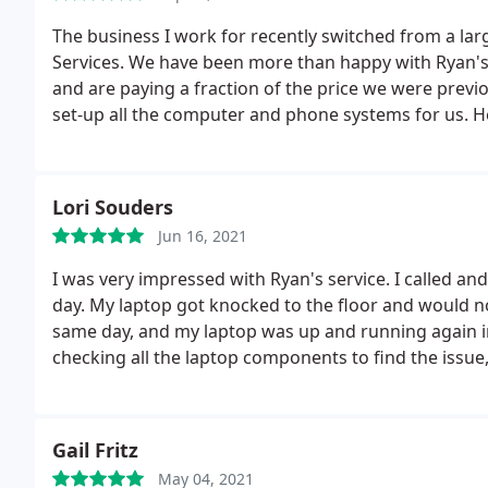
The business I work for recently switched from a la
Services. We have been more than happy with Ryan's 
and are paying a fraction of the price we were previ
set-up all the computer and phone systems for us. H
and quick response time.
Lori Souders
Jun 16, 2021
I was very impressed with Ryan's service. I called a
day. My laptop got knocked to the floor and would n
same day, and my laptop was up and running again in
checking all the laptop components to find the issue,
would highly recommend his service and would have 
the future.
Gail Fritz
May 04, 2021