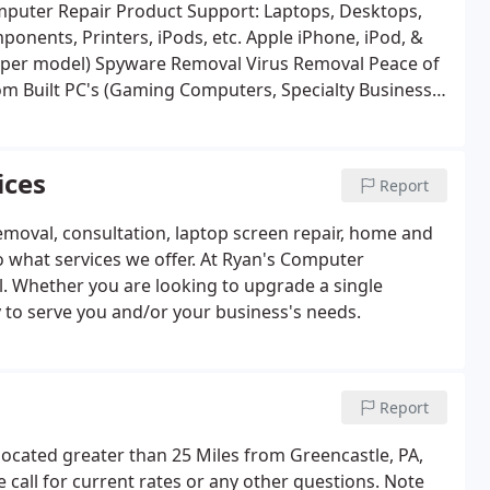
mputer Repair
Product Support: Laptops, Desktops,
re Installation: Components, Printers, iPods, etc.
Apple iPhone, iPod, &
s per model)
Spyware Removal
Virus Removal
Peace of
m Built PC's (Gaming Computers, Specialty Business
n Services (Fire, Flood, Etc.)
Laptop Power Jack Repair
ternet Filtering
Data Recovery, Online Backup, and
allation of Software, Windows, and Other Software.
ices
Report
less)
Outlook Calendar Sharing Solutions
Product
ervice just about any PC out there that is Microsoft
emoval, consultation, laptop screen repair, home and
to what services we offer. At Ryan's Computer
ail. Whether you are looking to upgrade a single
 to serve you and/or your business's needs.
Report
located greater than 25 Miles from Greencastle, PA,
se call for current rates or any other questions. Note