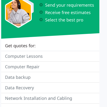
Send your requirements
Receive free estimates
Select the best pro
Get quotes for:
Computer Lessons
Computer Repair
Data backup
Data Recovery
Network Installation and Cabling