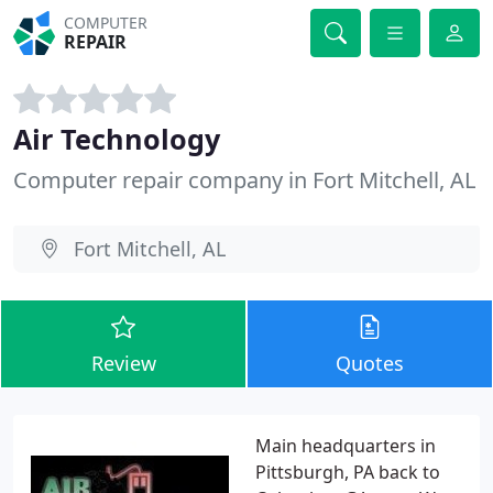
COMPUTER
REPAIR
Air Technology
Computer repair company in Fort Mitchell, AL
Fort Mitchell, AL
Review
Quotes
Main headquarters in
Pittsburgh, PA back to