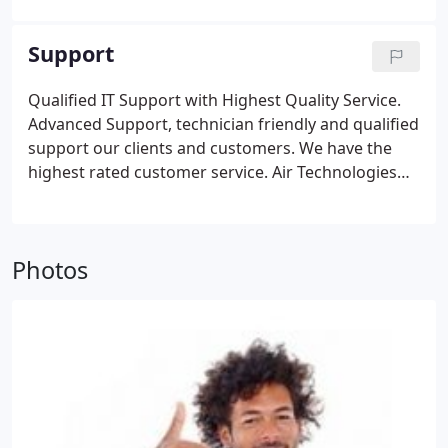
can repair your computer while you're at your
home. Contact us for detail and questions.
Support
Qualified IT Support with Highest Quality Service.
Advanced Support, technician friendly and qualified
support our clients and customers. We have the
highest rated customer service. Air Technologies
have been in service since 2001 and still growing.
Technology Updates, we are trained professionals
and have knowledge on the new technology. We
Photos
will upgrade all your systems at lower cost
compare to GeekSquad, Target etc.