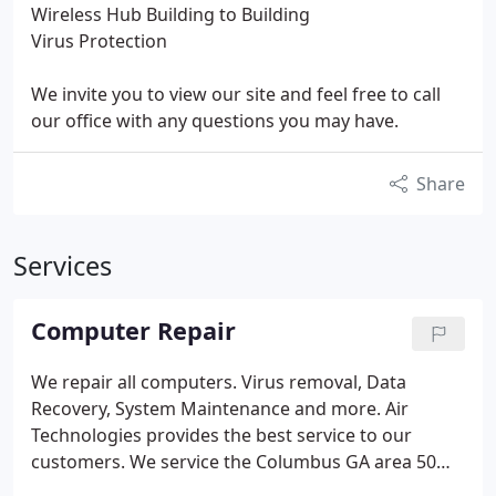
Wireless Hub Building to Building
Virus Protection
We invite you to view our site and feel free to call
our office with any questions you may have.
Share
Services
Computer Repair
We repair all computers. Virus removal, Data
Recovery, System Maintenance and more. Air
Technologies provides the best service to our
customers. We service the Columbus GA area 50
miles radius. If internet connection is available, we