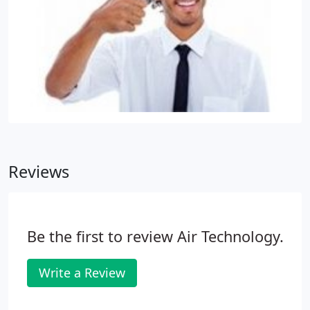
Reviews
Be the first to review Air Technology.
Write a Review