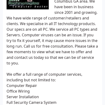
Columbus GA area. We
have been in business
since 2001 and growing.
We have wide range of customer/retailers and
clients. We specialise in all IT technology products.
Our specs are on all PC. We service all PC types and
Servers. Computer viruses can be an issue. If you
try to fix it yourself, it may cause more issues in the
long run. Call us for free consultation. Please take a
few moments to view what we have to offer and
and contact us today so that we can be of service
to you.
We offer a full range of computer services,
including but not limited to:
Computer Repair
Office Wiring
Server Installation
Full Security Camera System