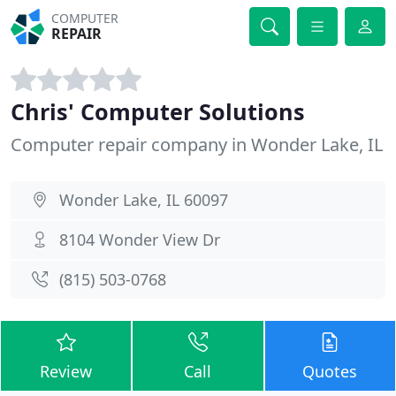
COMPUTER
REPAIR
Chris' Computer Solutions
Computer repair company in Wonder Lake, IL
Wonder Lake, IL 60097
8104 Wonder View Dr
(815) 503-0768
Review
Call
Quotes