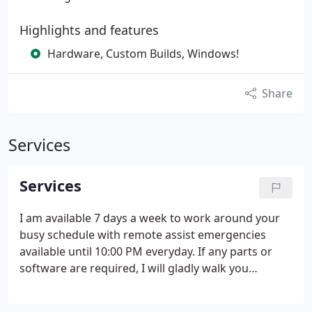
Highlights and features
Hardware, Custom Builds, Windows!
Share
Services
Services
I am available 7 days a week to work around your
busy schedule with remote assist emergencies
available until 10:00 PM everyday.
If any parts or
software are required, I will gladly walk you
through the process of determining the best for
your needs. I will help you find the best deals and