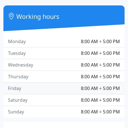
Working hours
Monday
8:00 AM ÷ 5:00 PM
Tuesday
8:00 AM ÷ 5:00 PM
Wednesday
8:00 AM ÷ 5:00 PM
Thursday
8:00 AM ÷ 5:00 PM
Friday
8:00 AM ÷ 5:00 PM
Saturday
8:00 AM ÷ 5:00 PM
Sunday
8:00 AM ÷ 5:00 PM