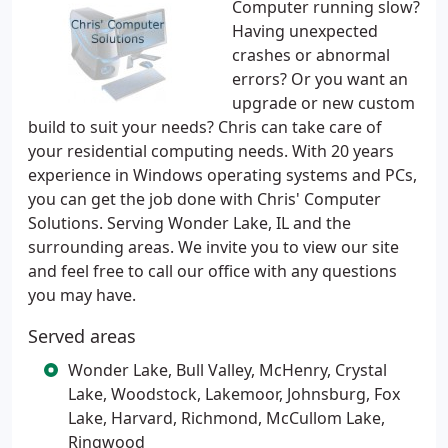
Computer running slow?
Having unexpected
crashes or abnormal
errors? Or you want an
upgrade or new custom
build to suit your needs? Chris can take care of
your residential computing needs. With 20 years
experience in Windows operating systems and PCs,
you can get the job done with Chris' Computer
Solutions. Serving Wonder Lake, IL and the
surrounding areas. We invite you to view our site
and feel free to call our office with any questions
you may have.
Served areas
Wonder Lake, Bull Valley, McHenry, Crystal
Lake, Woodstock, Lakemoor, Johnsburg, Fox
Lake, Harvard, Richmond, McCullom Lake,
Ringwood