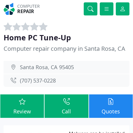
COMPUTER
REPAIR
Home PC Tune-Up
Computer repair company in Santa Rosa, CA
Santa Rosa, CA 95405
(707) 537-0228
Review
Call
Quotes