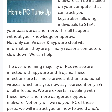
Malware can be installed
on your computer that
can track your
keystrokes, allowing
individuals to STEAL
your passwords and more. This all happens
without your knowledge or approval.
Not only can Viruses & Sypware steal vital
information, they are primary reasons computers
slow down. We can help!
The overwhelming majority of PCs we see are
infected with Spyware and Trojans. These
infections are far more prevelant than traditional
viruses, which analysts now say represent only 5%
of all infections. We are experts in dealing with
these newer and more dangerous types of
malware. Not only will we rid your PC of these
pests, we will instruct you on how to avoid and/or