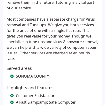
remove them in the future. Tutoring is a vital part
of our service.
Most companies have a separate charge for Virus
removal and Tune-ups. We give you both services
for the price of one with a single, flat rate. This
gives you real value for your money. Though we
specialize in tune-ups and virus & spyware removal,
we can help with a wide variety of computer repair
issues. Other services are charged at an hourly
rate.
Served areas
SONOMA COUNTY
Highlights and features
Customer Satisfaction
A Fast &amp;amp; Safe Computer