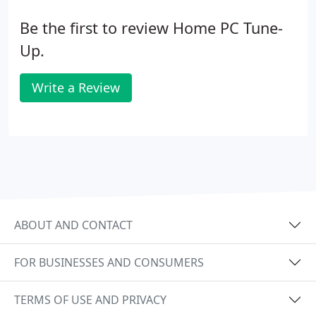
Be the first to review Home PC Tune-
Up.
Write a Review
ABOUT AND CONTACT
FOR BUSINESSES AND CONSUMERS
TERMS OF USE AND PRIVACY