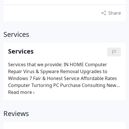
Share
Services
Services
Services that we provide:
IN HOME Computer
Repair
Virus & Spyware Removal
Upgrades to
Windows 7
Fair & Honest Service
Affordable Rates
Computer Turtoring
PC Purchase Consulting
New
PC Installation
Memory Installation
Hard Drive
Replacement
Refurbished PCs for sale
Call us or
visit our website for more information about the
Reviews
services we offer. We look forward to hearing from
you soon.