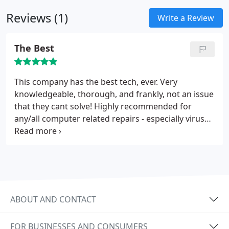
Malware and Virus Removal
Wireless Router Setup
Reviews (1)
and Network Setup
Windows System Error
Write a Review
Resolution
The Best
This company has the best tech, ever. Very
knowledgeable, thorough, and frankly, not an issue
that they cant solve! Highly recommended for
any/all computer related repairs - especially virus
removals! If you want to get your issues resolved
right the first time, call them and you will surely not
be disappointed. Very friendly and they make it
easy to understand to boot! Thanks for all the help!
ABOUT AND CONTACT
FOR BUSINESSES AND CONSUMERS