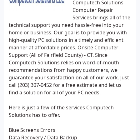
Computech Solutions
Computer Repair
Services brings all of the
technical support you need hassle-free into your
home or business. Our goal is to provide you with
high-quality PC solutions in a timely and efficient
manner at affordable prices. Onsite Computer
Support (All of Fairfield County) - CT. Since
Computech Solutions relies on word-of-mouth
recommendations from happy customers, we
guarantee your satisfaction on all of our work. Just
call (203) 307-0452 for a free estimate and let us
find a solution for all of your PC needs.
Here is just a few of the services Computech
Solutions has to offer.
Blue Screens Errors
Data Recovery / Data Backup