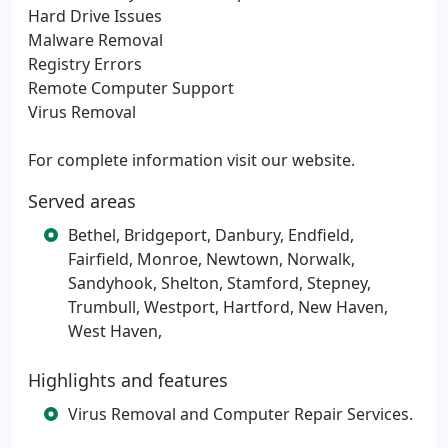
Hard Drive Issues
Malware Removal
Registry Errors
Remote Computer Support
Virus Removal
For complete information visit our website.
Served areas
Bethel, Bridgeport, Danbury, Endfield,
Fairfield, Monroe, Newtown, Norwalk,
Sandyhook, Shelton, Stamford, Stepney,
Trumbull, Westport, Hartford, New Haven,
West Haven,
Highlights and features
Virus Removal and Computer Repair Services.