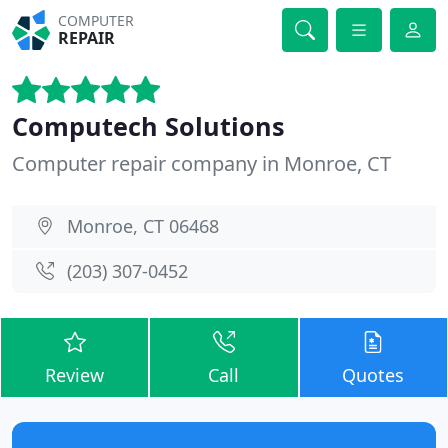
COMPUTER
REPAIR
Computech Solutions
Computer repair company in Monroe, CT
Monroe, CT 06468
(203) 307-0452
Review
Call
Quotes