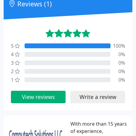
Reviews (1)
5
100%
4
0%
3
0%
2
0%
1
0%
View reviews
Write a review
With more than 15 years
of experience,