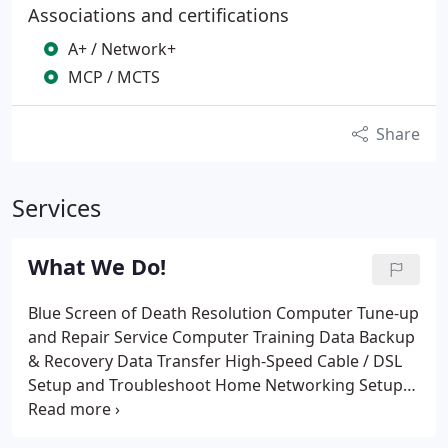
Associations and certifications
A+ / Network+
MCP / MCTS
Share
Services
What We Do!
Blue Screen of Death Resolution
Computer Tune-up
and Repair Service
Computer Training
Data Backup
& Recovery
Data Transfer
High-Speed Cable / DSL
Setup and Troubleshoot
Home Networking Setup
In-Home Repair
New PC Setup
Remote PC Service
Troubleshoot & Optimize & Repair
Spyware,