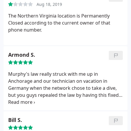
Aug 18, 2019
reviews here. All are very negative, and are dating
back as far as 7 years ago now. Unbelievable!
The Northern Virginia location is Permanently
Friggen crooks.
Closed according to the current owner of that
phone number.
Armond S.
Murphy's law really struck with me up in
Anchorage and our technician on vacation in
Germany when the network chose to take a dive,
but you guys repealed the law by having this fixed
the very same day I called. Wow, your tech was a
life-saver yesterday.
Bill S.