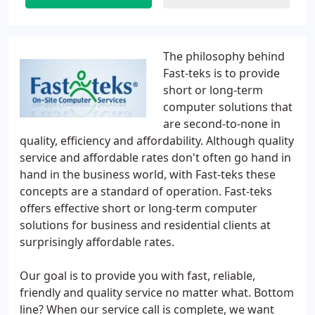
The philosophy behind
Fast-teks is to provide
short or long-term
computer solutions that
are second-to-none in
quality, efficiency and affordability. Although quality
service and affordable rates don't often go hand in
hand in the business world, with Fast-teks these
concepts are a standard of operation. Fast-teks
offers effective short or long-term computer
solutions for business and residential clients at
surprisingly affordable rates.
Our goal is to provide you with fast, reliable,
friendly and quality service no matter what. Bottom
line? When our service call is complete, we want