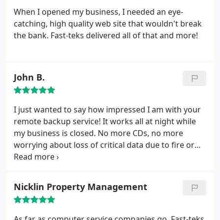
When I opened my business, I needed an eye-
catching, high quality web site that wouldn't break
the bank. Fast-teks delivered all of that and more!
John B.
I just wanted to say how impressed I am with your
remote backup service! It works all at night while
my business is closed. No more CDs, no more
worrying about loss of critical data due to fire or
flood.
Nicklin Property Management
As far as computer service companies go, Fast-teks