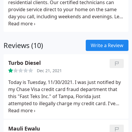
residential clients. Our certified technicians can
provide service direct to your home on the same
day you call, including weekends and evenings. Let
us take care of all of your computer repair and
service needs! Call us now to speak to a certified
technician who can help you with all your home
Reviews (10)
technology needs.
Write a Review
Turbo Diesel
Dec 21, 2021
Today is Tuesday, 11/30/2021. I was just notified by
my Chase Visa credit card fraud department that
this "Fast Teks Inc." of Tampa, Florida just
attempted to illegally charge my credit card. I've
never even heard of this company before, let alone
have I ever done any business with them. Who
knows if this company is legit or not, but it certainly
Mauli Ewalu
appears not. Just look at the very few other Google