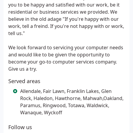
you to be happy and satisfied with our work, be it
residential or business services we provided. We
believe in the old adage "If you're happy with our
work, tell a freind. If you're not happy with or work,
tell us."
We look forward to servicing your computer needs
and would like to be given the opportunity to
become your go-to computer services company.
Give us a try.
Served areas
Allendale, Fair Lawn, Franklin Lakes, Glen
Rock, Haledon, Hawthorne, Mahwah,Oakland,
Paramus, Ringwood, Totawa, Waldwick,
Wanaque, Wyckoff
Follow us