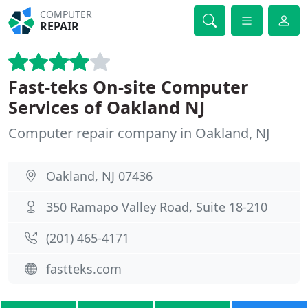
COMPUTER
REPAIR
Fast-teks On-site Computer
Services of Oakland NJ
Computer repair company in Oakland, NJ
Oakland, NJ 07436
350 Ramapo Valley Road, Suite 18-210
(201) 465-4171
fastteks.com