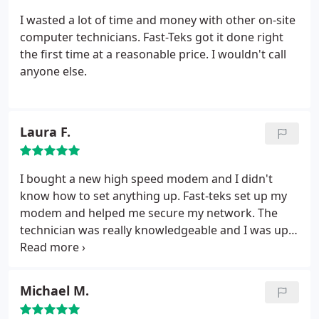
I wasted a lot of time and money with other on-site
computer technicians. Fast-Teks got it done right
the first time at a reasonable price. I wouldn't call
anyone else.
Laura F.
I bought a new high speed modem and I didn't
know how to set anything up. Fast-teks set up my
modem and helped me secure my network. The
technician was really knowledgeable and I was up
and running in no time!
Michael M.