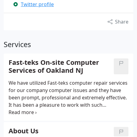
Twitter profile
Share
Services
Fast-teks On-site Computer
Services of Oakland NJ
We have utilized Fast-teks computer repair services
for our company computer issues and they have
been prompt, professional and extremely effective.
It has been a pleasure to work with such
knowledgeable technicians. Fast-teks On-Site
Computer Repair Services is a Nationwide
Computer Repair Service provider.
About Us