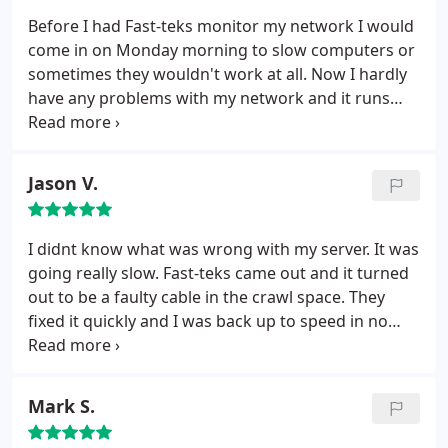
Before I had Fast-teks monitor my network I would
come in on Monday morning to slow computers or
sometimes they wouldn't work at all. Now I hardly
have any problems with my network and it runs
smoothly 24/7.
Jason V.
I didnt know what was wrong with my server. It was
going really slow. Fast-teks came out and it turned
out to be a faulty cable in the crawl space. They
fixed it quickly and I was back up to speed in no
time.
Mark S.