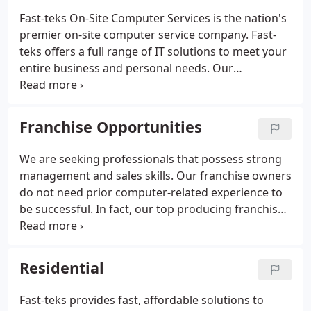
Fast-teks On-Site Computer Services is the nation's
premier on-site computer service company. Fast-
teks offers a full range of IT solutions to meet your
entire business and personal needs. Our
technicians, trainers and website developers have
helped thousands of small businesses and
homeowners with their computer repair and
Franchise Opportunities
service needs.
We are seeking professionals that possess strong
management and sales skills. Our franchise owners
do not need prior computer-related experience to
be successful. In fact, our top producing franchises
have come from various industries unrelated to
technology. Our owners do not fix or repair
computers.
Residential
Fast-teks provides fast, affordable solutions to