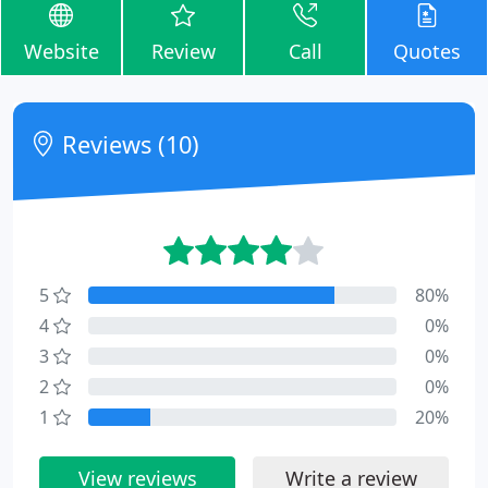
Website
Review
Call
Quotes
Reviews (10)
5
80%
4
0%
3
0%
2
0%
1
20%
View reviews
Write a review