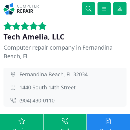
COMPUTER
REPAIR
Tech Amelia, LLC
Computer repair company in Fernandina
Beach, FL
Fernandina Beach, FL 32034
1440 South 14th Street
(904) 430-0110