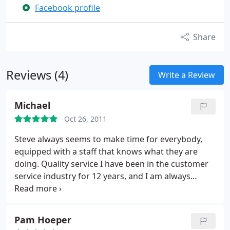
Facebook profile
Share
Reviews (4)
Write a Review
Michael
Oct 26, 2011
Steve always seems to make time for everybody,
equipped with a staff that knows what they are
doing. Quality service I have been in the customer
service industry for 12 years, and I am always
pleased when i receive quality customer service. I
am not 1 to write a review, but I needed to, some of
the best work I have seen and received in a long
Pam Hoeper
time.