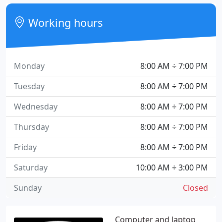
Working hours
Monday
8:00 AM ÷ 7:00 PM
Tuesday
8:00 AM ÷ 7:00 PM
Wednesday
8:00 AM ÷ 7:00 PM
Thursday
8:00 AM ÷ 7:00 PM
Friday
8:00 AM ÷ 7:00 PM
Saturday
10:00 AM ÷ 3:00 PM
Sunday
Closed
Computer and laptop