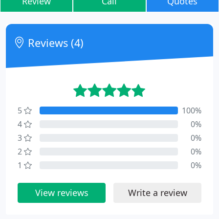
Review
Call
Quotes
Reviews (4)
5
100%
4
0%
3
0%
2
0%
1
0%
View reviews
Write a review