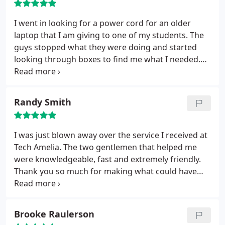
I went in looking for a power cord for an older
laptop that I am giving to one of my students. The
guys stopped what they were doing and started
looking through boxes to find me what I needed.
15 minutes later everything was fixed up and ready
to go. They took great care of me and were very
fair. I am sure my student will be excited tonight.
Randy Smith
Thanks guys!!!'
I was just blown away over the service I received at
Tech Amelia. The two gentlemen that helped me
were knowledgeable, fast and extremely friendly.
Thank you so much for making what could have
been a nightmare seem like a breeze. I will never go
anywhere else for computer repair.
Brooke Raulerson