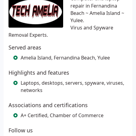
repair in Fernandina
Beach ~ Amelia Island ~
Yulee.
Virus and Spyware
Removal Experts.
Served areas
Amelia Island, Fernandina Beach, Yulee
Highlights and features
Laptops, desktops, servers, spyware, viruses,
networks
Associations and certifications
A+ Certified, Chamber of Commerce
Follow us