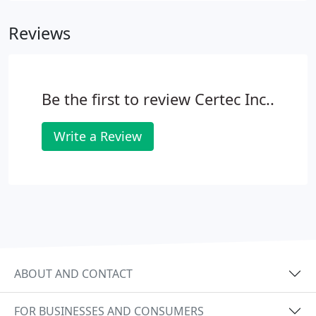
place and return it at no extra charge! Computer
Reviews
Repair Service with FREE Pickup and Delivery!
Please call us today for a quote!
Be the first to review Certec Inc..
Write a Review
ABOUT AND CONTACT
FOR BUSINESSES AND CONSUMERS