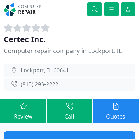
COMPUTER
REPAIR
Certec Inc.
Computer repair company in Lockport, IL
Lockport, IL 60641
(815) 293-2222
Review
Call
Quotes