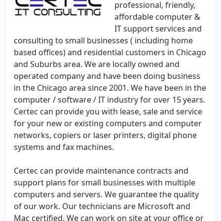
professional, friendly,
affordable computer &
IT support services and
consulting to small businesses ( including home
based offices) and residential customers in Chicago
and Suburbs area. We are locally owned and
operated company and have been doing business
in the Chicago area since 2001. We have been in the
computer / software / IT industry for over 15 years.
Certec can provide you with lease, sale and service
for your new or existing computers and computer
networks, copiers or laser printers, digital phone
systems and fax machines.
Certec can provide maintenance contracts and
support plans for small businesses with multiple
computers and servers. We guarantee the quality
of our work. Our technicians are Microsoft and
Mac certified. We can work on site at your office or