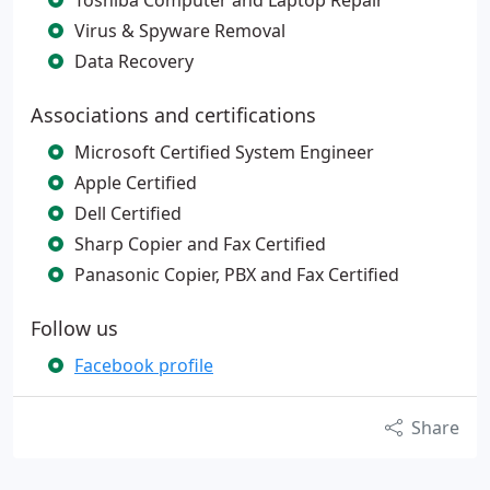
Toshiba Computer and Laptop Repair
Virus & Spyware Removal
Data Recovery
Associations and certifications
Microsoft Certified System Engineer
Apple Certified
Dell Certified
Sharp Copier and Fax Certified
Panasonic Copier, PBX and Fax Certified
Follow us
Facebook profile
Share