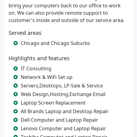
bring your computers back to our office to work
on. We can also provide remote support to
customer's inside and outside of our service area.
Served areas
Chicago and Chicago Suburbs
Highlights and features
IT Consulting
Network & WiFi Set up
Servers,Desktops, LP-Sale & Service
Web Design,Hosting,Exchange Email
Laptop Screen Replacement
All Brands Laptop and Desktop Repair
Dell Computer and Laptop Repair
Lenovo Computer and Laptop Repair