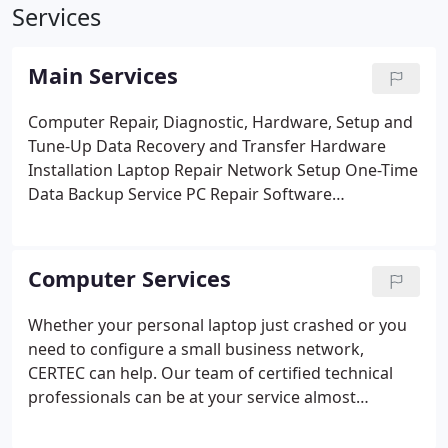
Services
Main Services
Computer Repair, Diagnostic, Hardware, Setup and
Tune-Up
Data Recovery and Transfer
Hardware
Installation
Laptop Repair
Network Setup
One-Time
Data Backup Service
PC Repair
Software
Installation
Technology Consultation
Virus &
Spyware Removal
Acer, Apple, Compaq, Dell,
eMachines, Gateway, Hewlett-Packard, Lenovo,
Computer Services
Sony and Toshiba Computer Repair
Whether your personal laptop just crashed or you
need to configure a small business network,
CERTEC can help. Our team of certified technical
professionals can be at your service almost
immediately. We'll come to you and work on the
system at your place, or bring your system to our