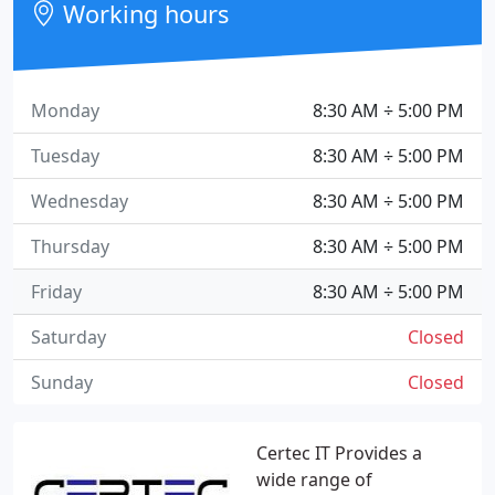
Working hours
Monday
8:30 AM ÷ 5:00 PM
Tuesday
8:30 AM ÷ 5:00 PM
Wednesday
8:30 AM ÷ 5:00 PM
Thursday
8:30 AM ÷ 5:00 PM
Friday
8:30 AM ÷ 5:00 PM
Saturday
Closed
Sunday
Closed
Certec IT Provides a
wide range of