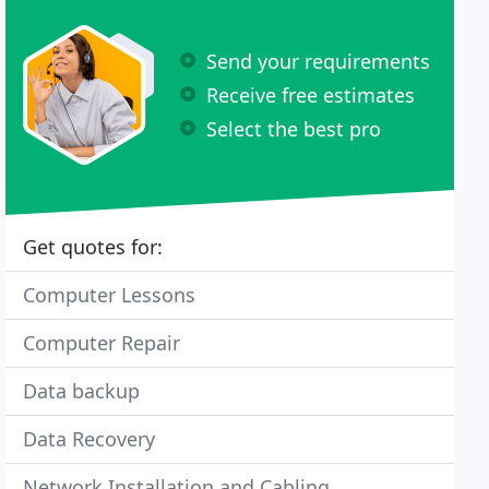
Send your requirements
Receive free estimates
Select the best pro
Get quotes for:
Computer Lessons
Computer Repair
Data backup
Data Recovery
Network Installation and Cabling