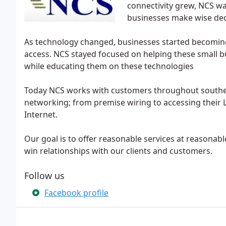
connectivity grew, NCS wa
businesses make wise dec
As technology changed, businesses started becomin
access. NCS stayed focused on helping these small 
while educating them on these technologies
Today NCS works with customers throughout southeas
networking; from premise wiring to accessing their 
Internet.
Our goal is to offer reasonable services at reasonabl
win relationships with our clients and customers.
Follow us
Facebook profile