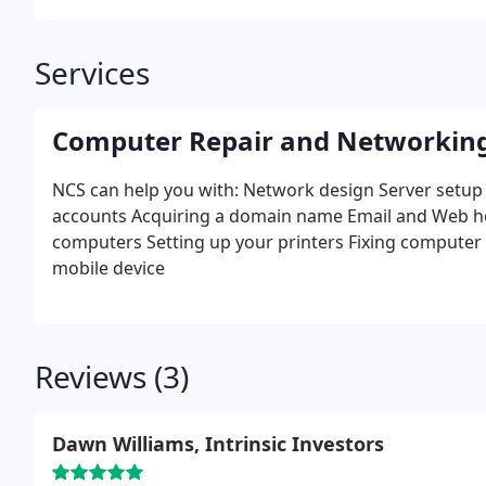
Services
Computer Repair and Networkin
NCS can help you with:
Network design
Server setup
accounts
Acquiring a domain name
Email and Web h
computers
Setting up your printers
Fixing computer
mobile device
Reviews (3)
Dawn Williams, Intrinsic Investors