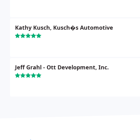
Kathy Kusch, Kusch�s Automotive
Jeff Grahl - Ott Development, Inc.