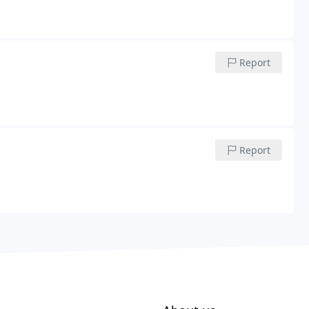
Report
Report