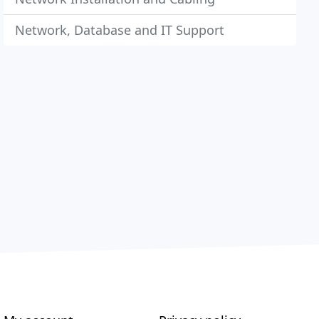
Network, Database and IT Support