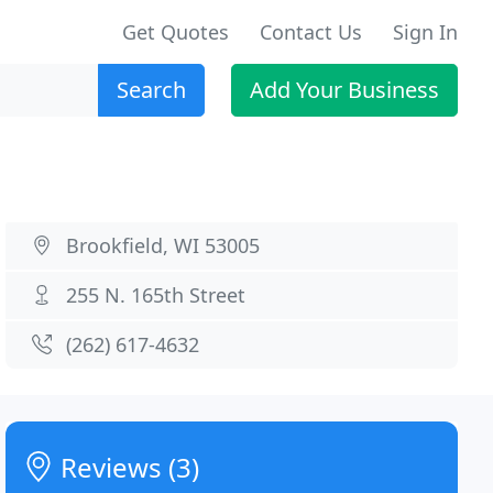
Get Quotes
Contact Us
Sign In
Search
Add Your Business
Brookfield, WI 53005
255 N. 165th Street
(262) 617-4632
Reviews (3)