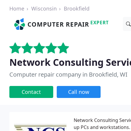
Home
Wisconsin
Brookfield
EXPERT
COMPUTER REPAIR
Network Consulting Servic
Computer repair company in Brookfield, WI
Contact
Call now
Network Consulting Servic
up PCs and workstations.