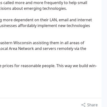
s called more and more frequently to help small
isions about emerging technologies.
g more dependent on their LAN, email and internet
businesses affordably implement new technologies
tern Wisconsin assisting them in all areas of
Local Area Network and servers remotely via the
e prices for reasonable people. This way we build win-
Share