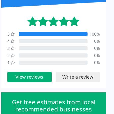
5
100%
4
0%
3
0%
2
0%
1
0%
View reviews
Write a review
Get free estimates from local
recommended businesses