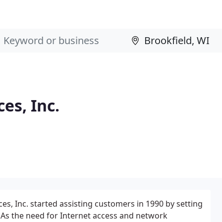
es, Inc.
es, Inc. started assisting customers in 1990 by setting
 As the need for Internet access and network