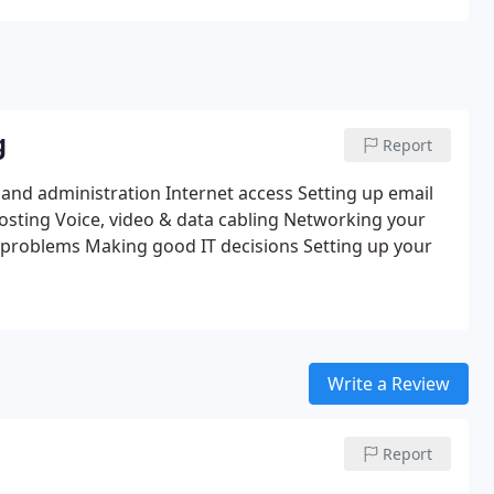
g
Report
 and administration
Internet access
Setting up email
osting
Voice, video & data cabling
Networking your
 problems
Making good IT decisions
Setting up your
Write a Review
Report